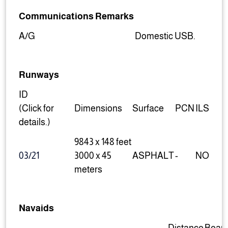
Communications Remarks
A/G
Domestic USB.
Runways
ID
(Click for
Dimensions
Surface
PCN
ILS
details.)
9843 x 148 feet
03/21
3000 x 45
ASPHALT
-
NO
meters
Navaids