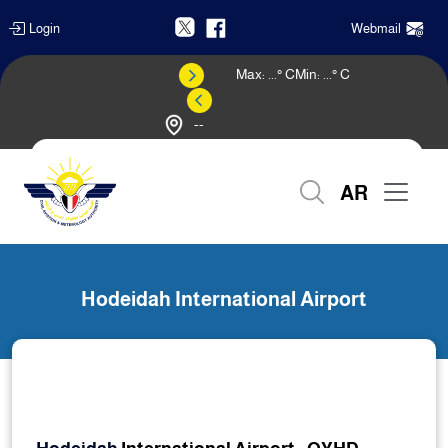
Login
Webmail
Max:
...
° C
Min:
...
° C
--
Weather Forecast
AR
Home
Hodeidah International Airport
Hodeidah International Airport