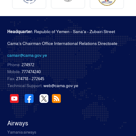
Headquarter:
Republic of Yemen - Sana'a - Zubairi Street
Cama's Chairman Office International Relations Directoate
camair@cama.gov.ye
Phone:
274972
Mobile:
777474240
Fax:
274718 - 272645
Technical Support:
web@cama.gov.ye
Airways
Yamania airways