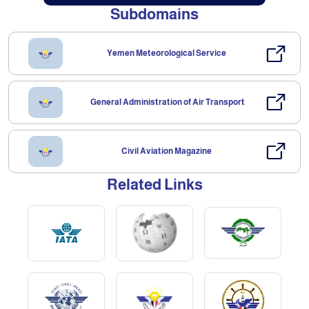
Subdomains
Yemen Meteorological Service
General Administration of Air Transport
Civil Aviation Magazine
Related Links