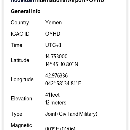
Hodeidah
International Airport
-
OYHD
General Info
Country
Yemen
ICAO ID
OYHD
Time
UTC+3
14.753000
Latitude
14° 45' 10.80" N
42.976336
Longitude
042° 58' 34.81" E
41 feet
Elevation
12 meters
Type
Joint (Civil and Military)
Magnetic
001° E (01/06)