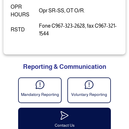
OPR
Opr SR-SS, OT O/R.
HOURS
Fone C967-323-2628, fax C967-321-
RSTD
1544
Reporting & Communication
Mandatory Reporting
Voluntary Reporting
Contact Us