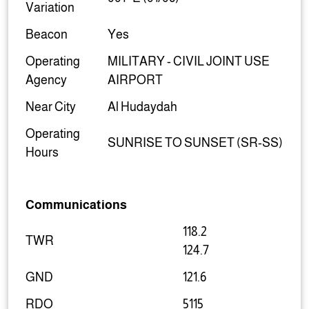
Variation
Beacon
Yes
Operating
MILITARY - CIVIL JOINT USE
Agency
AIRPORT
Near City
Al Hudaydah
Operating
SUNRISE TO SUNSET (SR-SS)
Hours
Communications
118.2
TWR
124.7
GND
121.6
RDO
5115