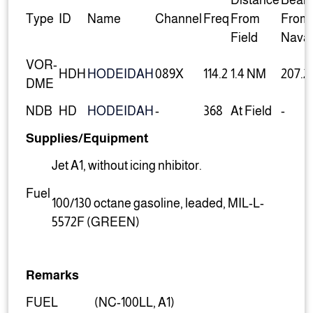
Distance
Beari
Type
ID
Name
Channel
Freq
From
From
Field
Nava
VOR-
HDH
HODEIDAH
089X
114.2
1.4 NM
207.2
DME
NDB
HD
HODEIDAH
-
368
At Field
-
Supplies/Equipment
Jet A1, without icing nhibitor.
Fuel
100/130 octane gasoline, leaded, MIL-L-
5572F (GREEN)
Remarks
FUEL
(NC-100LL, A1)