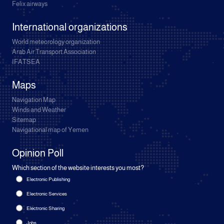
Felix airways
International organizations
World meteorology organization
Arab Air Transport Association
IFATSEA
Maps
Navigation Map
Winds and Weather
Sitemap
Navigational map of Yemen
Opinion Poll
Which section of the website interests you most?
Electronic Publishing
Electronic Services
Electronic Sharing
Jobs