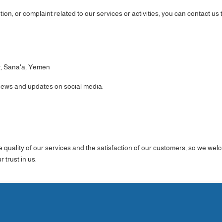
ion, or complaint related to our services or activities, you can contact us
t, Sana'a, Yemen
 news and updates on social media:
e quality of our services and the satisfaction of our customers, so we w
 trust in us.