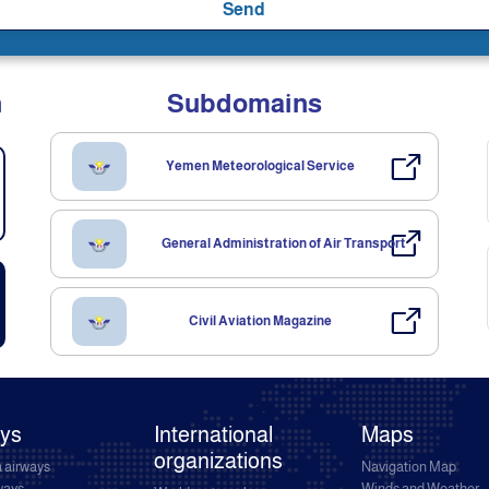
Send
n
Subdomains
Yemen Meteorological Service
General Administration of Air Transport
Civil Aviation Magazine
ays
International
Maps
organizations
 airways
Navigation Map
rways
Winds and Weather