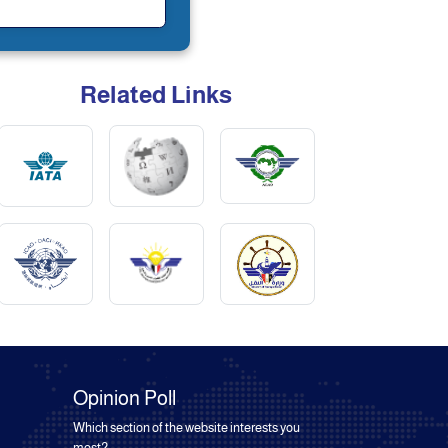
Related Links
Opinion Poll
Which section of the website interests you
most?