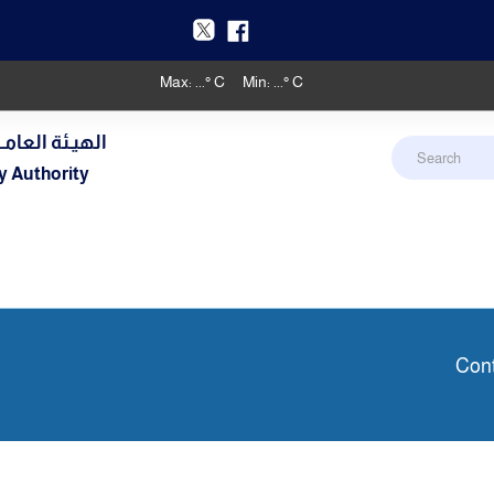
Max:
...
° C
Min:
...
° C
دنـي والأرصـاد
y Authority
Cont