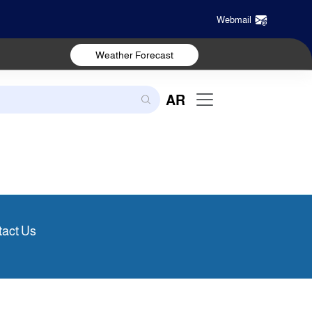
Webmail
Weather Forecast
AR
act Us