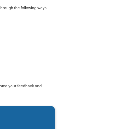
 through the following ways:
elcome your feedback and