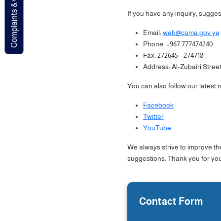
Complaints & Contact
If you have any inquiry, suggest
Email:
web@cama.gov.ye
Phone: +967 777474240
Fax: 272645 - 274718
Address: Al-Zubairi Stree
You can also follow our latest
Facebook
Twitter
YouTube
We always strive to improve th
suggestions. Thank you for your
Contact Form