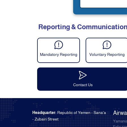
Reporting & Communicatio
Mandatory Reporting
Voluntary Reporting
Contact Us
Airw
Headquarter:
Republic of Yemen - Sana'a
- Zubairi Street
Yamania
Felix ai