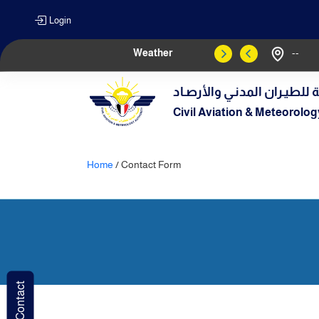
Login
Weather
--
الهيـئة العامـة للطيـران الم
Civil Aviation & Meteorolog
Home
/ Contact Form