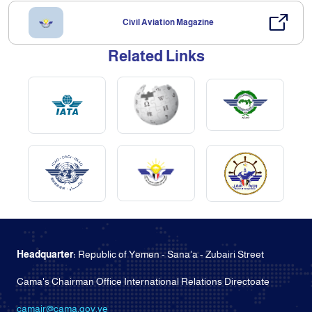
Civil Aviation Magazine
Related Links
Headquarter:
Republic of Yemen - Sana'a - Zubairi Street
Cama's Chairman Office International Relations Directoate
camair@cama.gov.ye