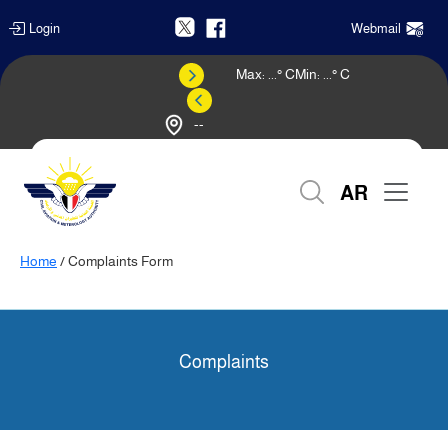
Login
Webmail
Max:
...
° C
Min:
...
° C
--
Weather Forecast
AR
Home
/ Complaints Form
Complaints