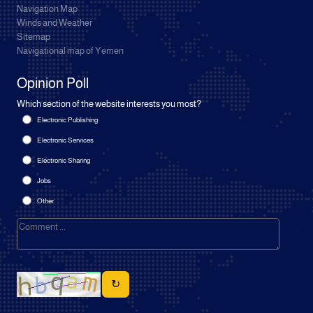
Navigation Map
Winds and Weather
Sitemap
Navigational map of Yemen
Opinion Poll
Which section of the website interests you most?
Electronic Publishing
Electronic Services
Electronic Sharing
Jobs
Other
↻