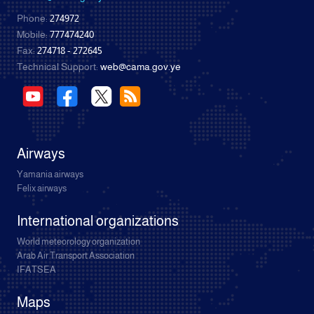
Phone:
274972
Mobile:
777474240
Fax:
274718 - 272645
Technical Support:
web@cama.gov.ye
Airways
Yamania airways
Felix airways
International organizations
World meteorology organization
Arab Air Transport Association
IFATSEA
Maps