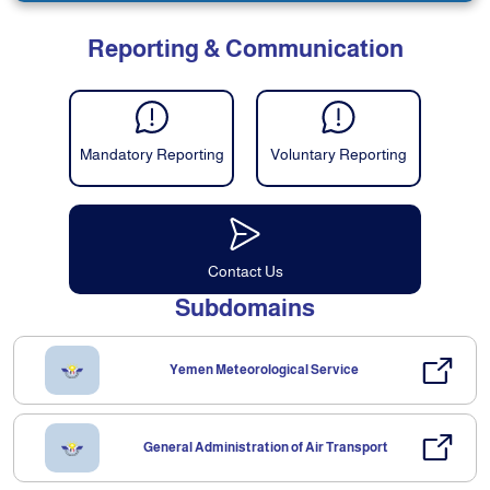
Reporting & Communication
Mandatory Reporting
Voluntary Reporting
Contact Us
Subdomains
Yemen Meteorological Service
General Administration of Air Transport