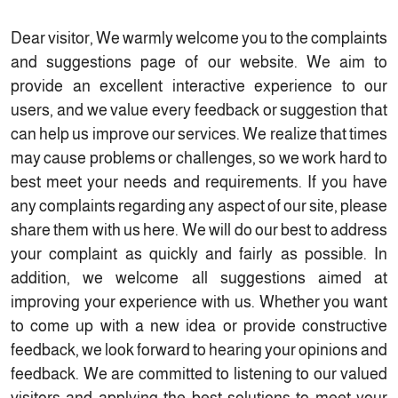
Dear visitor, We warmly welcome you to the complaints
and suggestions page of our website. We aim to
provide an excellent interactive experience to our
users, and we value every feedback or suggestion that
can help us improve our services. We realize that times
may cause problems or challenges, so we work hard to
best meet your needs and requirements. If you have
any complaints regarding any aspect of our site, please
share them with us here. We will do our best to address
your complaint as quickly and fairly as possible. In
addition, we welcome all suggestions aimed at
improving your experience with us. Whether you want
to come up with a new idea or provide constructive
feedback, we look forward to hearing your opinions and
feedback. We are committed to listening to our valued