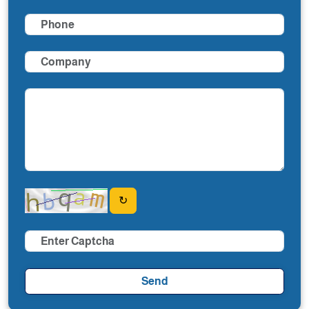
↻
Send