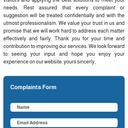
visitors and applying the best solutions to meet your
needs. Rest assured that every complaint or
suggestion will be treated confidentially and with the
utmost professionalism. We value your trust in us and
promise that we will work hard to address each matter
effectively and fairly. Thank you for your time and
contribution to improving our services. We look forward
to seeing your input and hope you enjoy your
experience on our website. yours sincerly,
Complaints Form