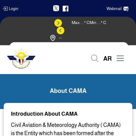
Login
Webmail
Max:
...
° C
Min:
...
° C
--
Weather Forecast
AR
Home
About CAMA
About CAMA
Introduction About CAMA
Civil Aviation & Meteorology Authority ( CAMA)
is the Entity which has been formed after the