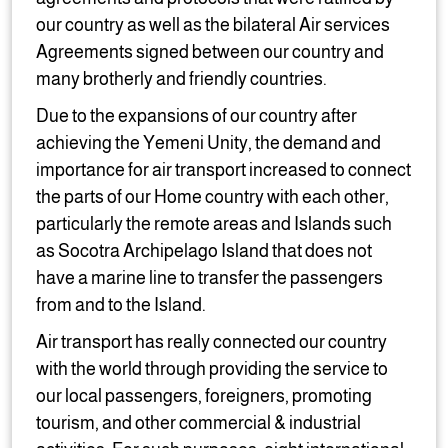
our country as well as the bilateral Air services
Agreements signed between our country and
many brotherly and friendly countries.
Due to the expansions of our country after
achieving the Yemeni Unity, the demand and
importance for air transport increased to connect
the parts of our Home country with each other,
particularly the remote areas and Islands such
as Socotra Archipelago Island that does not
have a marine line to transfer the passengers
from and to the Island.
Air transport has really connected our country
with the world through providing the service to
our local passengers, foreigners, promoting
tourism, and other commercial & industrial