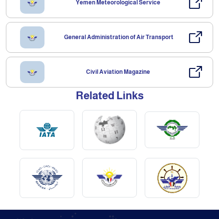
Yemen Meteorological Service
General Administration of Air Transport
Civil Aviation Magazine
Related Links