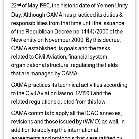
22
of May 1990, the historic date of Yemen Unity
nd
Day. Although CAMA has practiced its duties &
responsibilities from that time until the issuance
of the Republican Decree no. (444)/2000 of the
New entity on November 2000. By this decree,
CAMA established its goals and the tasks
related to Civil Aviation, financial system,
organizational structure, regulating the fields
that are managed by CAMA.
CAMA practices its technical activities according
to the Civil Aviation law no. 12/1993 and the
related regulations quoted from this law.
CAMA commits to apply all the ICAO annexes,
revisions and those issued by (WMO) as well, in
addition to applying the international
agreements and protocols that were ratified by