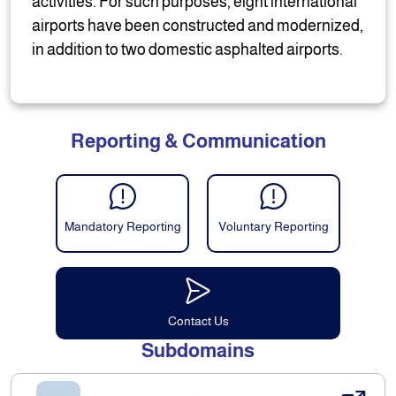
activities. For such purposes, eight international
airports have been constructed and modernized,
in addition to two domestic asphalted airports.
Reporting & Communication
Mandatory Reporting
Voluntary Reporting
Contact Us
Subdomains