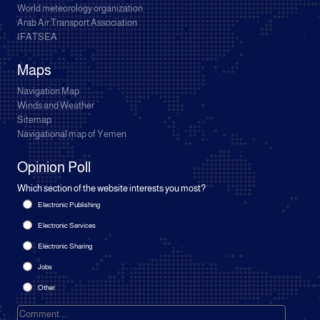
World meteorology organization
Arab Air Transport Association
IFATSEA
Maps
Navigation Map
Winds and Weather
Sitemap
Navigational map of Yemen
Opinion Poll
Which section of the website interests you most?
Electronic Publishing
Electronic Services
Electronic Sharing
Jobs
Other