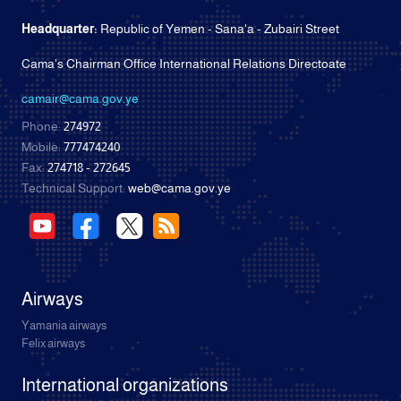
Headquarter:
Republic of Yemen - Sana'a - Zubairi Street
Cama's Chairman Office International Relations Directoate
camair@cama.gov.ye
Phone:
274972
Mobile:
777474240
Fax:
274718 - 272645
Technical Support:
web@cama.gov.ye
Airways
Yamania airways
Felix airways
International organizations