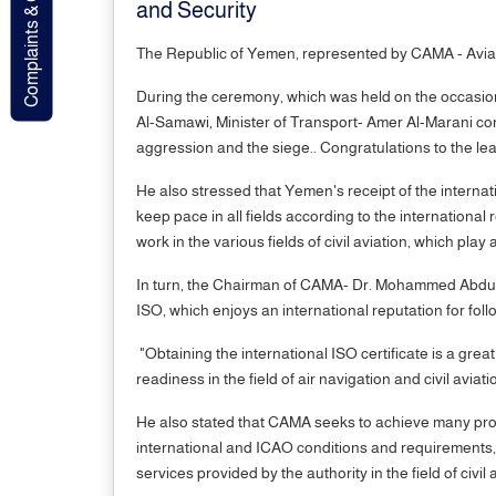
Complaints & Contact
and Security
The Republic of Yemen, represented by CAMA - Aviatio
During the ceremony, which was held on the occasio
Al-Samawi, Minister of Transport- Amer Al-Marani cons
aggression and the siege.. Congratulations to the le
He also stressed that Yemen's receipt of the internati
keep pace in all fields according to the internation
work in the various fields of civil aviation, which pla
In turn, the Chairman of CAMA- Dr. Mohammed Abdulkad
ISO, which enjoys an international reputation for fol
"Obtaining the international ISO certificate is a grea
readiness in the field of air navigation and civil aviati
He also stated that CAMA seeks to achieve many profe
international and ICAO conditions and requirements, st
services provided by the authority in the field of civil