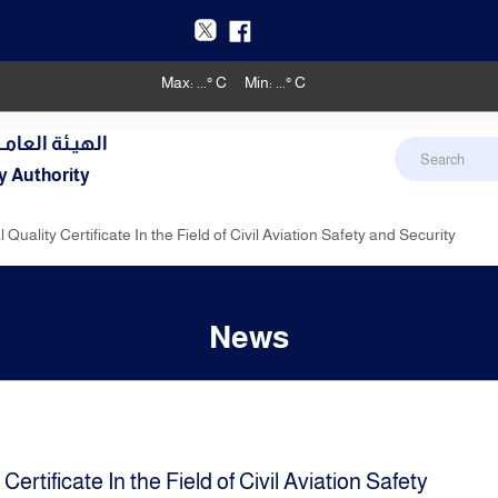
Max:
...
° C
Min:
...
° C
دنـي والأرصـاد
y Authority
uality Certificate In the Field of Civil Aviation Safety and Security
News
rtificate In the Field of Civil Aviation Safety