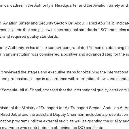
nical cadres in the Authority’s Headquarter and the Aviation Safety and 
vil Aviation Safety and Security Sector- Dr. Abdul Hamid Abu Talib, indic
ment system that complies with international standards “ISO” that helps 
. and required quality standards.
uthority, in his online speech, congratulated Yemen on obtaining the in
n any institution was considered a positive and advanced step for the s
it reviewed the stages and executive steps for obtaining the internationa
al and professional steps in accordance with international laws and sta
Yemenia- Ali Al-Shami, stressed that the international quality certificate
ter of the Ministry of Transport for Air Transport Sector- Abdullah Al-A
aed Jabal and the assistant Deputy Chairmen, included a presentation o
tion program until the external audit, as well as granting the quality aud
 to everyone who contributed to obtaining the ISO certificate.