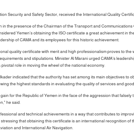
n Security and Safety Sector, received the International Quality Certific
n in the presence of the Chairman of the Transport and Communications 
idered Yemen’s obtaining the ISO certificate a great achievement in the fi
adership of CAMA and its employees for this historic achievement.
onal quality certificate with merit and high professionalism proves to the 
al requirements and stipulations. Minister Al Marani urged CAMA's leaders
y a pivotal role in moving the wheel of the national economy.
er indicated that the authority has set among its main objectives to obta
lowing the highest standards in evaluating the quality of services and good
t gain for the Republic of Yemen in the face of the aggression that falsely 
on," he said.
ssional and technical achievements in a way that contributes to improvin
ressing that obtaining this certificate is an international recognition of 
 aviation and International Air Navigation.