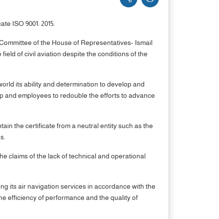
ate ISO 9001: 2015.
Committee of the House of Representatives- Ismail
eld of civil aviation despite the conditions of the
world its ability and determination to develop and
hip and employees to redouble the efforts to advance
in the certificate from a neutral entity such as the
s.
the claims of the lack of technical and operational
g its air navigation services in accordance with the
the efficiency of performance and the quality of