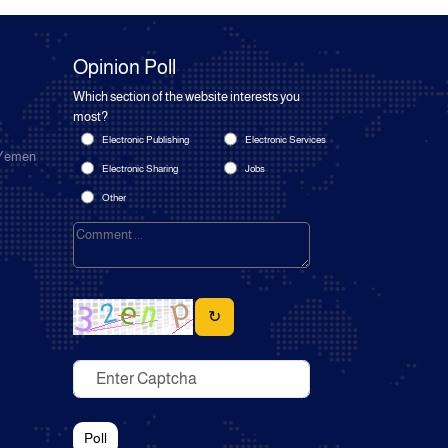
Opinion Poll
Which section of the website interests you
most?
Electronic Publishing
Electronic Services
 Yemen
Electronic Sharing
Jobs
Other
↻
Poll