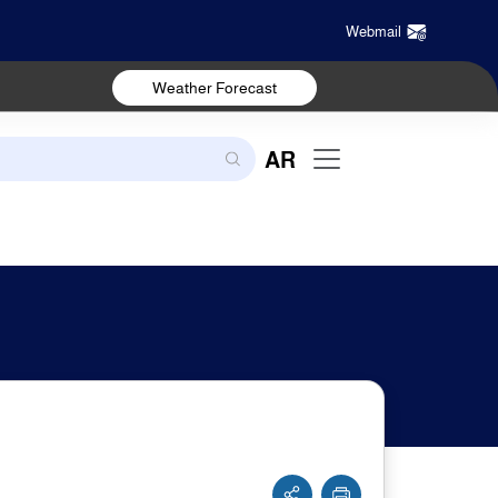
Webmail
Weather Forecast
AR