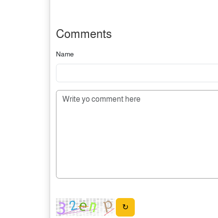
Comments
Name
↻