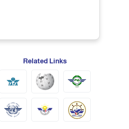
Related Links