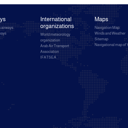
ays
International
Maps
organizations
 airways
Navigation Map
rways
Winds and Weather
World meteorology
Sitemap
organization
Navigational map of
Arab Air Transport
Association
IFATSEA