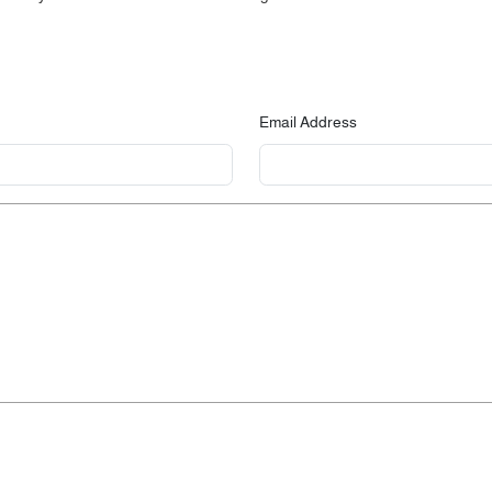
Email Address