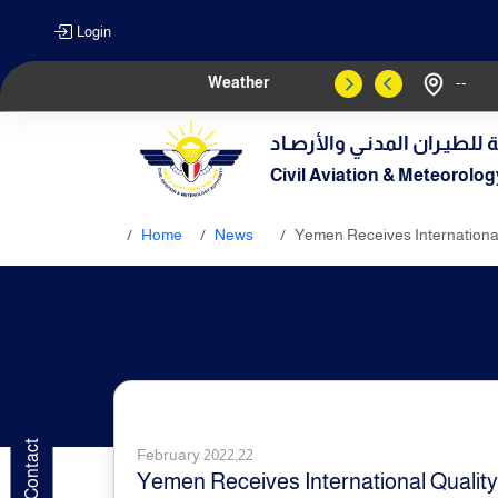
Login
Weather
--
الهيـئة العامـة للطيـران الم
Civil Aviation & Meteorolog
Home
News
Yemen Receives International Q
February 2022,22
Yemen Receives International Quality Ce