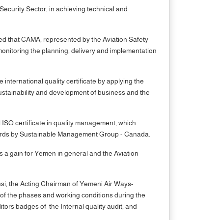
Security Sector, in achieving technical and
ated that CAMA, represented by the Aviation Safety
monitoring the planning, delivery and implementation
ternational quality certificate by applying the
ustainability and development of business and the
l ISO certificate in quality management, which
ndards by Sustainable Management Group - Canada.
 is a gain for Yemen in general and the Aviation
nsi, the Acting Chairman of Yemeni Air Ways-
f the phases and working conditions during the
itors badges of the Internal quality audit, and