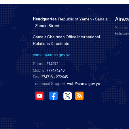
Airw
Headquarter:
Republic of Yemen - Sana'a
- Zubairi Street
Yamania
Felix ai
Cama's Chairman Office International
Relations Directoate
camair@cama.gov.ye
Phone:
274972
Mobile:
777474240
Fax:
274718 - 272645
Technical Support:
web@cama.gov.ye