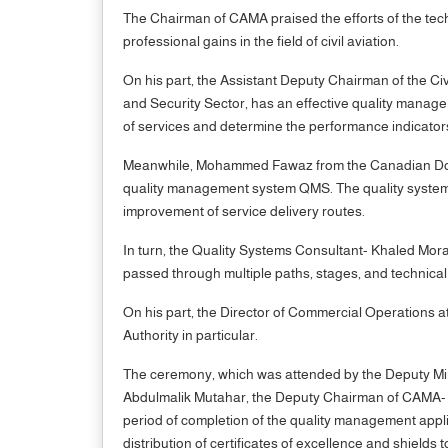
The Chairman of CAMA praised the efforts of the tech
professional gains in the field of civil aviation.
On his part, the Assistant Deputy Chairman of the Ci
and Security Sector, has an effective quality manage
of services and determine the performance indicators
Meanwhile, Mohammed Fawaz from the Canadian Donor A
quality management system QMS. The quality system i
improvement of service delivery routes.
In turn, the Quality Systems Consultant- Khaled Mora
passed through multiple paths, stages, and technic
On his part, the Director of Commercial Operations at 
Authority in particular.
The ceremony, which was attended by the Deputy Minis
Abdulmalik Mutahar, the Deputy Chairman of CAMA- R
period of completion of the quality management applica
distribution of certificates of excellence and shields