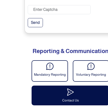
Send
Reporting & Communicatio
Mandatory Reporting
Voluntary Reporting
Contact Us