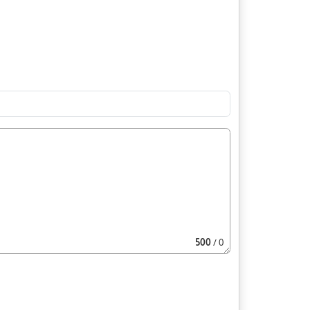
500
/ 0