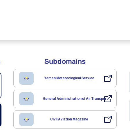
n
Subdomains
Yemen Meteorological Service
General Administration of Air Transport
Civil Aviation Magazine