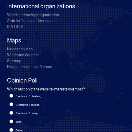
International organizations
World meteorology organization
Arab Air Transport Association
IFATSEA
Maps
Navigation Map
Winds and Weather
Sitemap
Navigational map of Yemen
Opinion Poll
Which section of the website interests you most?
Electronic Publishing
Electronic Services
Electronic Sharing
Jobs
Other