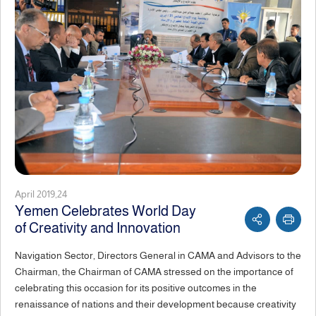
April 2019,24
Yemen Celebrates World Day
of Creativity and Innovation
Navigation Sector, Directors General in CAMA and Advisors to the
Chairman, the Chairman of CAMA stressed on the importance of
celebrating this occasion for its positive outcomes in the
renaissance of nations and their development because creativity