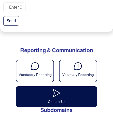
Send
Reporting & Communication
Mandatory Reporting
Voluntary Reporting
Contact Us
Subdomains