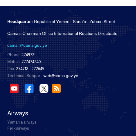
Headquarter:
Republic of Yemen - Sana'a - Zubairi Street
Cama's Chairman Office International Relations Directoate
camair@cama.gov.ye
Phone:
274972
Mobile:
777474240
Fax:
274718 - 272645
Technical Support:
web@cama.gov.ye
Airways
Yamania airways
Felix airways