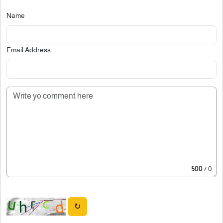
Name
Email Address
500
/ 0
↻