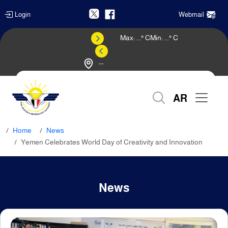
Login
Webmail
Max:
...
° C
Min:
...
° C
--
Weather Forecast
AR
Home
News
Yemen Celebrates World Day of Creativity and Innovation
News