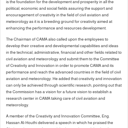
is the foundation for the development and prosperity in all the
political, economic and social fields assuring the support and
encouragement of creativity in the field of civil aviation and
meteorology as it is a breeding ground for creativity aimed at
enhancing the performance and resources development.
The Chairman of CAMA also called upon the employees to
develop their creative and developmental capabilities and ideas
in the technical, administrative, financial and other fields related to
civil aviation and meteorology and submit them to the Committee
of Creativity and Innovation in order to promote CAMA and its
performance and reach the advanced countries in the field of civil
aviation and meteorology. He added that creativity and innovation
can only be achieved through scientific research, pointing out that
the Commission has a vision for a future vision to establish a
research center in CAMA taking care of civil aviation and
meteorology.
A member of the Creativity and Innovation Committee, Eng.
Hassan Al-Houthi delivered a speech in which he praised the