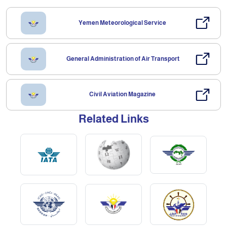
Yemen Meteorological Service
General Administration of Air Transport
Civil Aviation Magazine
Related Links