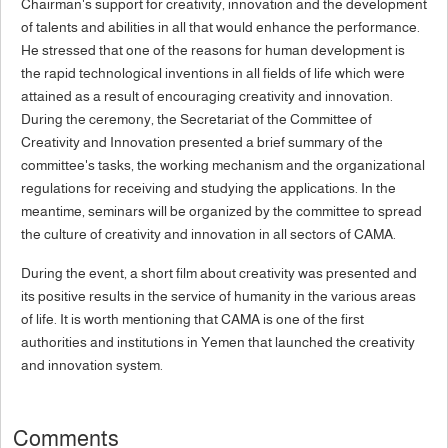
Chairman's support for creativity, innovation and the development
of talents and abilities in all that would enhance the performance.
He stressed that one of the reasons for human development is
the rapid technological inventions in all fields of life which were
attained as a result of encouraging creativity and innovation.
During the ceremony, the Secretariat of the Committee of
Creativity and Innovation presented a brief summary of the
committee's tasks, the working mechanism and the organizational
regulations for receiving and studying the applications. In the
meantime, seminars will be organized by the committee to spread
the culture of creativity and innovation in all sectors of CAMA.
During the event, a short film about creativity was presented and
its positive results in the service of humanity in the various areas
of life. It is worth mentioning that CAMA is one of the first
authorities and institutions in Yemen that launched the creativity
and innovation system.
Comments