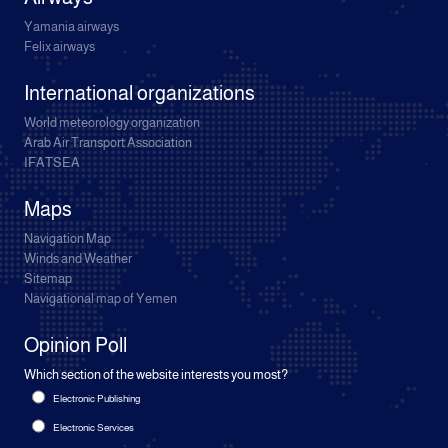
Yamania airways
Felix airways
International organizations
World meteorology organization
Arab Air Transport Association
IFATSEA
Maps
Navigation Map
Winds and Weather
Sitemap
Navigational map of Yemen
Opinion Poll
Which section of the website interests you most?
Electronic Publishing
Electronic Services