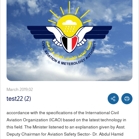
March 2019,02
test22 (2)
accordance with the specifications of the International Civil
Aviation Organization (ICAO) based on the latest technology in
this field. The Minister listened to an explanation given by Asst.
Deputy Chairman for Aviation Safety Sector- Dr. Abdul Hamid