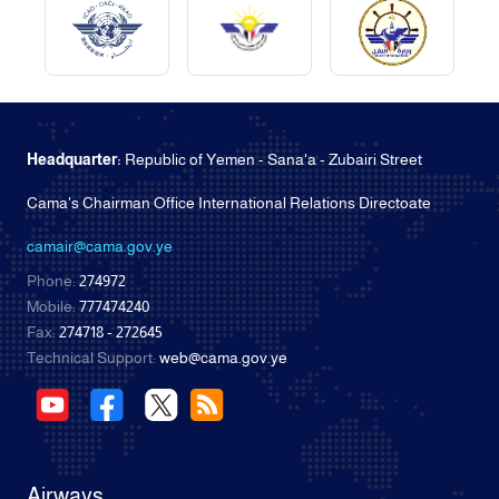
Headquarter:
Republic of Yemen - Sana'a - Zubairi Street
Cama's Chairman Office International Relations Directoate
camair@cama.gov.ye
Phone:
274972
Mobile:
777474240
Fax:
274718 - 272645
Technical Support:
web@cama.gov.ye
Airways