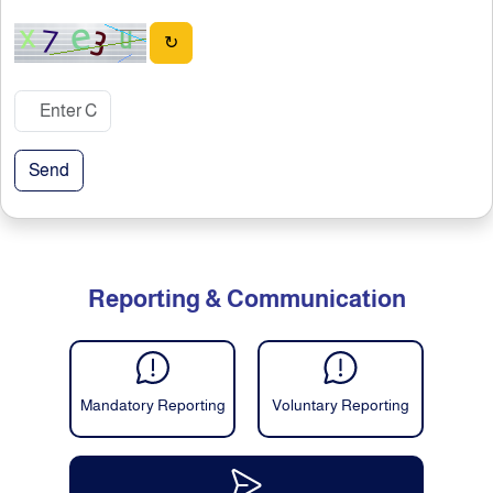
↻
Send
Reporting & Communication
Mandatory Reporting
Voluntary Reporting