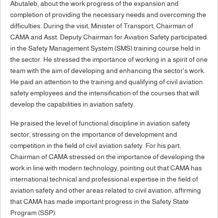
Abutaleb, about the work progress of the expansion and
completion of providing the necessary needs and overcoming the
difficulties. During the visit, Minister of Transport, Chairman of
CAMA and Asst. Deputy Chairman for Aviation Safety participated
in the Safety Management System (SMS) training course held in
the sector. He stressed the importance of working in a spirit of one
team with the aim of developing and enhancing the sector's work.
He paid an attention to the training and qualifying of civil aviation
safety employees and the intensification of the courses that will
develop the capabilities in aviation safety.
He praised the level of functional discipline in aviation safety
sector, stressing on the importance of development and
competition in the field of civil aviation safety. For his part,
Chairman of CAMA stressed on the importance of developing the
work in line with modern technology, pointing out that CAMA has
international technical and professional expertise in the field of
aviation safety and other areas related to civil aviation, affirming
that CAMA has made important progress in the Safety State
Program (SSP).