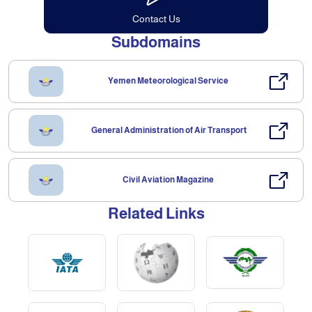
Contact Us
Subdomains
Yemen Meteorological Service
General Administration of Air Transport
Civil Aviation Magazine
Related Links