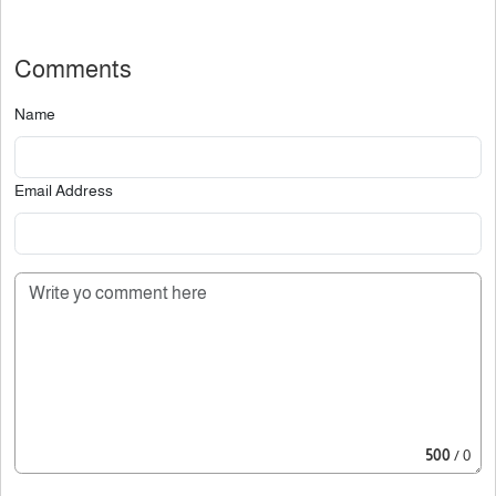
Comments
Name
Email Address
500
/ 0