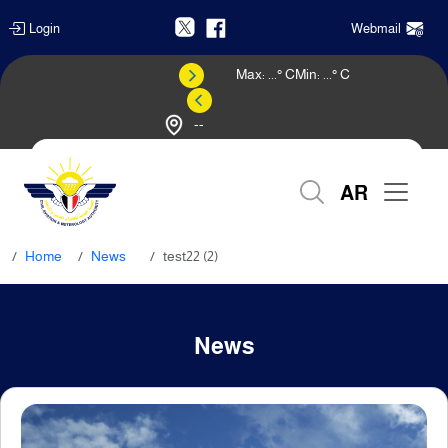
Login
Webmail
Max:
...
° C
Min:
...
° C
--
Weather Forecast
AR
Home
News
test22 (2)
News