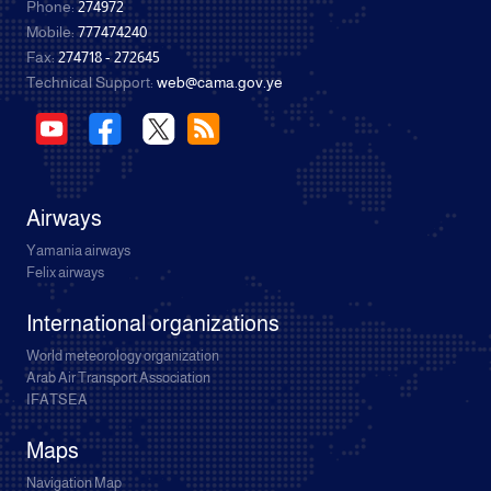
Phone:
274972
Mobile:
777474240
Fax:
274718 - 272645
Technical Support:
web@cama.gov.ye
Airways
Yamania airways
Felix airways
International organizations
World meteorology organization
Arab Air Transport Association
IFATSEA
Maps
Navigation Map