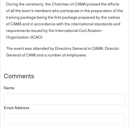
During the ceremony, the Chairman of CAMA praised the efforts
of all the team's members who participate in the preparation of the
training package being the first package prepared by the cadres
of CAMA and in accordance with the international standards and
requirements issued by the International Civil Aviation
Organization (ICAO).
The event was attended by Directors General in CAMA, Director
General of CAMI and a number of employees.
Comments
Name
Email Address