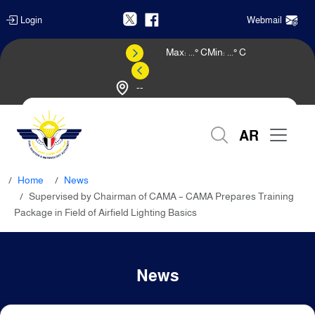
Login
Webmail
Max:
...
° C
Min:
...
° C
--
Weather Forecast
AR
Home
News
Supervised by Chairman of CAMA – CAMA Prepares Training
Package in Field of Airfield Lighting Basics
News