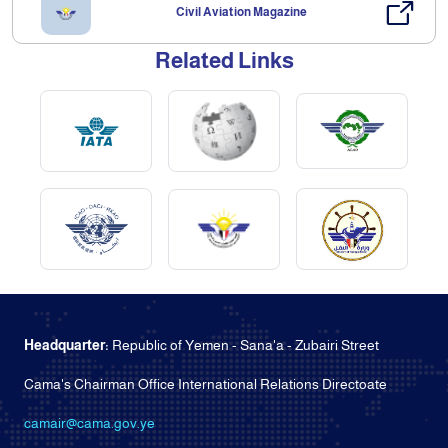
Civil Aviation Magazine
Related Links
Headquarter:
Republic of Yemen - Sana'a - Zubairi Street
Cama's Chairman Office International Relations Directoate
camair@cama.gov.ye