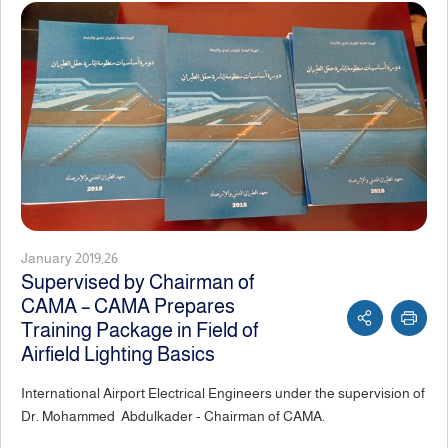
January 2019,26
Supervised by Chairman of
CAMA – CAMA Prepares
Training Package in Field of
Airfield Lighting Basics
International Airport Electrical Engineers under the supervision of
Dr. Mohammed Abdulkader - Chairman of CAMA.