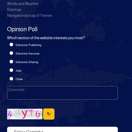
Winds and Weather
Sitemap
Navigational map of Yemen
Opinion Poll
Which section of the website interests you most?
Electronic Publishing
Electronic Services
Electronic Sharing
Jobs
Other
↻