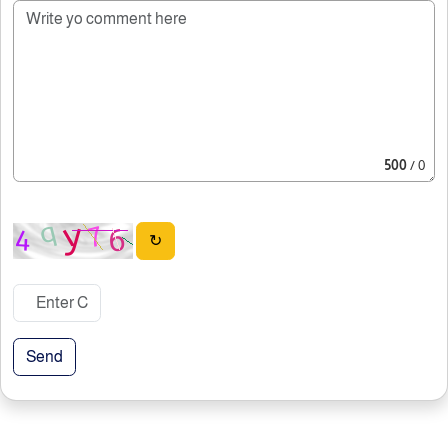
500
/ 0
↻
Send