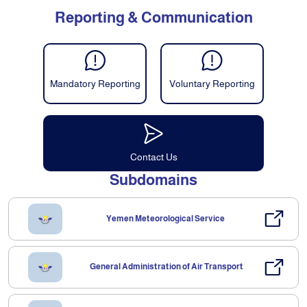
Reporting & Communication
Mandatory Reporting
Voluntary Reporting
Contact Us
Subdomains
Yemen Meteorological Service
General Administration of Air Transport