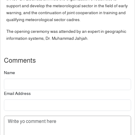
support and develop the meteorological sector in the field of early
warning, and the continuation of joint cooperation in training and
qualifying meteorological sector cadres.
The opening ceremony was attended by an expert in geographic
information systems, Dr. Muhammad Jahjah.
Comments
Name
Email Address