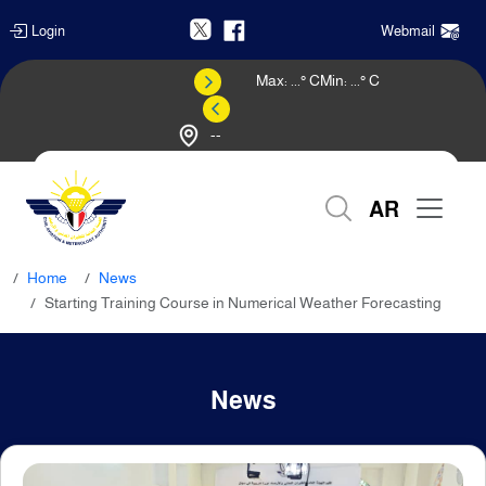
Login
Webmail
Max:
...
° C
Min:
...
° C
--
Weather Forecast
AR
Home
News
Starting Training Course in Numerical Weather Forecasting
News