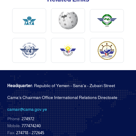
Headquarter:
Republic of Yemen - Sana'a - Zubairi Street
Cama's Chairman Office International Relations Directoate
camair@cama.gov.ye
Phone:
274972
Mobile:
777474240
Fax:
274718 - 272645