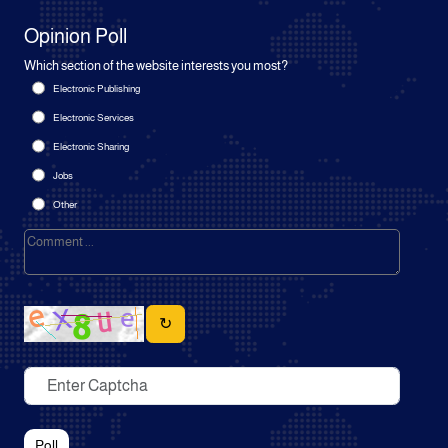
Opinion Poll
Which section of the website interests you most?
Electronic Publishing
Electronic Services
Electronic Sharing
Jobs
Other
↻
Poll