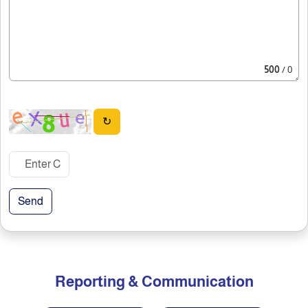
500
/ 0
↻
Send
Reporting & Communication