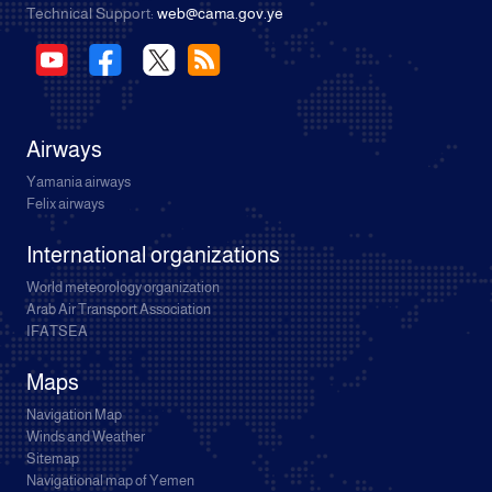
Technical Support:
web@cama.gov.ye
Airways
Yamania airways
Felix airways
International organizations
World meteorology organization
Arab Air Transport Association
IFATSEA
Maps
Navigation Map
Winds and Weather
Sitemap
Navigational map of Yemen