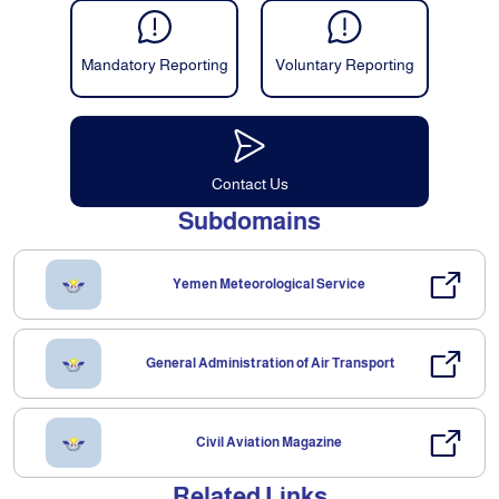
Mandatory Reporting
Voluntary Reporting
Contact Us
Subdomains
Yemen Meteorological Service
General Administration of Air Transport
Civil Aviation Magazine
Related Links