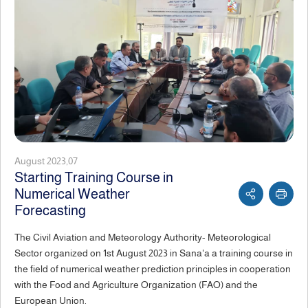
August 2023,07
Starting Training Course in
Numerical Weather
Forecasting
The Civil Aviation and Meteorology Authority- Meteorological
Sector organized on 1st August 2023 in Sana'a a training course in
the field of numerical weather prediction principles in cooperation
with the Food and Agriculture Organization (FAO) and the
European Union.