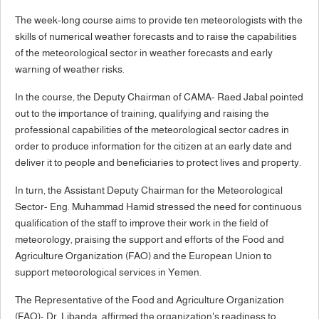
The week-long course aims to provide ten meteorologists with the
skills of numerical weather forecasts and to raise the capabilities
of the meteorological sector in weather forecasts and early
warning of weather risks.
In the course, the Deputy Chairman of CAMA- Raed Jabal pointed
out to the importance of training, qualifying and raising the
professional capabilities of the meteorological sector cadres in
order to produce information for the citizen at an early date and
deliver it to people and beneficiaries to protect lives and property.
In turn, the Assistant Deputy Chairman for the Meteorological
Sector- Eng. Muhammad Hamid stressed the need for continuous
qualification of the staff to improve their work in the field of
meteorology, praising the support and efforts of the Food and
Agriculture Organization (FAO) and the European Union to
support meteorological services in Yemen.
The Representative of the Food and Agriculture Organization
(FAO)- Dr. Libanda, affirmed the organization's readiness to