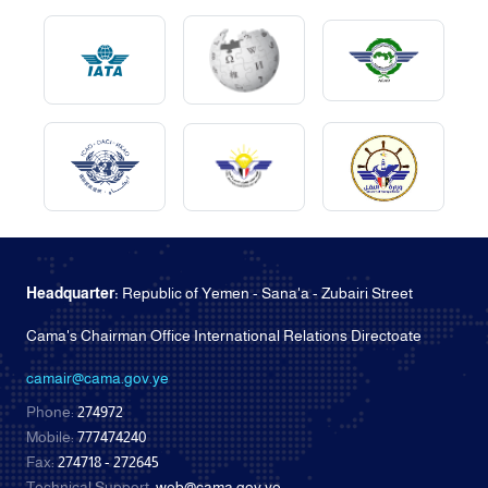
Headquarter:
Republic of Yemen - Sana'a - Zubairi Street
Cama's Chairman Office International Relations Directoate
camair@cama.gov.ye
Phone:
274972
Mobile:
777474240
Fax:
274718 - 272645
Technical Support:
web@cama.gov.ye