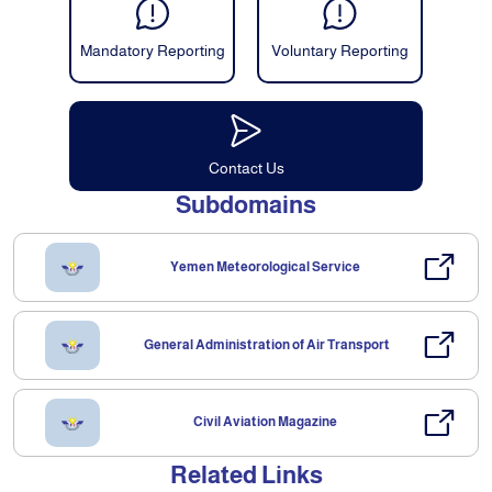
Mandatory Reporting
Voluntary Reporting
Contact Us
Subdomains
Yemen Meteorological Service
General Administration of Air Transport
Civil Aviation Magazine
Related Links