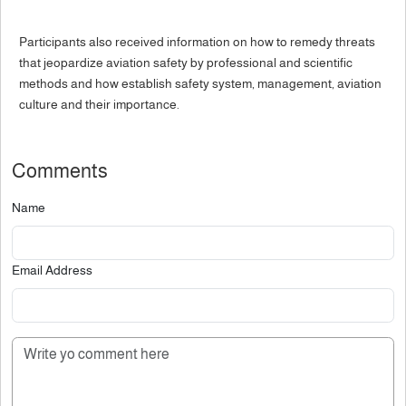
Participants also received information on how to remedy threats
that jeopardize aviation safety by professional and scientific
methods and how establish safety system, management, aviation
culture and their importance.
Comments
Name
Email Address