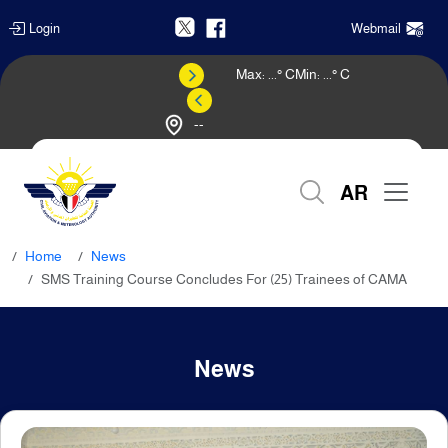
Login
Webmail
Max:
...
° C
Min:
...
° C
--
Weather Forecast
AR
Home
News
SMS Training Course Concludes For (25) Trainees of CAMA
News