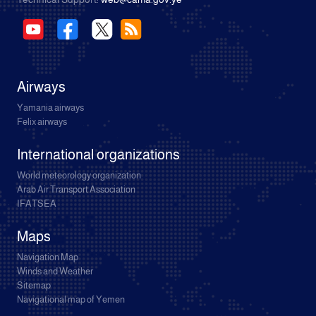
Airways
Yamania airways
Felix airways
International organizations
World meteorology organization
Arab Air Transport Association
IFATSEA
Maps
Navigation Map
Winds and Weather
Sitemap
Navigational map of Yemen