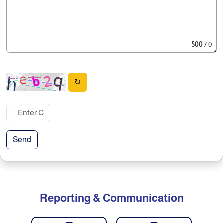
500
/ 0
↻
Send
Reporting & Communication