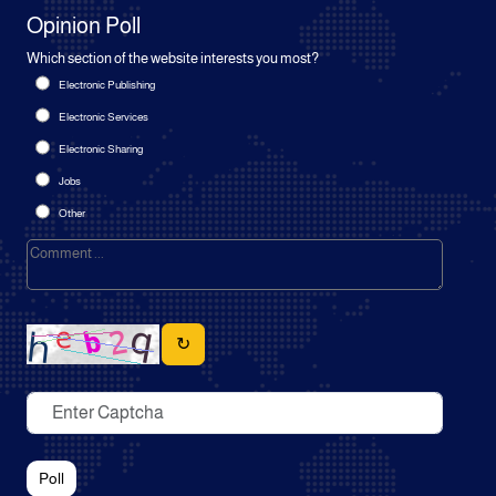
Opinion Poll
Which section of the website interests you most?
Electronic Publishing
Electronic Services
Electronic Sharing
Jobs
Other
↻
Poll