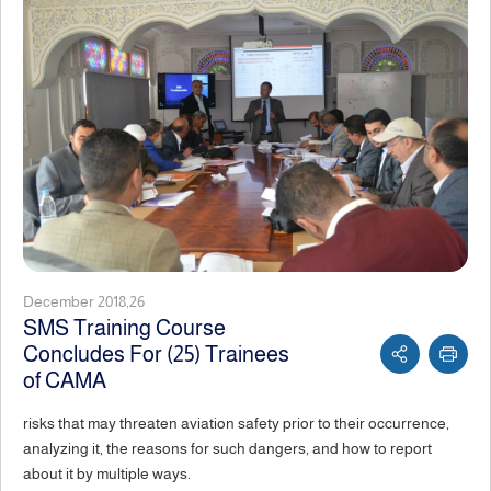
December 2018,26
SMS Training Course
Concludes For (25) Trainees
of CAMA
risks that may threaten aviation safety prior to their occurrence,
analyzing it, the reasons for such dangers, and how to report
about it by multiple ways.