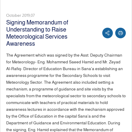
October 2019,07
Signing Memorandum of
Understanding to Raise
Meteorological Services
Awareness
The Agreement which was signed by the Asst. Deputy Chairman
for Meteorology- Eng. Mohammed Saeed Hamid and Mr. Zeyad
Al-Rafiq- Director of Education Bureau in Sana'a establishing an
awareness programme for the Secondary Schools to visit
Meteorology Sector. The Agreement also included setting a
mechanism, a programme of guidance and site visits by the
specialists from the meteorological sector to secondary schools to
communicate with teachers of practical materials to hold
awareness lectures in accordance with the mechanism approved
by the Office of Education in the capital Sana'a and the
Department of Guidance and Environmental Education. During
the signing, Eng. Hamid explained that the Memorandum of