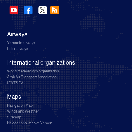
Airways
Yamania airways
Felix airways
International organizations
World meteorology organization
Arab Air Transport Association
IFATSEA
Maps
Navigation Map
Winds and Weather
Sitemap
Navigational map of Yemen