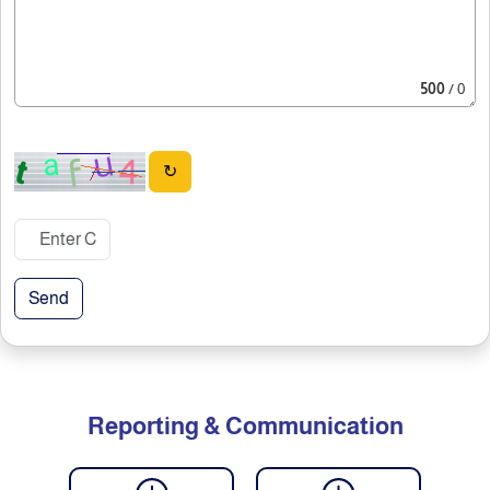
500
/ 0
↻
Send
Reporting & Communication