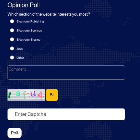
Opinion Poll
Which section of the website interests you most?
Electronic Publishing
Electronic Services
Electronic Sharing
Jobs
Other
↻
Poll