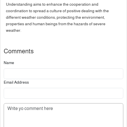
Understanding aims to enhance the cooperation and
coordination to spread a culture of positive dealing with the
different weather conditions, protecting the environment,
properties and human beings from the hazards of severe
weather.
Comments
Name
Email Address