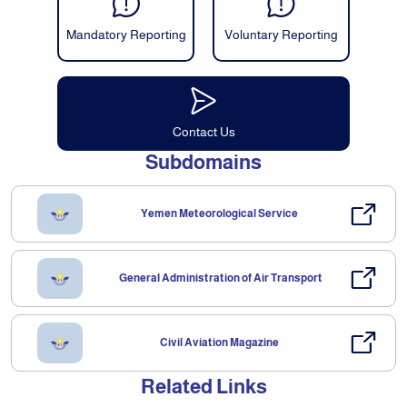
Mandatory Reporting
Voluntary Reporting
Contact Us
Subdomains
Yemen Meteorological Service
General Administration of Air Transport
Civil Aviation Magazine
Related Links