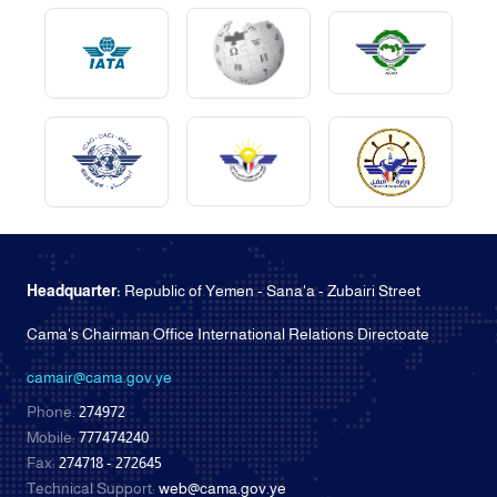
Headquarter:
Republic of Yemen - Sana'a - Zubairi Street
Cama's Chairman Office International Relations Directoate
camair@cama.gov.ye
Phone:
274972
Mobile:
777474240
Fax:
274718 - 272645
Technical Support:
web@cama.gov.ye