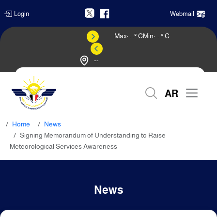
Login
Webmail
Max:
...
° C
Min:
...
° C
--
Weather Forecast
AR
Home
News
Signing Memorandum of Understanding to Raise
Meteorological Services Awareness
News