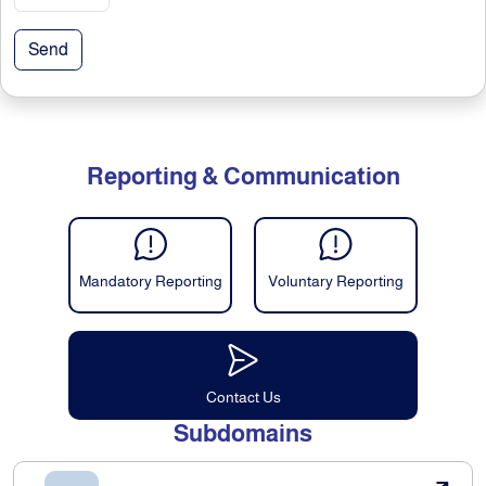
Send
Reporting & Communication
Mandatory Reporting
Voluntary Reporting
Contact Us
Subdomains