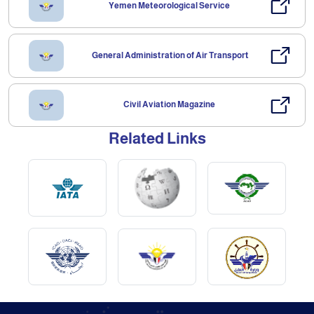
Yemen Meteorological Service
General Administration of Air Transport
Civil Aviation Magazine
Related Links