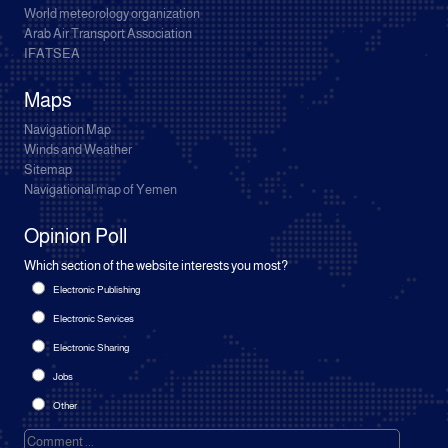
World meteorology organization
Arab Air Transport Association
IFATSEA
Maps
Navigation Map
Winds and Weather
Sitemap
Navigational map of Yemen
Opinion Poll
Which section of the website interests you most?
Electronic Publishing
Electronic Services
Electronic Sharing
Jobs
Other