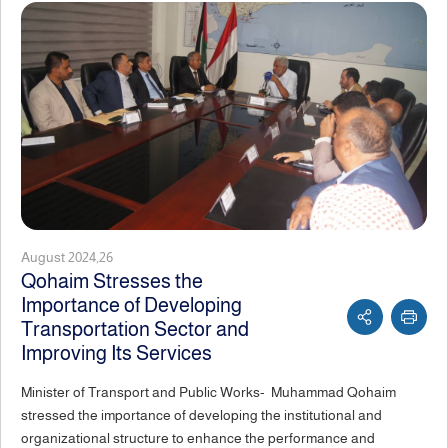
August 2024,26
Qohaim Stresses the
Importance of Developing
Transportation Sector and
Improving Its Services
Minister of Transport and Public Works- Muhammad Qohaim
stressed the importance of developing the institutional and
organizational structure to enhance the performance and