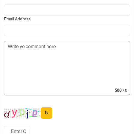
Email Address
500
/ 0
↻