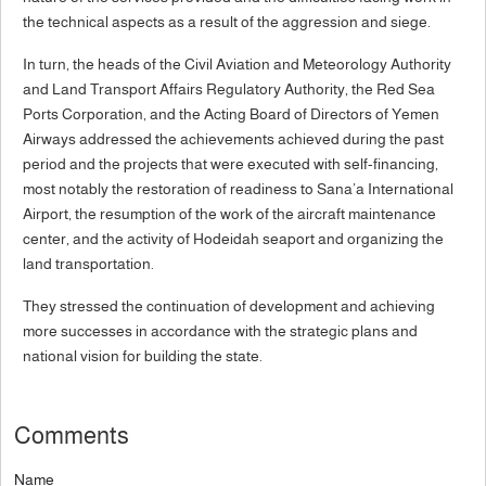
the technical aspects as a result of the aggression and siege.
In turn, the heads of the Civil Aviation and Meteorology Authority
and Land Transport Affairs Regulatory Authority, the Red Sea
Ports Corporation, and the Acting Board of Directors of Yemen
Airways addressed the achievements achieved during the past
period and the projects that were executed with self-financing,
most notably the restoration of readiness to Sana’a International
Airport, the resumption of the work of the aircraft maintenance
center, and the activity of Hodeidah seaport and organizing the
land transportation.
They stressed the continuation of development and achieving
more successes in accordance with the strategic plans and
national vision for building the state.
Comments
Name