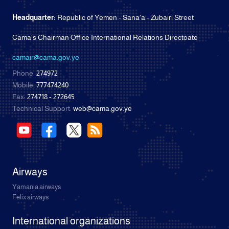
Headquarter:
Republic of Yemen - Sana'a - Zubairi Street
Cama's Chairman Office International Relations Directoate
camair@cama.gov.ye
Phone:
274972
Mobile:
777474240
Fax:
274718 - 272645
Technical Support:
web@cama.gov.ye
Airways
Yamania airways
Felix airways
International organizations