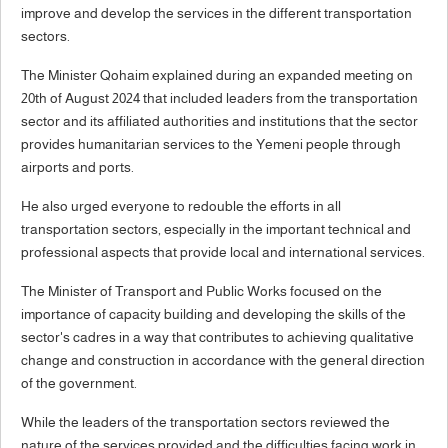
improve and develop the services in the different transportation
sectors.
The Minister Qohaim explained during an expanded meeting on
20th of August 2024 that included leaders from the transportation
sector and its affiliated authorities and institutions that the sector
provides humanitarian services to the Yemeni people through
airports and ports.
He also urged everyone to redouble the efforts in all
transportation sectors, especially in the important technical and
professional aspects that provide local and international services.
The Minister of Transport and Public Works focused on the
importance of capacity building and developing the skills of the
sector's cadres in a way that contributes to achieving qualitative
change and construction in accordance with the general direction
of the government.
While the leaders of the transportation sectors reviewed the
nature of the services provided and the difficulties facing work in