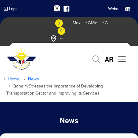
Login
Webmail
Max:
...
° C
Min:
...
° C
--
Weather Forecast
AR
Home
News
Qohaim Stresses the Importance of Developing
Transportation Sector and Improving Its Services
News