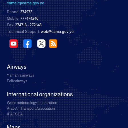
camair@cama.gov.ye
Phone:
274972
Mobile:
777474240
Fax:
274718 - 272645
Technical Support:
web@cama.gov.ye
Airways
Yamania airways
Felix airways
International organizations
World meteorology organization
Arab Air Transport Association
IFATSEA
Maps