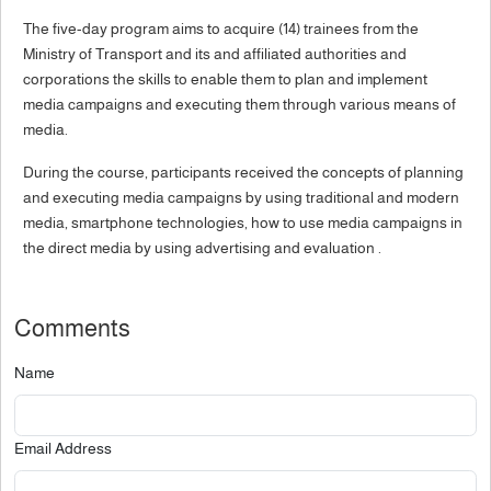
The five-day program aims to acquire (14) trainees from the
Ministry of Transport and its and affiliated authorities and
corporations the skills to enable them to plan and implement
media campaigns and executing them through various means of
media.
During the course, participants received the concepts of planning
and executing media campaigns by using traditional and modern
media, smartphone technologies, how to use media campaigns in
the direct media by using advertising and evaluation .
Comments
Name
Email Address