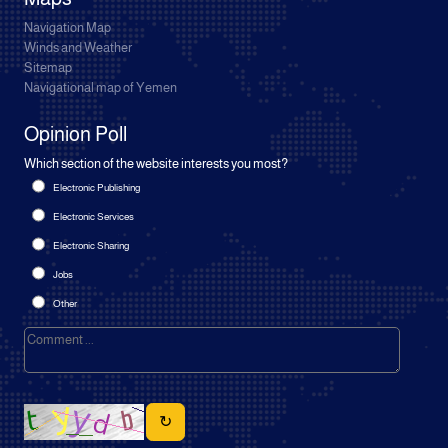
Navigation Map
Winds and Weather
Sitemap
Navigational map of Yemen
Opinion Poll
Which section of the website interests you most?
Electronic Publishing
Electronic Services
Electronic Sharing
Jobs
Other
↻