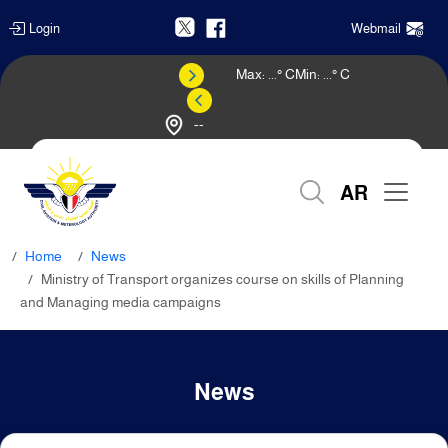
Login
Webmail
Max:
...
° C
Min:
...
° C
--
Weather Forecast
AR
Home
News
Ministry of Transport organizes course on skills of Planning
and Managing media campaigns
News