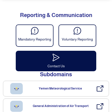
Reporting & Communication
Mandatory Reporting
Voluntary Reporting
Contact Us
Subdomains
Yemen Meteorological Service
General Administration of Air Transport