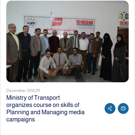
December 2018,09
Ministry of Transport
organizes course on skills of
Planning and Managing media
campaigns