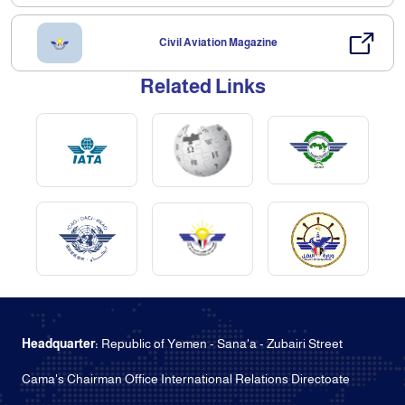
Civil Aviation Magazine
Related Links
Headquarter:
Republic of Yemen - Sana'a - Zubairi Street
Cama's Chairman Office International Relations Directoate