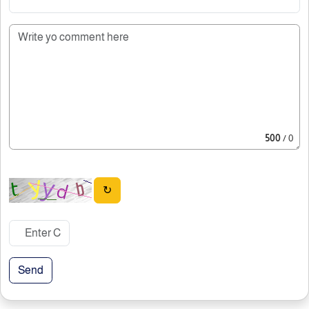
500
/ 0
↻
Send