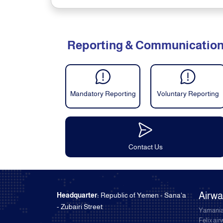
Reporting & Communicatio
Mandatory Reporting
Voluntary Reporting
Contact Us
Airw
Headquarter:
Republic of Yemen - Sana'a
- Zubairi Street
Yamania
Felix ai