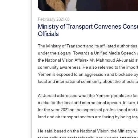
February 2021,03
Ministry of Transport Convenes Consu
Officials
The Ministry of Transport and its affiliated authorit
under the slogan: Towards a Unified Media Speech wit
the National Vision Affairs- Mr. Mahmoud Al-Junaid s
community awareness. He also referred to the importa
Yemen is exposed to an aggression and blockade by the 
local and international community about the effect
Al-Junaid addressed what the Yemeni people are facing
media for the local and international opinion. In turn, 
for the year 2021 on the aspects of professional and t
land and air transport sectors are facing by being 
He said: based on the National Vision, the Ministry wi
technically and professionally; drawing the attention t