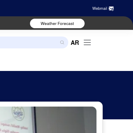
Webmail
Weather Forecast
AR