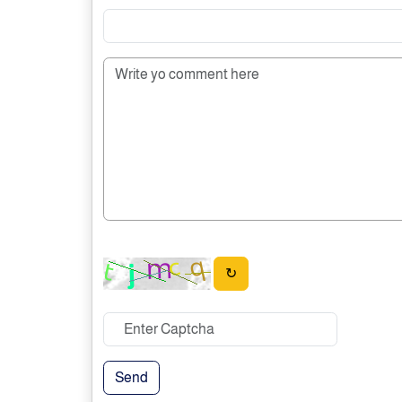
↻
Send