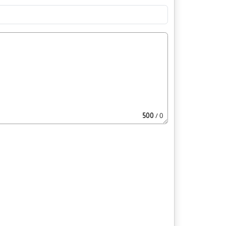
500
/ 0