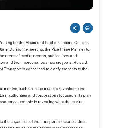
Meeting for the Media and Public Relations Officials
ate. During the meeting, the Vice Prime Minister for
he areas of media, reports, publications and
on and their mercenaries since six years. He said:
f Transport is concerned to clarify the facts to the
ral months, such an issue must be revealed to the
ctors, authorities and corporations focused in its plan
 importance and role in revealing what the marine,
ate the capacities of the transports sectors cadres
ncerity and revealing the crimes of the aggression