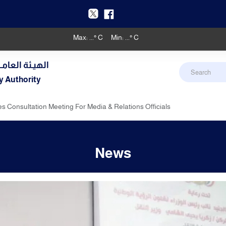
Max:
...
° C
Min:
...
° C
دنـي والأرصـاد
y Authority
s Consultation Meeting For Media & Relations Officials
News