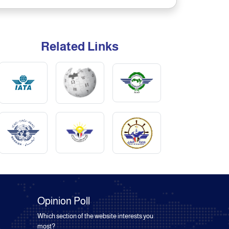
Related Links
Opinion Poll
Which section of the website interests you
most?