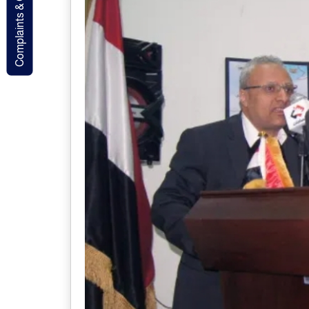
Complaints & Contact