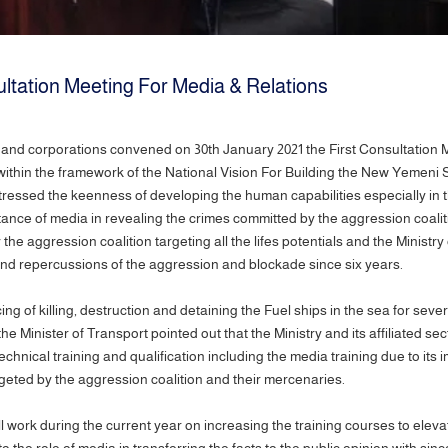
ltation Meeting For Media & Relations
ies and corporations convened on 30th January 2021 the First Consultation 
hin the framework of the National Vision For Building the New Yemeni St
tressed the keenness of developing the human capabilities especially in t
nce of media in revealing the crimes committed by the aggression coaliti
aggression coalition targeting all the lifes potentials and the Ministry o
s and repercussions of the aggression and blockade since six years.
 of killing, destruction and detaining the Fuel ships in the sea for seve
the Minister of Transport pointed out that the Ministry and its affiliated se
echnical training and qualification including the media training due to its
targeted by the aggression coalition and their mercenaries.
ll work during the current year on increasing the training courses to elev
o the role of media in transferring the facts to the public opinion with si