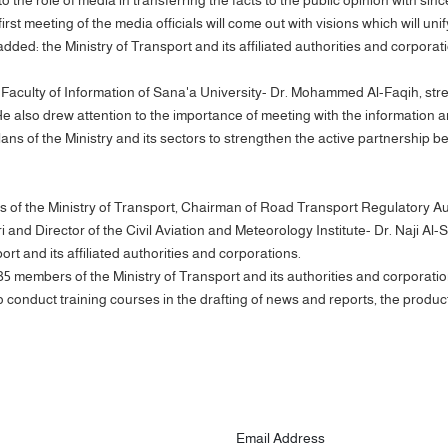
first meeting of the media officials will come out with visions which will u
added: the Ministry of Transport and its affiliated authorities and corpo
aculty of Information of Sana'a University- Dr. Mohammed Al-Faqih, stres
He also drew attention to the importance of meeting with the information an
lans of the Ministry and its sectors to strengthen the active partnership b
 of the Ministry of Transport, Chairman of Road Transport Regulatory Aut
d Director of the Civil Aviation and Meteorology Institute- Dr. Naji Al-S
ort and its affiliated authorities and corporations.
 35 members of the Ministry of Transport and its authorities and corporati
conduct training courses in the drafting of news and reports, the product
Email Address