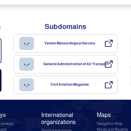
n
Subdomains
Yemen Meteorological Service
General Administration of Air Transport
Civil Aviation Magazine
ays
International
Maps
organizations
 airways
Navigation Map
rways
Winds and Weather
World meteorology