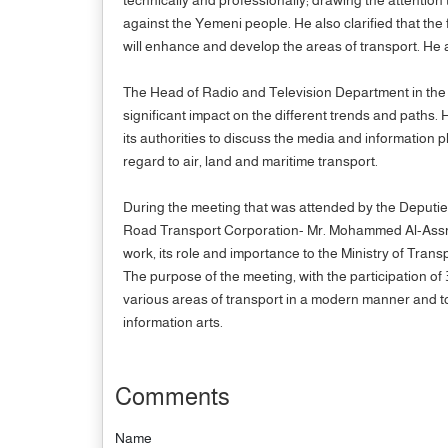
against the Yemeni people. He also clarified that the 
will enhance and develop the areas of transport. He 
The Head of Radio and Television Department in the F
significant impact on the different trends and paths. 
its authorities to discuss the media and information p
regard to air, land and maritime transport.
During the meeting that was attended by the Deputies
Road Transport Corporation- Mr. Mohammed Al-Assri an
work, its role and importance to the Ministry of Transp
The purpose of the meeting, with the participation of
various areas of transport in a modern manner and to 
information arts.
Comments
Name