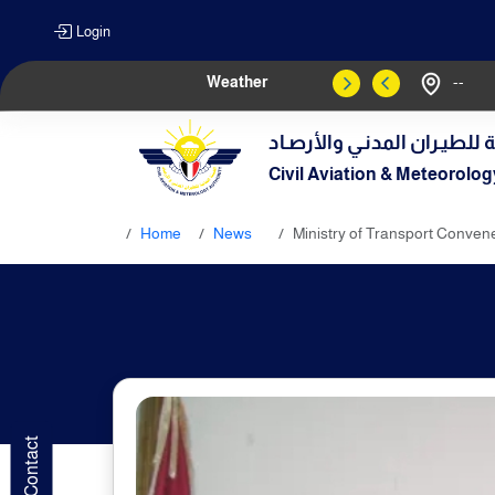
Login
Weather
--
الهيـئة العامـة للطيـران الم
Civil Aviation & Meteorolog
Home
News
Ministry of Transport Convene