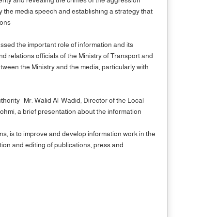
nify the media speech and establishing a strategy that
rations
sed the important role of information and its
d relations officials of the Ministry of Transport and
etween the Ministry and the media, particularly with
hority- Mr. Walid Al-Wadid, Director of the Local
ohmi, a brief presentation about the information
ons, is to improve and develop information work in the
ion and editing of publications, press and