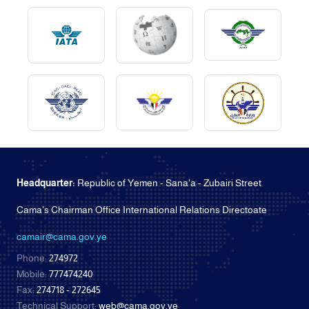
Headquarter:
Republic of Yemen - Sana'a - Zubairi Street
Cama's Chairman Office International Relations Directoate
camair@cama.gov.ye
Phone:
274972
Mobile:
777474240
Fax:
274718 - 272645
Technical Support:
web@cama.gov.ye