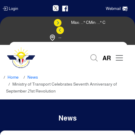
Login
Webmail
Max:
...
° C
Min:
...
° C
--
Weather Forecast
AR
Home
News
Ministry of Transport Celebrates Seventh Anniversary of
September 21st Revolution
News