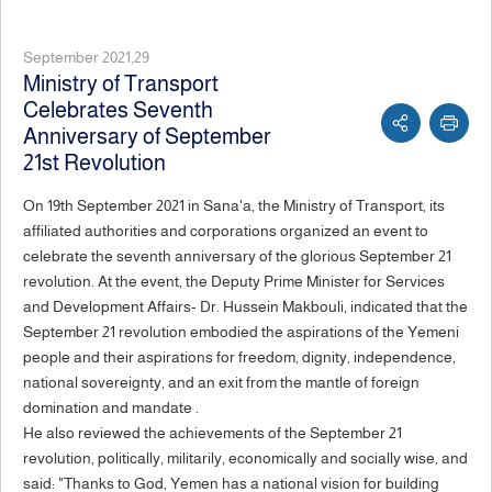
September 2021,29
Ministry of Transport
Celebrates Seventh
Anniversary of September
21st Revolution
On 19th September 2021 in Sana'a, the Ministry of Transport, its
affiliated authorities and corporations organized an event to
celebrate the seventh anniversary of the glorious September 21
revolution. At the event, the Deputy Prime Minister for Services
and Development Affairs- Dr. Hussein Makbouli, indicated that the
September 21 revolution embodied the aspirations of the Yemeni
people and their aspirations for freedom, dignity, independence,
national sovereignty, and an exit from the mantle of foreign
domination and mandate .
He also reviewed the achievements of the September 21
revolution, politically, militarily, economically and socially wise, and
said: "Thanks to God, Yemen has a national vision for building