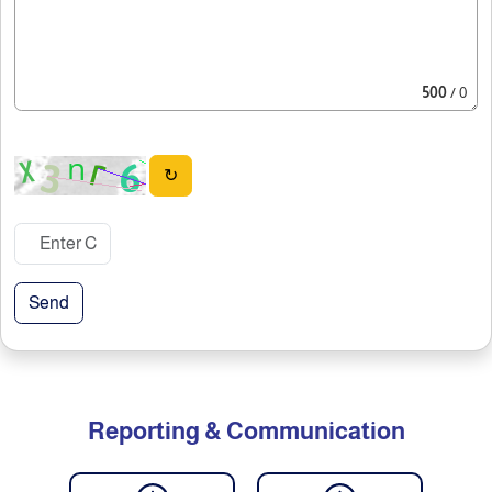
500
/ 0
↻
Send
Reporting & Communication