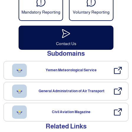
Mandatory Reporting
Voluntary Reporting
Contact Us
Subdomains
Yemen Meteorological Service
General Administration of Air Transport
Civil Aviation Magazine
Related Links