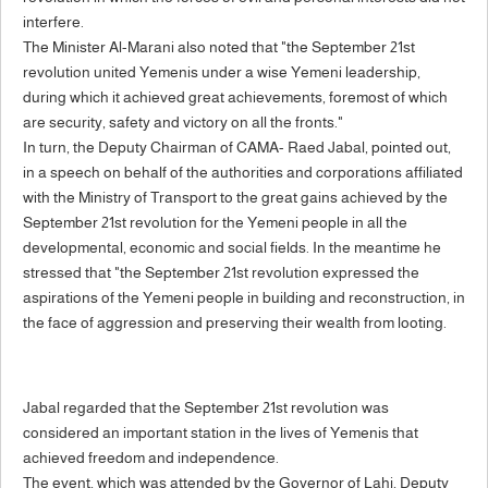
interfere.
The Minister Al-Marani also noted that "the September 21st
revolution united Yemenis under a wise Yemeni leadership,
during which it achieved great achievements, foremost of which
are security, safety and victory on all the fronts."
In turn, the Deputy Chairman of CAMA- Raed Jabal, pointed out,
in a speech on behalf of the authorities and corporations affiliated
with the Ministry of Transport to the great gains achieved by the
September 21st revolution for the Yemeni people in all the
developmental, economic and social fields. In the meantime he
stressed that "the September 21st revolution expressed the
aspirations of the Yemeni people in building and reconstruction, in
the face of aggression and preserving their wealth from looting.
Jabal regarded that the September 21st revolution was
considered an important station in the lives of Yemenis that
achieved freedom and independence.
The event, which was attended by the Governor of Lahj, Deputy