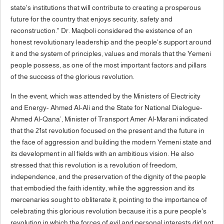
state's institutions that will contribute to creating a prosperous
future for the country that enjoys security, safety and
reconstruction." Dr. Maqboli considered the existence of an
honest revolutionary leadership and the people's support around
it and the system of principles, values and morals that the Yemeni
people possess, as one of the most important factors and pillars
of the success of the glorious revolution.
In the event, which was attended by the Ministers of Electricity
and Energy- Ahmed Al-Ali and the State for National Dialogue-
Ahmed Al-Qana’, Minister of Transport Amer Al-Marani indicated
that the 21st revolution focused on the present and the future in
the face of aggression and building the modern Yemeni state and
its development in all fields with an ambitious vision. He also
stressed that this revolution is a revolution of freedom,
independence, and the preservation of the dignity of the people
that embodied the faith identity, while the aggression and its
mercenaries sought to obliterate it, pointing to the importance of
celebrating this glorious revolution because it is a pure people's
revolution in which the forces of evil and personal interests did not