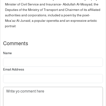
Minister of Civil Service and Insurance- Abdullah Al-Moayad, the
Deputies of the Ministry of Transport and Chairmen of its affiliated
authorities and corporations, included a poem by the poet-
Moa'az Al-Junaid, a popular operetta and an expressive artistic
portrait
Comments
Name
Email Address