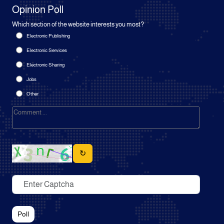
Opinion Poll
Which section of the website interests you most?
Electronic Publishing
Electronic Services
Electronic Sharing
Jobs
Other
↻
Poll