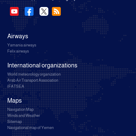
Airways
Yamania airways
Felix airways
International organizations
World meteorology organization
Arab Air Transport Association
IFATSEA
Maps
Navigation Map
Winds and Weather
Sitemap
Navigational map of Yemen