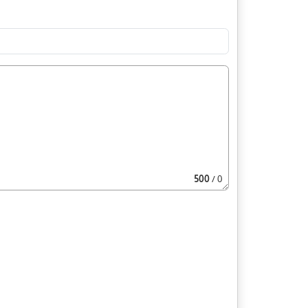
500
/ 0