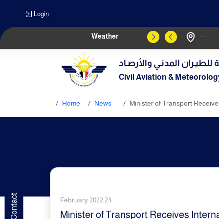
Login
Weather
--
الهيـئة العامـة للطيـران الم
Civil Aviation & Meteorolog
Home
News
Minister of Transport Receives
February 2022,23
Minister of Transport Receives Interna