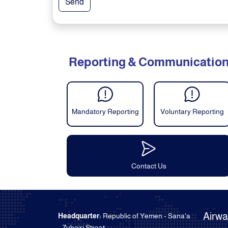
Send
Reporting & Communicatio
Mandatory Reporting
Voluntary Reporting
Contact Us
Airw
Headquarter:
Republic of Yemen - Sana'a
- Zubairi Street