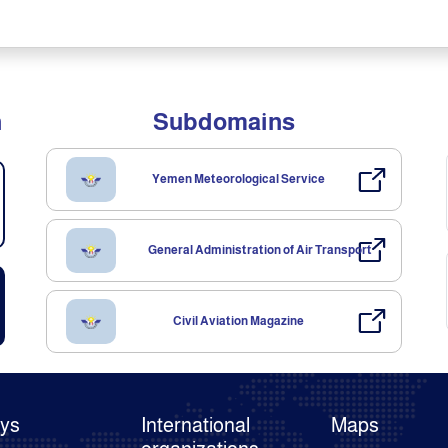
n
Subdomains
Yemen Meteorological Service
General Administration of Air Transport
Civil Aviation Magazine
ays
International
Maps