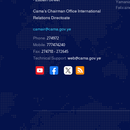
Yamania
Felix ai
Cama's Chairman Office International
Relations Directoate
camair@cama.gov.ye
Phone:
274972
Mobile:
777474240
Fax:
274718 - 272645
Technical Support:
web@cama.gov.ye