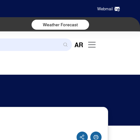
Webmail
Weather Forecast
AR