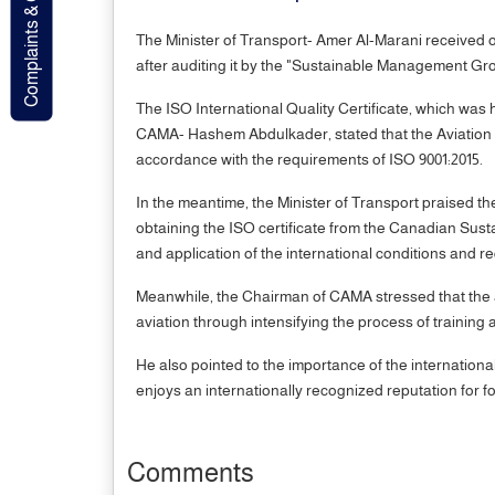
Complaints & Contact
The Minister of Transport- Amer Al-Marani received o
after auditing it by the "Sustainable Management G
The ISO International Quality Certificate, which w
CAMA- Hashem Abdulkader, stated that the Aviation 
accordance with the requirements of ISO 9001:2015.
In the meantime, the Minister of Transport praised th
obtaining the ISO certificate from the Canadian Susta
and application of the international conditions and requ
Meanwhile, the Chairman of CAMA stressed that the aut
aviation through intensifying the process of training 
He also pointed to the importance of the internationa
enjoys an internationally recognized reputation for f
Comments