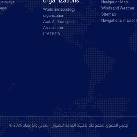
organizations
 airways
Navigation Map
rways
Winds and Weather
World meteorology
Sitemap
organization
Navigational map of
Arab Air Transport
Association
IFATSEA
© 2026 جميع الحقوق محفوظة للهيئة العامة للطيران المدني والأرصاد