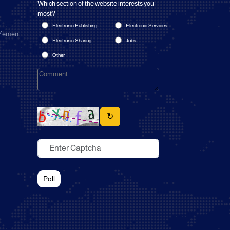
Which section of the website interests you
most?
Electronic Publishing
Electronic Services
 Yemen
Electronic Sharing
Jobs
Other
↻
Poll