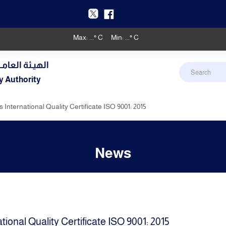
Max:
...
° C
Min:
...
° C
دنـي والأرصـاد
y Authority
 International Quality Certificate ISO 9001: 2015
News
tional Quality Certificate ISO 9001: 2015