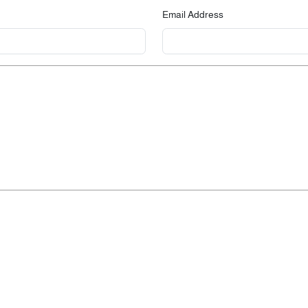
Email Address