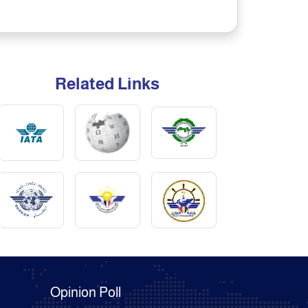
Related Links
Opinion Poll