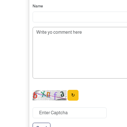
Name
↻