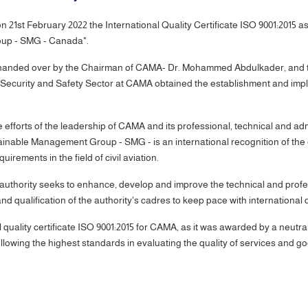
n 21st February 2022 the International Quality Certificate ISO 9001:2015 
roup - SMG - Canada".
as handed over by the Chairman of CAMA- Dr. Mohammed Abdulkader, and th
Security and Safety Sector at CAMA obtained the establishment and imp
e efforts of the leadership of CAMA and its professional, technical and ad
inable Management Group - SMG - is an international recognition of the ex
irements in the field of civil aviation.
hority seeks to enhance, develop and improve the technical and profession
and qualification of the authority's cadres to keep pace with internationa
l quality certificate ISO 9001:2015 for CAMA, as it was awarded by a neutr
ollowing the highest standards in evaluating the quality of services and g