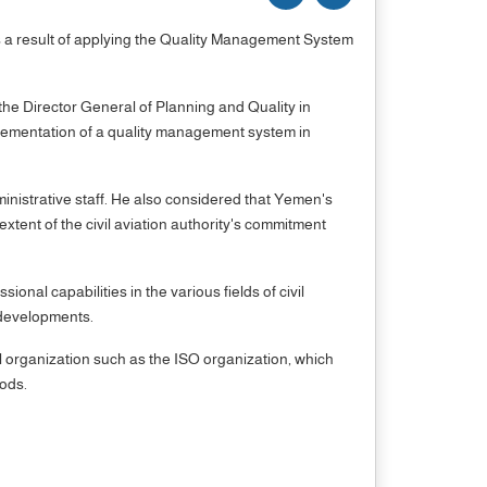
as a result of applying the Quality Management System
e Director General of Planning and Quality in
lementation of a quality management system in
ministrative staff. He also considered that Yemen's
tent of the civil aviation authority's commitment
al capabilities in the various fields of civil
l developments.
al organization such as the ISO organization, which
oods.