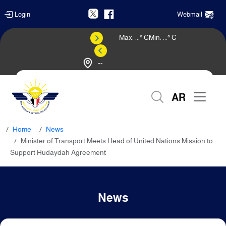
Login
Webmail
Max:
...
° C
Min:
...
° C
--
Weather Forecast
AR
Home
News
Minister of Transport Meets Head of United Nations Mission to
Support Hudaydah Agreement
News