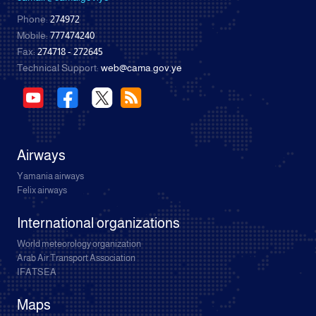
Phone:
274972
Mobile:
777474240
Fax:
274718 - 272645
Technical Support:
web@cama.gov.ye
Airways
Yamania airways
Felix airways
International organizations
World meteorology organization
Arab Air Transport Association
IFATSEA
Maps