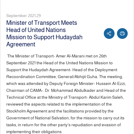
September 2021,29
Minister of Transport Meets
Head of United Nations
Mission to Support Hudaydah
Agreement
The Minister of Transport- Amer Al-Marani met on 26th
September 2021 the Head of the United Nations Mission to
Support the Hudaydah Agreement- Head of the Deployment
Recoordination Committee, General/Abhijit Guha. The meeting,
which was attended by Deputy Foreign Minister- Hussein Al-Ezzi,
Chairman of CAMA-. Dr. Mohammad Abdulkader and Head of the
Technical Office at the Ministry of Transport- Abdul Karim Saleh,
reviewed the aspects related to the implementation of the
Stockholm Agreement and the facilitations provided by the
Government of National Salvation, for the mission to carry out its
tasks, in return for the other party's repudiation and evasion of
implementing their obligations.