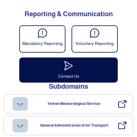
Reporting & Communication
Mandatory Reporting
Voluntary Reporting
Contact Us
Subdomains
Yemen Meteorological Service
General Administration of Air Transport