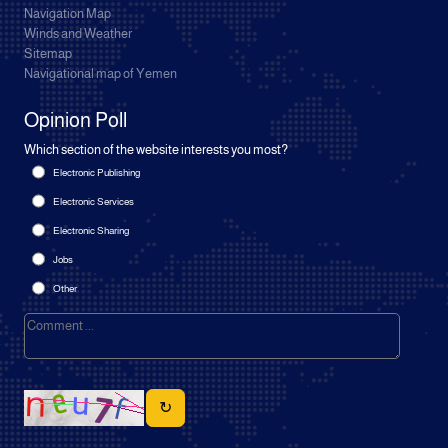
Navigation Map
Winds and Weather
Sitemap
Navigational map of Yemen
Opinion Poll
Which section of the website interests you most?
Electronic Publishing
Electronic Services
Electronic Sharing
Jobs
Other
↻