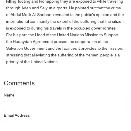
killing, looting and kidnapping they are exposed to while traveling
through Aden and Seiyun airports. He pointed out that the crime
of Abdul Malik Al-Sanbani revealed to the public's opinion and the
international community the extent of the suffering that the citizen
is exposed to during his travels in the occupied governorates.
For his part, the Head of the United Nations Mission to Support
the Hudaydah Agreement praised the cooperation of the
Salvation Government and the facilities it provides to the mission,
stressing that alleviating the suffering of the Yemeni people is a
priority of the United Nations.
Comments
Name
Email Address