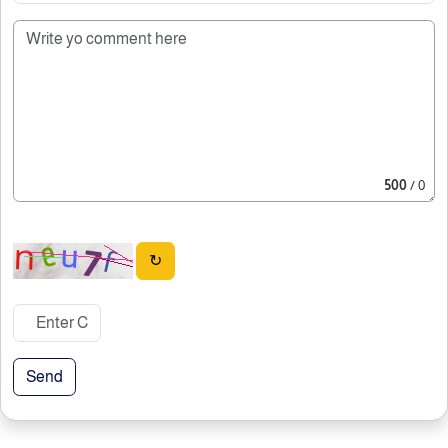
500
/ 0
↻
Send