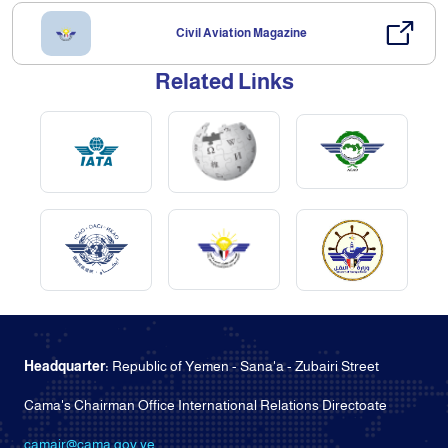
Civil Aviation Magazine
Related Links
Headquarter:
Republic of Yemen - Sana'a - Zubairi Street
Cama's Chairman Office International Relations Directoate
camair@cama.gov.ye