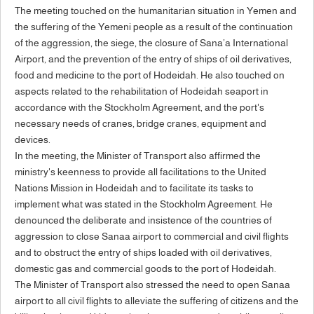
The meeting touched on the humanitarian situation in Yemen and
the suffering of the Yemeni people as a result of the continuation
of the aggression, the siege, the closure of Sana’a International
Airport, and the prevention of the entry of ships of oil derivatives,
food and medicine to the port of Hodeidah. He also touched on
aspects related to the rehabilitation of Hodeidah seaport in
accordance with the Stockholm Agreement, and the port's
necessary needs of cranes, bridge cranes, equipment and
devices.
In the meeting, the Minister of Transport also affirmed the
ministry's keenness to provide all facilitations to the United
Nations Mission in Hodeidah and to facilitate its tasks to
implement what was stated in the Stockholm Agreement. He
denounced the deliberate and insistence of the countries of
aggression to close Sanaa airport to commercial and civil flights
and to obstruct the entry of ships loaded with oil derivatives,
domestic gas and commercial goods to the port of Hodeidah.
The Minister of Transport also stressed the need to open Sanaa
airport to all civil flights to alleviate the suffering of citizens and the