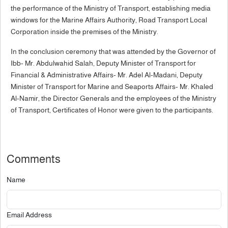
the performance of the Ministry of Transport, establishing media
windows for the Marine Affairs Authority, Road Transport Local
Corporation inside the premises of the Ministry.
In the conclusion ceremony that was attended by the Governor of
Ibb- Mr. Abdulwahid Salah, Deputy Minister of Transport for
Financial & Administrative Affairs- Mr. Adel Al-Madani, Deputy
Minister of Transport for Marine and Seaports Affairs- Mr. Khaled
Al-Namir, the Director Generals and the employees of the Ministry
of Transport, Certificates of Honor were given to the participants.
Comments
Name
Email Address