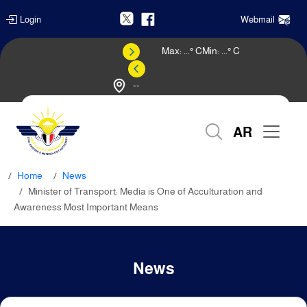
Login
Webmail
Max:
...
° C
Min:
...
° C
--
Weather Forecast
AR
Home
News
Minister of Transport: Media is One of Acculturation and
Awareness Most Important Means
News