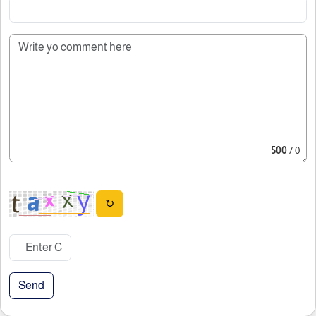
500
/ 0
↻
Send