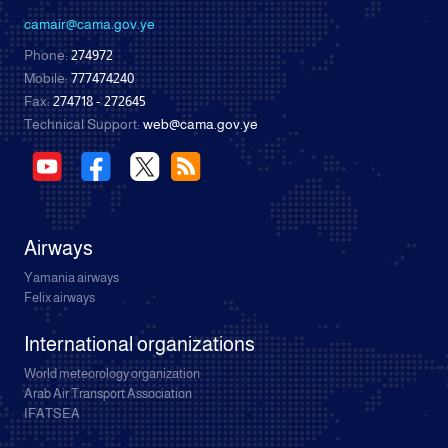
camair@cama.gov.ye
Phone:
274972
Mobile:
777474240
Fax:
274718 - 272645
Technical Support:
web@cama.gov.ye
Airways
Yamania airways
Felix airways
International organizations
World meteorology organization
Arab Air Transport Association
IFATSEA