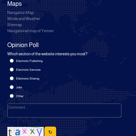
Maps
Navigation Map
Winds and Weather
Sitemap
Navigational map of Yemen
Opinion Poll
Which section of the website interests you most?
Electronic Publishing
Electronic Services
Electronic Sharing
Jobs
Other
↻