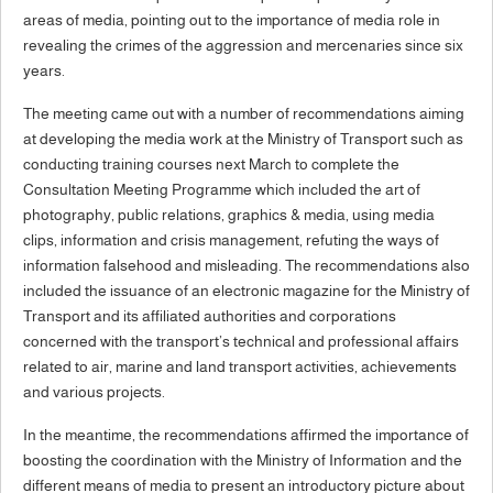
areas of media, pointing out to the importance of media role in
revealing the crimes of the aggression and mercenaries since six
years.
The meeting came out with a number of recommendations aiming
at developing the media work at the Ministry of Transport such as
conducting training courses next March to complete the
Consultation Meeting Programme which included the art of
photography, public relations, graphics & media, using media
clips, information and crisis management, refuting the ways of
information falsehood and misleading. The recommendations also
included the issuance of an electronic magazine for the Ministry of
Transport and its affiliated authorities and corporations
concerned with the transport’s technical and professional affairs
related to air, marine and land transport activities, achievements
and various projects.
In the meantime, the recommendations affirmed the importance of
boosting the coordination with the Ministry of Information and the
different means of media to present an introductory picture about