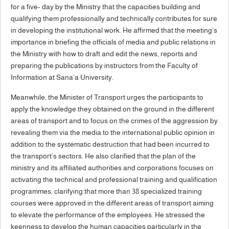
for a five- day by the Ministry that the capacities building and
qualifying them professionally and technically contributes for sure
in developing the institutional work. He affirmed that the meeting’s
importance in briefing the officials of media and public relations in
the Ministry with how to draft and edit the news, reports and
preparing the publications by instructors from the Faculty of
Information at Sana’a University.
Meanwhile, the Minister of Transport urges the participants to
apply the knowledge they obtained on the ground in the different
areas of transport and to focus on the crimes of the aggression by
revealing them via the media to the international public opinion in
addition to the systematic destruction that had been incurred to
the transport’s sectors. He also clarified that the plan of the
ministry and its affiliated authorities and corporations focuses on
activating the technical and professional training and qualification
programmes; clarifying that more than 38 specialized training
courses were approved in the different areas of transport aiming
to elevate the performance of the employees. He stressed the
keenness to develop the human capacities particularly in the