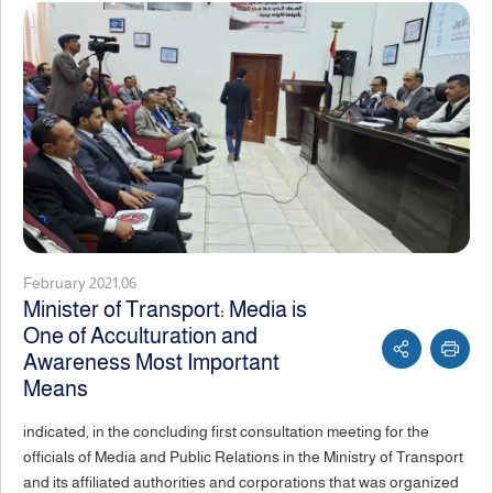
February 2021,06
Minister of Transport: Media is
One of Acculturation and
Awareness Most Important
Means
indicated, in the concluding first consultation meeting for the
officials of Media and Public Relations in the Ministry of Transport
and its affiliated authorities and corporations that was organized