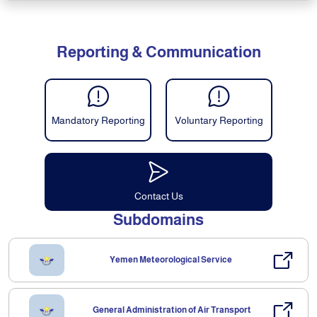
Reporting & Communication
Mandatory Reporting
Voluntary Reporting
Contact Us
Subdomains
Yemen Meteorological Service
General Administration of Air Transport