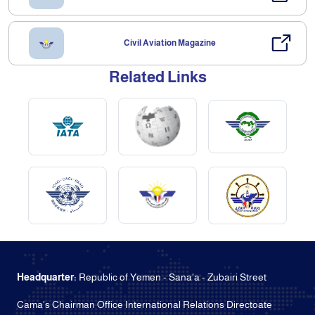
Civil Aviation Magazine
Related Links
Headquarter:
Republic of Yemen - Sana'a - Zubairi Street
Cama's Chairman Office International Relations Directoate