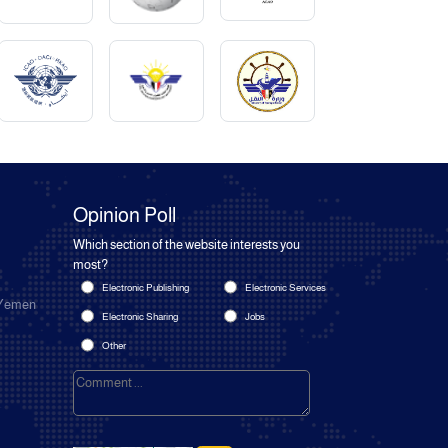
Opinion Poll
Which section of the website interests you
most?
Electronic Publishing
Electronic Services
 Yemen
Electronic Sharing
Jobs
Other