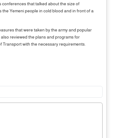
ss conferences that talked about the size of
s the Yemeni people in cold blood and in front of a
measures that were taken by the army and popular
ng also reviewed the plans and programs for
ry of Transport with the necessary requirements.