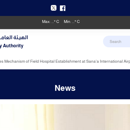
Max:
...
° C
Min:
...
° C
دنـي والأرصـاد
y Authority
es Mechanism of Field Hospital Establishment at Sana'a International Air
News