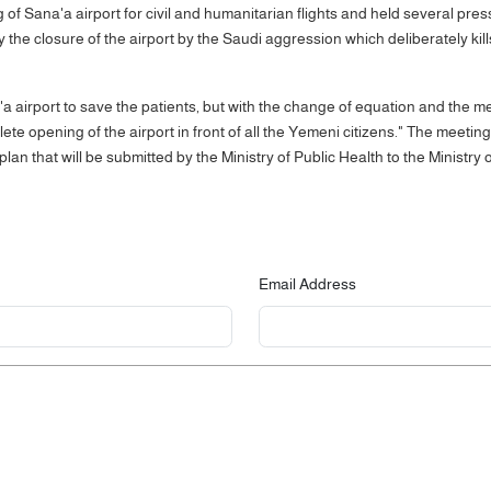
g of Sana'a airport for civil and humanitarian flights and held several pre
 the closure of the airport by the Saudi aggression which deliberately kill
airport to save the patients, but with the change of equation and the 
ete opening of the airport in front of all the Yemeni citizens." The meeti
d plan that will be submitted by the Ministry of Public Health to the Minist
Email Address