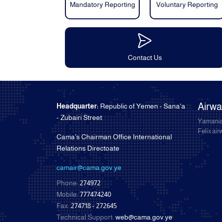
Mandatory Reporting
Voluntary Reporting
Contact Us
Airw
Headquarter:
Republic of Yemen - Sana'a
- Zubairi Street
Yamania
Felix ai
Cama's Chairman Office International
Relations Directoate
camair@cama.gov.ye
Phone:
274972
Mobile:
777474240
Fax:
274718 - 272645
Technical Support:
web@cama.gov.ye