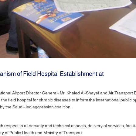
nism of Field Hospital Establishment at
tional Airport Director General- Mr. Khaled Al-Shayef and Air Transport 
he field hospital for chronic diseases to inform the international public o
 by the Saudi- led aggression coalition.
th respect to all security and technical aspects, delivery of services, fac
ry of Public Health and Ministry of Transport.