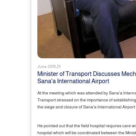
June 2019,25
Minister of Transport Discusses Mecha
Sana'a International Airport
At the meeting which was attended by Sana'a Interna
Transport stressed on the importance of establishing t
the siege and closure of Sana'a International Airport
He pointed out that the field hospital requires care wi
hospital which will be coordinated between the Minist