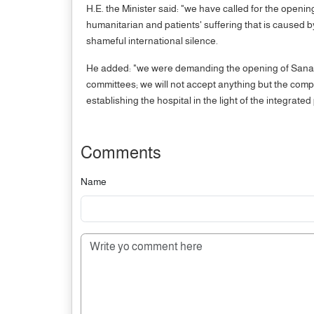
H.E. the Minister said: "we have called for the openin
humanitarian and patients' suffering that is caused by
shameful international silence.
He added: "we were demanding the opening of Sana'a 
committees; we will not accept anything but the compl
establishing the hospital in the light of the integrate
Comments
Name