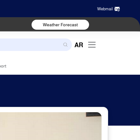
Webmail
Weather Forecast
AR
port