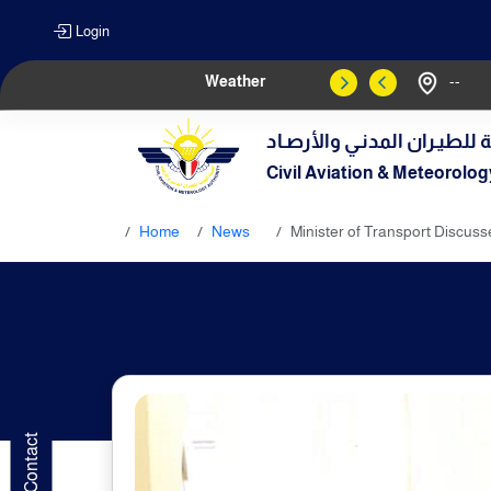
Login
Weather
--
الهيـئة العامـة للطيـران الم
Civil Aviation & Meteorolog
Home
News
Minister of Transport Discuss