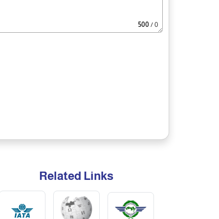
500
/ 0
Related Links