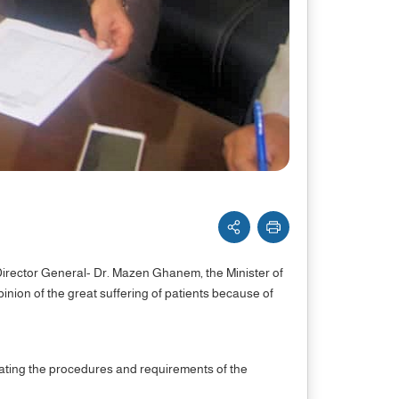
Director General- Dr. Mazen Ghanem, the Minister of
pinion of the great suffering of patients because of
ilitating the procedures and requirements of the