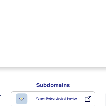
n
Subdomains
Yemen Meteorological Service