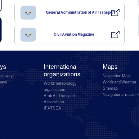
General Administration of Air Transport
Civil Aviation Magazine
ays
International
Maps
organizations
 airways
Navigation Map
rways
Winds and Weather
World meteorology
Sitemap
organization
Navigational map of
Arab Air Transport
Association
IFATSEA