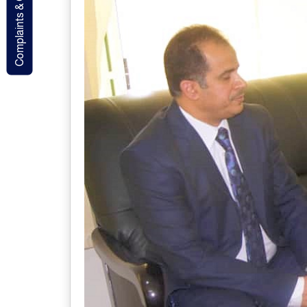
Complaints & Contact