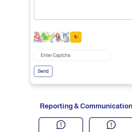
↻
Send
Reporting & Communicatio