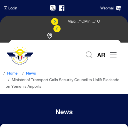
Login
Webmail
Max:
...
° C
Min:
...
° C
--
Weather Forecast
AR
Home
News
Minister of Transport Calls Security Council to Uplift Blockade
on Yemen’s Airports
News