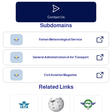
Contact Us
Subdomains
Yemen Meteorological Service
General Administration of Air Transport
Civil Aviation Magazine
Related Links