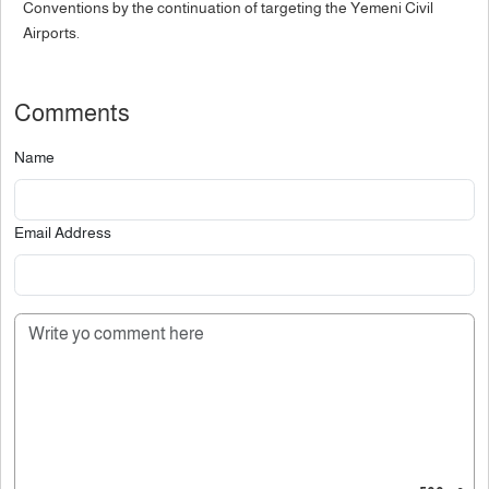
Conventions by the continuation of targeting the Yemeni Civil
Airports.
Comments
Name
Email Address