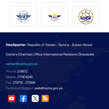
Headquarter:
Republic of Yemen - Sana'a - Zubairi Street
Cama's Chairman Office International Relations Directoate
camair@cama.gov.ye
Phone:
274972
Mobile:
777474240
Fax:
274718 - 272645
Technical Support:
web@cama.gov.ye