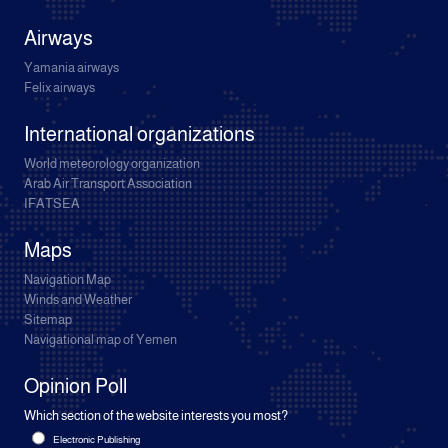
Airways
Yamania airways
Felix airways
International organizations
World meteorology organization
Arab Air Transport Association
IFATSEA
Maps
Navigation Map
Winds and Weather
Sitemap
Navigational map of Yemen
Opinion Poll
Which section of the website interests you most?
Electronic Publishing