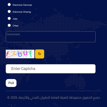
Electronic Services
Electronic Sharing
Jobs
Other
↻
Poll
© 2026 جميع الحقوق محفوظة للهيئة العامة للطيران المدني والأرصاد