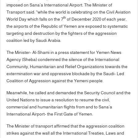
imposed on Sana’a International Airport. The Minister of
Transport said: “while the world is celebrating on the Civil Aviation
th
World Day which falls on the 7
of December 2020 of each year,
the airports of the Republic of Yemen are exposed to systematic
targeting and destruction by the fighters of the aggression
coalition led by Saudi Arabia.
The Minister- Al-Shami in a press statement for Yemen News
Agency (Sheba) condemned the silence of the International
Community, Humanitarian and Relief Organizations towards the
extermination war and oppressive blockade by the Saudi- Led
Coalition of Aggression against the Yemeni people.
Meanwhile, he called and demanded the Security Council and the
United Nations to issue a resolution to resume the civil,
commercial and humanitarian flights from and to Sana’a
International Airport- the First Gate of Yemen.
The Minister of transport affirmed that the aggression coalition
strikes against the wall all the International Treaties, Laws and