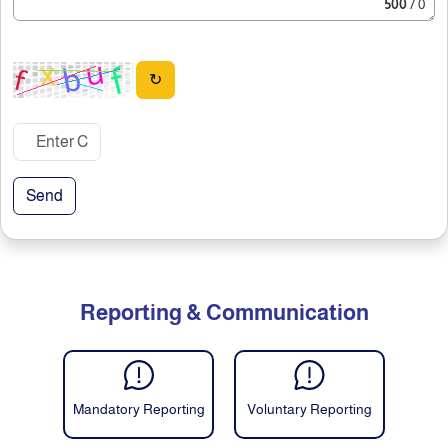
500
/ 0
↻
Send
Reporting & Communication
Mandatory Reporting
Voluntary Reporting