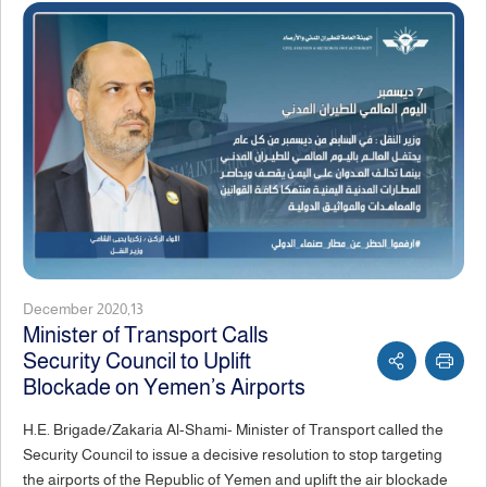
December 2020,13
Minister of Transport Calls
Security Council to Uplift
Blockade on Yemen’s Airports
H.E. Brigade/Zakaria Al-Shami- Minister of Transport called the
Security Council to issue a decisive resolution to stop targeting
the airports of the Republic of Yemen and uplift the air blockade