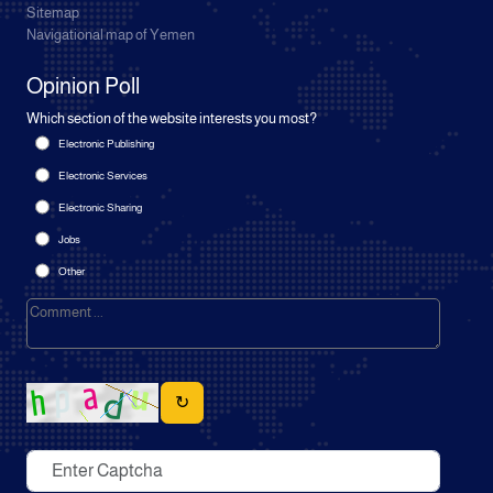
Sitemap
Navigational map of Yemen
Opinion Poll
Which section of the website interests you most?
Electronic Publishing
Electronic Services
Electronic Sharing
Jobs
Other
↻