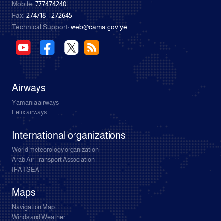
Mobile:
777474240
Fax:
274718 - 272645
Technical Support:
web@cama.gov.ye
Airways
Yamania airways
Felix airways
International organizations
World meteorology organization
Arab Air Transport Association
IFATSEA
Maps
Navigation Map
Winds and Weather