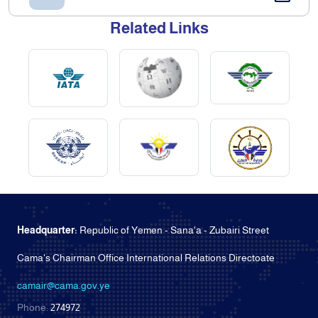
Related Links
Headquarter:
Republic of Yemen - Sana'a - Zubairi Street
Cama's Chairman Office International Relations Directoate
camair@cama.gov.ye
Phone:
274972