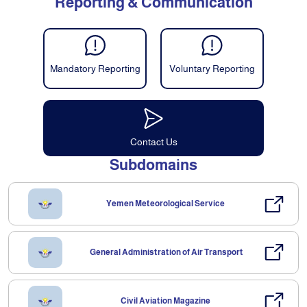
Reporting & Communication
Mandatory Reporting
Voluntary Reporting
Contact Us
Subdomains
Yemen Meteorological Service
General Administration of Air Transport
Civil Aviation Magazine