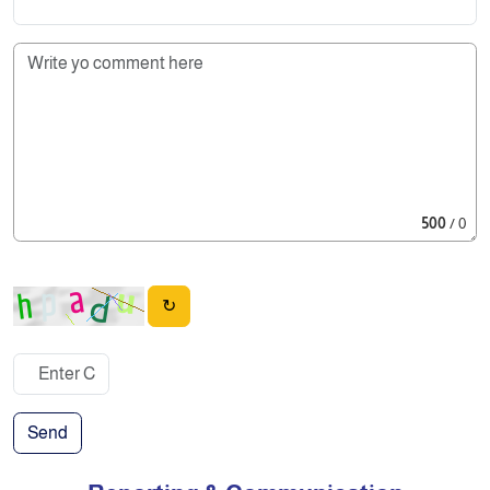
500
/ 0
↻
Send