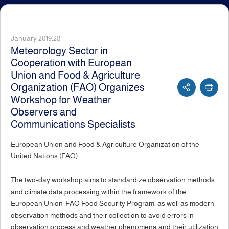
January 2019,28
Meteorology Sector in
Cooperation with European
Union and Food & Agriculture
Organization (FAO) Organizes
Workshop for Weather
Observers and
Communications Specialists
European Union and Food & Agriculture Organization of the
United Nations (FAO).
The two-day workshop aims to standardize observation methods
and climate data processing within the framework of the
European Union-FAO Food Security Program, as well as modern
observation methods and their collection to avoid errors in
observation process and weather phenomena and their utilization