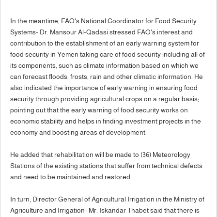
In the meantime, FAO's National Coordinator for Food Security
Systems- Dr. Mansour Al-Qadasi stressed FAO's interest and
contribution to the establishment of an early warning system for
food security in Yemen taking care of food security including all of
its components, such as climate information based on which we
can forecast floods, frosts, rain and other climatic information. He
also indicated the importance of early warning in ensuring food
security through providing agricultural crops on a regular basis;
pointing out that the early warning of food security works on
economic stability and helps in finding investment projects in the
economy and boosting areas of development.
He added that rehabilitation will be made to (36) Meteorology
Stations of the existing stations that suffer from technical defects
and need to be maintained and restored.
In turn, Director General of Agricultural Irrigation in the Ministry of
Agriculture and Irrigation- Mr. Iskandar Thabet said that there is