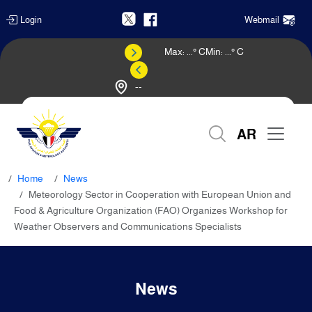
Login
Webmail
Max:
...
° C
Min:
...
° C
--
Weather Forecast
AR
Home
News
Meteorology Sector in Cooperation with European Union and
Food & Agriculture Organization (FAO) Organizes Workshop for
Weather Observers and Communications Specialists
News