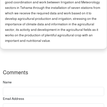
good coordination and work between Irrigation and Meteorology
sectors in Tehama through the installation of seven stations from
which we receive the required data and work based on it to
develop agricultural production and irrigation; stressing on the
importance of climate data and information in the agricultural
sector, its activity and development in the agricultural fields as it
works on the production of plentiful agricultural crop with an
important and nutritional value.
Comments
Name
Email Address