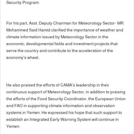
Security Program.
For his part, Asst. Deputy Chairman for Meteorology Sector- MR.
Mohammed Said Hamid clarified the importance of weather and
climate information issued by Meteorology Sector in the
economic, developmental fields and investment projects that
serve the country and contribute to the acceleration of the
economy's wheel.
He also praised the efforts of CAMA's leadership in their
continuous support of Meteorology Sector, in addition to praising
the efforts of the Food Security Coordinator, the European Union
and FAO in supporting climate information and observation
systems in Yemen. He expressed his hope that such support to
establish an Integrated Early Warning System will continue in
Yemen.