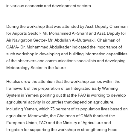
in various economic and development sectors.
During the workshop that was attended by Asst. Deputy Chairman
for Airports Sector- Mr. Mohammed Al-Sharif and Asst. Deputy for
Air Navigation Sector- Mr. Abdullah Al-Mutawakil, Chairman of
CAMA- Dr. Mohammed Abdulkader indicated the importance of
such workshop in developing and building information capabilities
of the observers and communications specialists and developing
Meteorology Sector in the future.
He also drew the attention that the workshop comes within the
framework of the preparation of an Integrated Early Warning
System in Yemen; pointing out that the FAO is working to develop
agricultural activity in countries that depend on agriculture,
including Yemen, which 75 percent of its population lives based on
agriculture. Meanwhile, the Chairman of CAMA thanked the
European Union, FAO and the Ministry of Agriculture and
Irrigation for supporting the workshop in strengthening Food