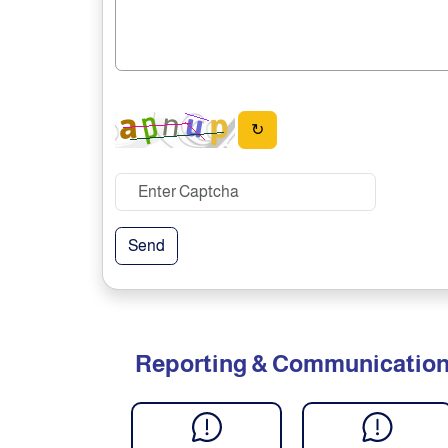
↻
Send
Reporting & Communicatio