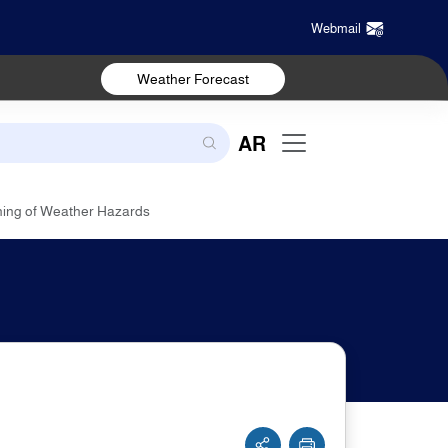
Webmail
Weather Forecast
AR
ning of Weather Hazards