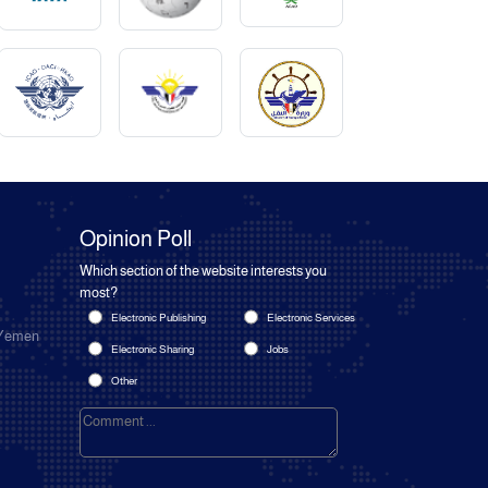
Opinion Poll
Which section of the website interests you
most?
Electronic Publishing
Electronic Services
 Yemen
Electronic Sharing
Jobs
Other