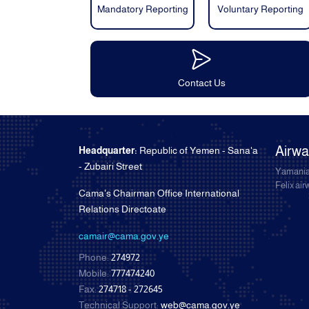
Mandatory Reporting
Voluntary Reporting
Contact Us
Airw
Headquarter:
Republic of Yemen - Sana'a
- Zubairi Street
Yamania
Felix ai
Cama's Chairman Office International
Relations Directoate
camair@cama.gov.ye
Phone:
274972
Mobile:
777474240
Fax:
274718 - 272645
Technical Support:
web@cama.gov.ye