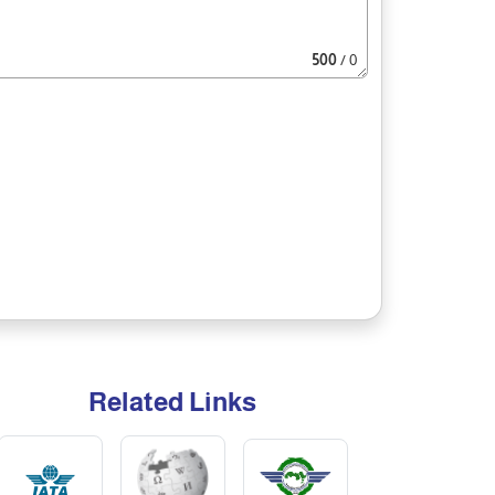
500
/ 0
Related Links