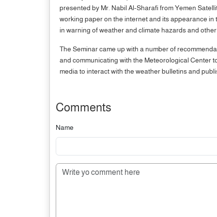
presented by Mr. Nabil Al-Sharafi from Yemen Satellit
working paper on the internet and its appearance i
in warning of weather and climate hazards and other
The Seminar came up with a number of recommendation
and communicating with the Meteorological Center to 
media to interact with the weather bulletins and publ
Comments
Name