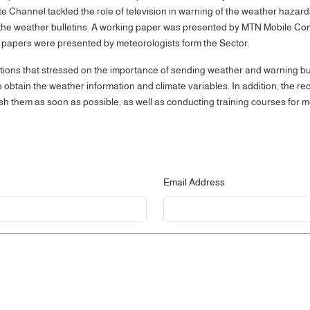
e Channel tackled the role of television in warning of the weather hazards,
n the weather bulletins. A working paper was presented by MTN Mobile C
 papers were presented by meteorologists form the Sector.
s that stressed on the importance of sending weather and warning bullet
obtain the weather information and climate variables. In addition, the r
ish them as soon as possible, as well as conducting training courses for 
Email Address