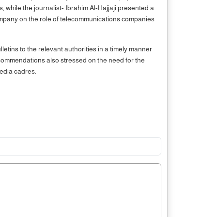
 while the journalist- Ibrahim Al-Hajjaji presented a
ompany on the role of telecommunications companies
ins to the relevant authorities in a timely manner
ecommendations also stressed on the need for the
media cadres.