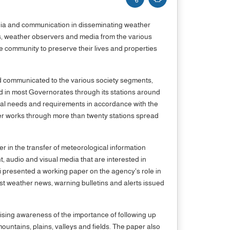
edia and communication in disseminating weather
ts, weather observers and media from the various
 community to preserve their lives and properties
and communicated to the various society segments,
ed in most Governorates through its stations around
ical needs and requirements in accordance with the
ter works through more than twenty stations spread
r in the transfer of meteorological information
 audio and visual media that are interested in
i presented a working paper on the agency's role in
t weather news, warning bulletins and alerts issued
ising awareness of the importance of following up
untains, plains, valleys and fields. The paper also