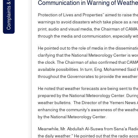
Complaints & Contact
Communication in Warning of Weathe
Protection of Lives and Properties” aimed to raise 
warnings to avoid disasters which take place as a re
print, audio and visual media, the Chairman of CAMA
through the media and communication, especially wit
He pointed out to the role of media in the dissemina
clarifying that the National Meteorology Center is wo
the clock. The Chairman of also confirmed that CAMA 
available possibilities. In turn, Eng. Mohammed Sai
throughout the Governorates to provide the weather
He noted that weather forecasts are being sent to the
prepared by the National Meteorology Center. During
weather bulletins. The Director of the Yemeni News A
enhancing the community's awareness of the weather
by the National Meteorology Center.
Meanwhile, Mr. Abdullah Al-Suswa from Sana'a Radio 
the daily weather." He pointed out that the radio ac