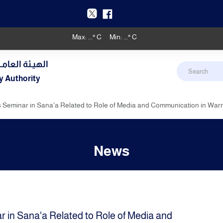
Max:
...
° C
Min:
...
° C
دنـي والأرصـاد
y Authority
 Seminar in Sana'a Related to Role of Media and Communication in War
News
 in Sana'a Related to Role of Media and