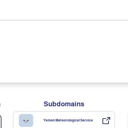
n
Subdomains
Yemen Meteorological Service