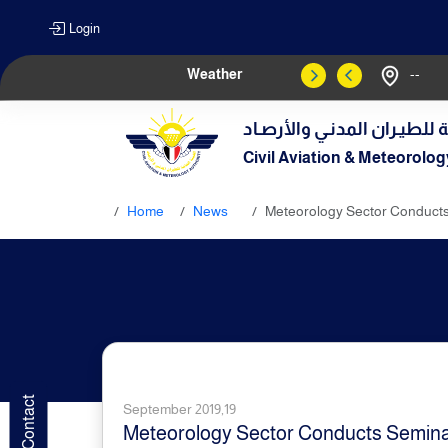
Login
Weather
--
الهيـئة العامـة للطيـران الم
Civil Aviation & Meteorolog
Home
News
Meteorology Sector Conducts
September 2019,19
Meteorology Sector Conducts Seminar