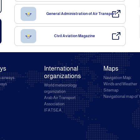
General Administration of Air Transport
Civil Aviation Magazine
ays
International
Maps
organizations
 airways
Navigation Map
rways
Winds and Weather
World meteorology
Sitemap
organization
Navigational map of
Arab Air Transport
Association
IFATSEA