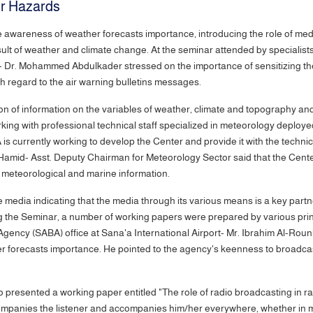
r Hazards
the awareness of weather forecasts importance, introducing the role of m
sult of weather and climate change. At the seminar attended by specialis
- Dr. Mohammed Abdulkader stressed on the importance of sensitizing the
h regard to the air warning bulletins messages.
tion of information on the variables of weather, climate and topography 
rking with professional technical staff specialized in meteorology deploy
is currently working to develop the Center and provide it with the techn
d Hamid- Asst. Deputy Chairman for Meteorology Sector said that the Cen
 meteorological and marine information.
 media indicating that the media through its various means is a key partne
 the Seminar, a number of working papers were prepared by various print,
gency (SABA) office at Sana'a International Airport- Mr. Ibrahim Al-Roun
 forecasts importance. He pointed to the agency's keenness to broadcas
presented a working paper entitled "The role of radio broadcasting in ra
companies the listener and accompanies him/her everywhere, whether in mo