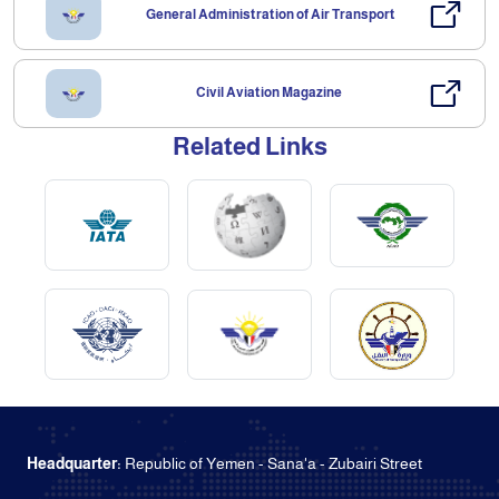
General Administration of Air Transport
Civil Aviation Magazine
Related Links
Headquarter:
Republic of Yemen - Sana'a - Zubairi Street