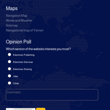
Maps
Navigation Map
Winds and Weather
Sitemap
Navigational map of Yemen
Opinion Poll
Which section of the website interests you most?
Electronic Publishing
Electronic Services
Electronic Sharing
Jobs
Other