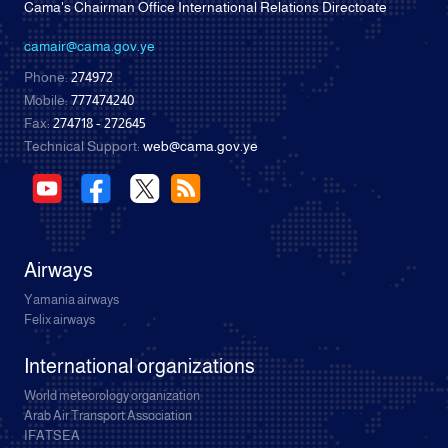
Cama's Chairman Office International Relations Directoate
camair@cama.gov.ye
Phone:
274972
Mobile:
777474240
Fax:
274718 - 272645
Technical Support:
web@cama.gov.ye
Airways
Yamania airways
Felix airways
International organizations
World meteorology organization
Arab Air Transport Association
IFATSEA