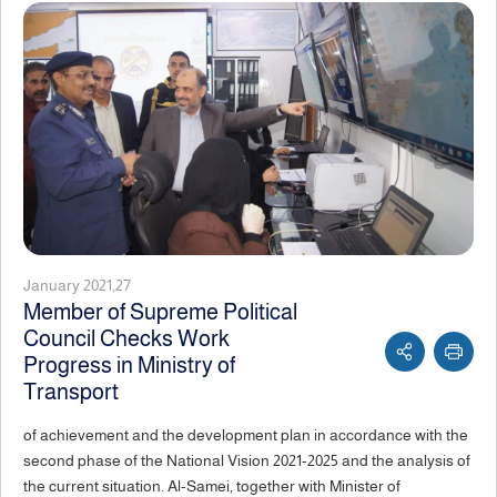
January 2021,27
Member of Supreme Political
Council Checks Work
Progress in Ministry of
Transport
of achievement and the development plan in accordance with the
second phase of the National Vision 2021-2025 and the analysis of
the current situation. Al-Samei, together with Minister of