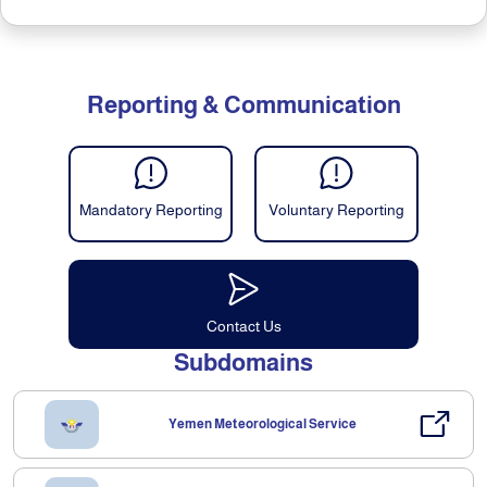
Reporting & Communication
Mandatory Reporting
Voluntary Reporting
Contact Us
Subdomains
Yemen Meteorological Service