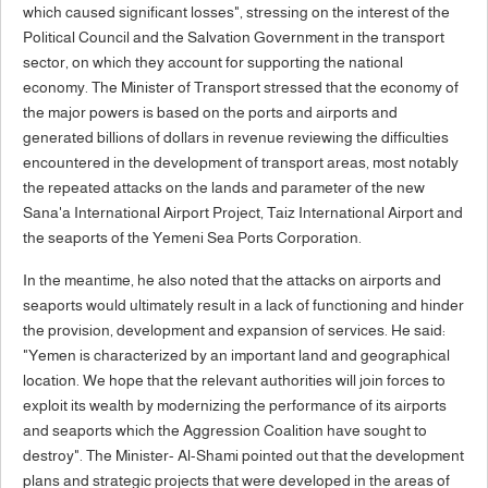
which caused significant losses", stressing on the interest of the
Political Council and the Salvation Government in the transport
sector, on which they account for supporting the national
economy. The Minister of Transport stressed that the economy of
the major powers is based on the ports and airports and
generated billions of dollars in revenue reviewing the difficulties
encountered in the development of transport areas, most notably
the repeated attacks on the lands and parameter of the new
Sana'a International Airport Project, Taiz International Airport and
the seaports of the Yemeni Sea Ports Corporation.
In the meantime, he also noted that the attacks on airports and
seaports would ultimately result in a lack of functioning and hinder
the provision, development and expansion of services. He said:
"Yemen is characterized by an important land and geographical
location. We hope that the relevant authorities will join forces to
exploit its wealth by modernizing the performance of its airports
and seaports which the Aggression Coalition have sought to
destroy". The Minister- Al-Shami pointed out that the development
plans and strategic projects that were developed in the areas of