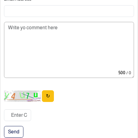
500
/ 0
↻
Send