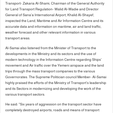
Transport- Zakaria Al-Shami, Chairman of the General Authority
for Land Transport Regulation- Walid Al-Wadie and Director
General of Sana'a International Airport, Khalid Al-Shayef,
inspected the Land, Maritime and Air Information Centre and its
accurate data and information on maritime, air and land traffic,
weather forecast and other relevant information in various
transport areas.
Al-Samai also listened from the Minister of Transport to the
developments in the Ministry and its sectors and the use of
modern technology in the Information Centre regarding Ships'
movement and Air traffic over the Yemeni airspace and the land
trips through the mass transport companies to the various
Governorates. The Supreme Politician council Member- Al-Samai
highly praised the efforts of the Ministry of Transport's leadership
and its Sectors in modernizing and developing the work of the
various transport sectors.
He said: "Six years of aggression on the transport sector have
completely destroyed airports, roads and means of transport