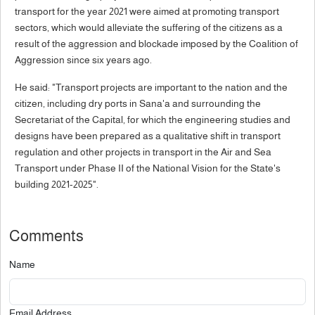
transport for the year 2021 were aimed at promoting transport
sectors, which would alleviate the suffering of the citizens as a
result of the aggression and blockade imposed by the Coalition of
Aggression since six years ago.
He said: "Transport projects are important to the nation and the
citizen, including dry ports in Sana'a and surrounding the
Secretariat of the Capital, for which the engineering studies and
designs have been prepared as a qualitative shift in transport
regulation and other projects in transport in the Air and Sea
Transport under Phase II of the National Vision for the State's
building 2021-2025".
Comments
Name
Email Address