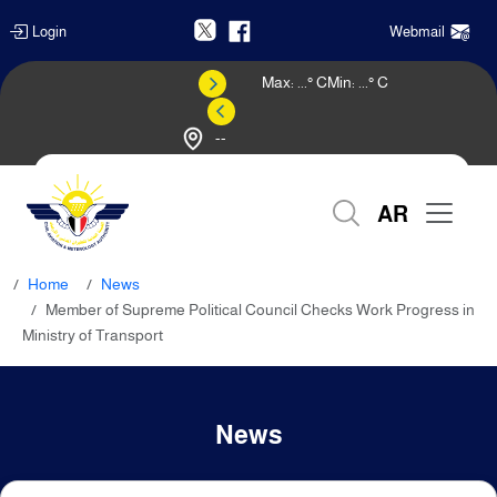
Login
Webmail
Max:
...
° C
Min:
...
° C
--
Weather Forecast
AR
Home
News
Member of Supreme Political Council Checks Work Progress in
Ministry of Transport
News