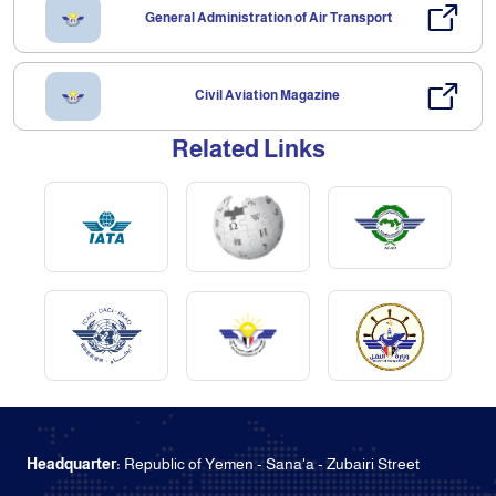
General Administration of Air Transport
Civil Aviation Magazine
Related Links
Headquarter:
Republic of Yemen - Sana'a - Zubairi Street