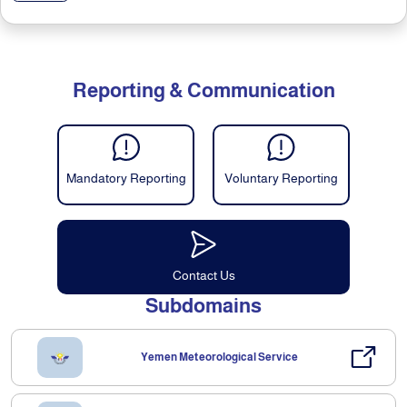
Reporting & Communication
Mandatory Reporting
Voluntary Reporting
Contact Us
Subdomains
Yemen Meteorological Service