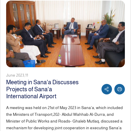
June 2023,11
Meeting in Sana'a Discusses
Projects of Sana'a
International Airport
A meeting was held on 21st of May 2023 in Sana'a, which included
the Ministers of Transport,202- Abdul Wahhab Al-Durra, and
Minister of Public Works and Roads- Ghaleb Mutlaq, discussed a
mechanism for developing joint cooperation in executing Sana'a