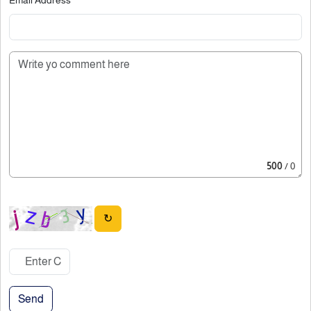
500
/ 0
↻
Send