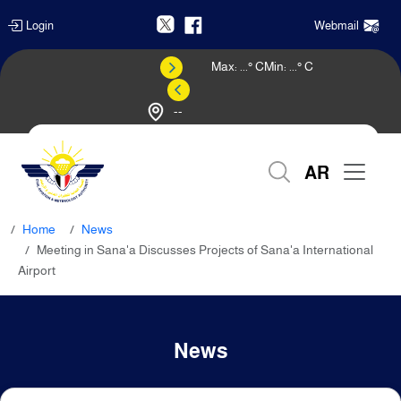
Login
Webmail
Max:
...
° C
Min:
...
° C
--
Weather Forecast
AR
Home
News
Meeting in Sana'a Discusses Projects of Sana'a International
Airport
News