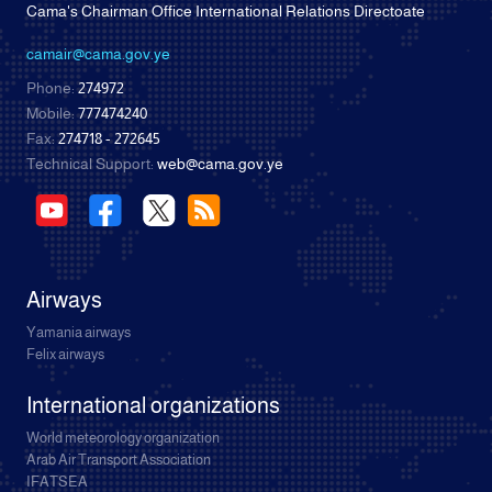
Cama's Chairman Office International Relations Directoate
camair@cama.gov.ye
Phone:
274972
Mobile:
777474240
Fax:
274718 - 272645
Technical Support:
web@cama.gov.ye
Airways
Yamania airways
Felix airways
International organizations
World meteorology organization
Arab Air Transport Association
IFATSEA