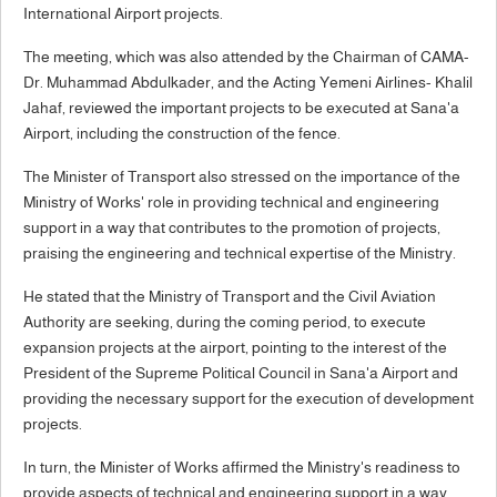
International Airport projects.
The meeting, which was also attended by the Chairman of CAMA-
Dr. Muhammad Abdulkader, and the Acting Yemeni Airlines- Khalil
Jahaf, reviewed the important projects to be executed at Sana'a
Airport, including the construction of the fence.
The Minister of Transport also stressed on the importance of the
Ministry of Works' role in providing technical and engineering
support in a way that contributes to the promotion of projects,
praising the engineering and technical expertise of the Ministry.
He stated that the Ministry of Transport and the Civil Aviation
Authority are seeking, during the coming period, to execute
expansion projects at the airport, pointing to the interest of the
President of the Supreme Political Council in Sana'a Airport and
providing the necessary support for the execution of development
projects.
In turn, the Minister of Works affirmed the Ministry's readiness to
provide aspects of technical and engineering support in a way