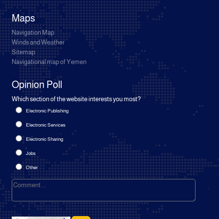
Maps
Navigation Map
Winds and Weather
Sitemap
Navigational map of Yemen
Opinion Poll
Which section of the website interests you most?
Electronic Publishing
Electronic Services
Electronic Sharing
Jobs
Other