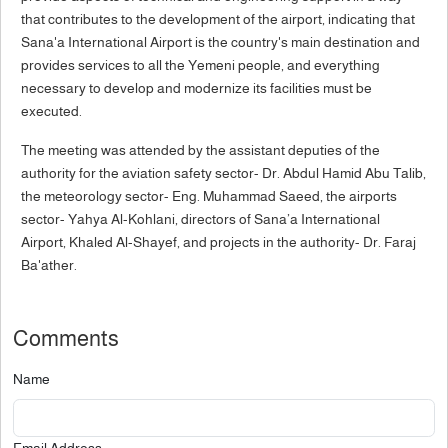
that contributes to the development of the airport, indicating that
Sana'a International Airport is the country's main destination and
provides services to all the Yemeni people, and everything
necessary to develop and modernize its facilities must be
executed.
The meeting was attended by the assistant deputies of the
authority for the aviation safety sector- Dr. Abdul Hamid Abu Talib,
the meteorology sector- Eng. Muhammad Saeed, the airports
sector- Yahya Al-Kohlani, directors of Sana’a International
Airport, Khaled Al-Shayef, and projects in the authority- Dr. Faraj
Ba'ather.
Comments
Name
Email Address