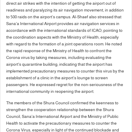
direct air strikes with the intention of getting the airport out of
readiness and paralyzing its air navigation movement, in addition
to 500 raids on the airport’s campus. Al-Shaef also stressed that
Sana'a International Airport provides air navigation services in
accordance with the international standards of ICAO, pointing to
the coordination aspects with the Ministry of Health, especially
with regard to the formation of a joint operations room. He noted
the rapid response of the Ministry of Health to confront the
Corona virus by taking measures, including evaluating the
airport's quarantine building; indicating that the airport has
implemented precautionary measures to counter this virus by the
establishment of a clinic in the airport’s lounge to screen
passengers. He expressed regret for the non-seriousness of the
international community in reopening the airport.
The members of the Shura Council confirmed the keenness to
strengthen the cooperation relationship between the Shura
Council, Sana'a International Airport and the Ministry of Public
Health to activate the precautionary measures to counter the
Corona Virus, especially in light of the continued blockade and