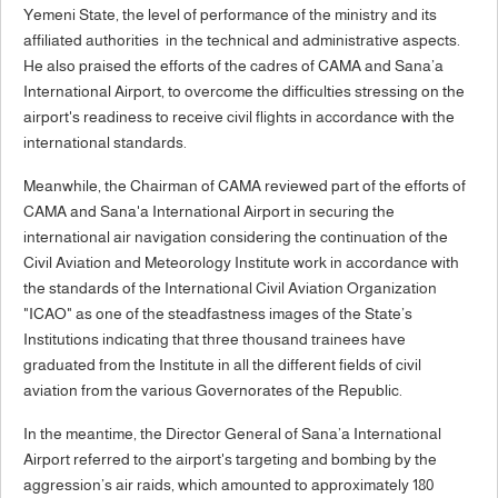
Yemeni State, the level of performance of the ministry and its
affiliated authorities in the technical and administrative aspects.
He also praised the efforts of the cadres of CAMA and Sana’a
International Airport, to overcome the difficulties stressing on the
airport's readiness to receive civil flights in accordance with the
international standards.
Meanwhile, the Chairman of CAMA reviewed part of the efforts of
CAMA and Sana'a International Airport in securing the
international air navigation considering the continuation of the
Civil Aviation and Meteorology Institute work in accordance with
the standards of the International Civil Aviation Organization
"ICAO" as one of the steadfastness images of the State’s
Institutions indicating that three thousand trainees have
graduated from the Institute in all the different fields of civil
aviation from the various Governorates of the Republic.
In the meantime, the Director General of Sana’a International
Airport referred to the airport's targeting and bombing by the
aggression’s air raids, which amounted to approximately 180