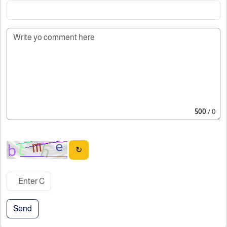
500
/ 0
↻
Send