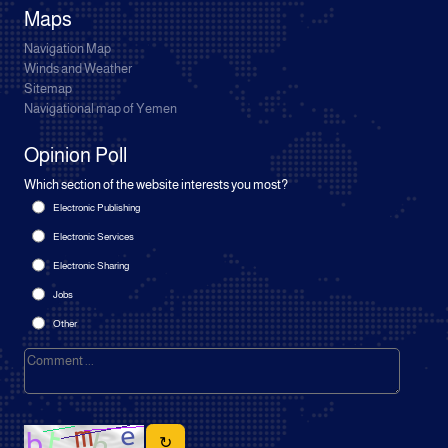
Maps
Navigation Map
Winds and Weather
Sitemap
Navigational map of Yemen
Opinion Poll
Which section of the website interests you most?
Electronic Publishing
Electronic Services
Electronic Sharing
Jobs
Other
↻