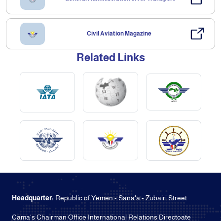
Civil Aviation Magazine
Related Links
Headquarter:
Republic of Yemen - Sana'a - Zubairi Street
Cama's Chairman Office International Relations Directoate