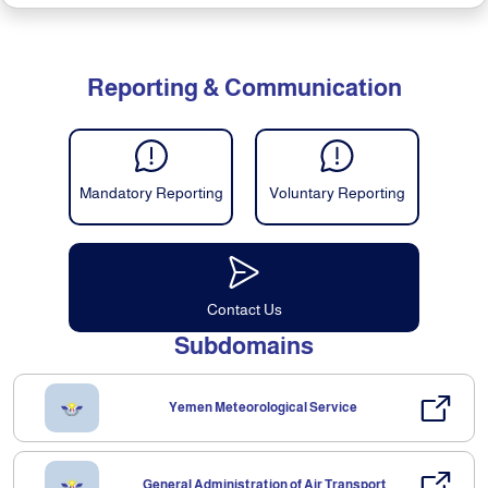
Reporting & Communication
Mandatory Reporting
Voluntary Reporting
Contact Us
Subdomains
Yemen Meteorological Service
General Administration of Air Transport