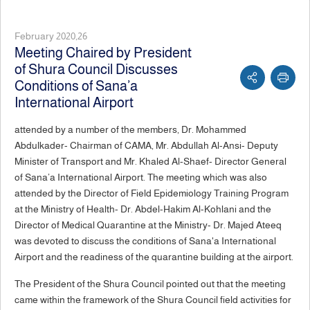
February 2020,26
Meeting Chaired by President
of Shura Council Discusses
Conditions of Sana’a
International Airport
attended by a number of the members, Dr. Mohammed
Abdulkader- Chairman of CAMA, Mr. Abdullah Al-Ansi- Deputy
Minister of Transport and Mr. Khaled Al-Shaef- Director General
of Sana’a International Airport. The meeting which was also
attended by the Director of Field Epidemiology Training Program
at the Ministry of Health- Dr. Abdel-Hakim Al-Kohlani and the
Director of Medical Quarantine at the Ministry- Dr. Majed Ateeq
was devoted to discuss the conditions of Sana'a International
Airport and the readiness of the quarantine building at the airport.
The President of the Shura Council pointed out that the meeting
came within the framework of the Shura Council field activities for