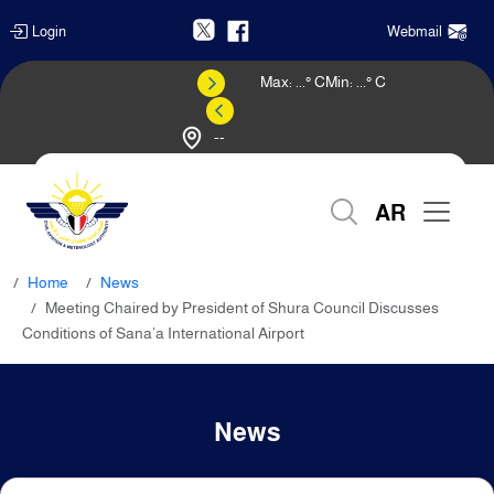
Login
Webmail
Max:
...
° C
Min:
...
° C
--
Weather Forecast
AR
Home
News
Meeting Chaired by President of Shura Council Discusses
Conditions of Sana’a International Airport
News