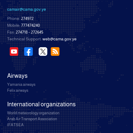
camair@cama.gov.ye
Phone:
274972
Mobile:
777474240
Fax:
274718 - 272645
Technical Support:
web@cama.gov.ye
Airways
Yamania airways
Felix airways
International organizations
World meteorology organization
Arab Air Transport Association
IFATSEA