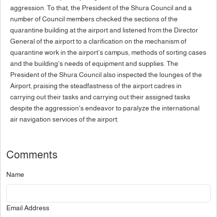
aggression. To that, the President of the Shura Council and a
number of Council members checked the sections of the
quarantine building at the airport and listened from the Director
General of the airport to a clarification on the mechanism of
quarantine work in the airport’s campus, methods of sorting cases
and the building's needs of equipment and supplies. The
President of the Shura Council also inspected the lounges of the
Airport, praising the steadfastness of the airport cadres in
carrying out their tasks and carrying out their assigned tasks
despite the aggression's endeavor to paralyze the international
air navigation services of the airport.
Comments
Name
Email Address