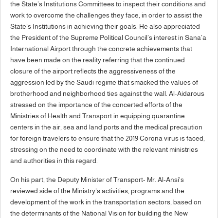
the State’s Institutions Committees to inspect their conditions and
work to overcome the challenges they face, in order to assist the
State’s Institutions in achieving their goals. He also appreciated
the President of the Supreme Political Council’s interest in Sana’a
International Airport through the concrete achievements that
have been made on the reality referring that the continued
closure of the airport reflects the aggressiveness of the
aggression led by the Saudi regime that smacked the values ​​of
brotherhood and neighborhood ties against the wall. Al-Aidarous
stressed on the importance of the concerted efforts of the
Ministries of Health and Transport in equipping quarantine
centers in the air, sea and land ports and the medical precaution
for foreign travelers to ensure that the 2019 Corona virus is faced,
stressing on the need to coordinate with the relevant ministries
and authorities in this regard.
On his part, the Deputy Minister of Transport- Mr. Al-Ansi's
reviewed side of the Ministry's activities, programs and the
development of the work in the transportation sectors, based on
the determinants of the National Vision for building the New