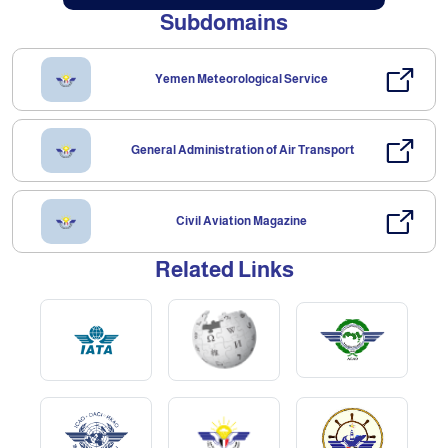
Subdomains
Yemen Meteorological Service
General Administration of Air Transport
Civil Aviation Magazine
Related Links