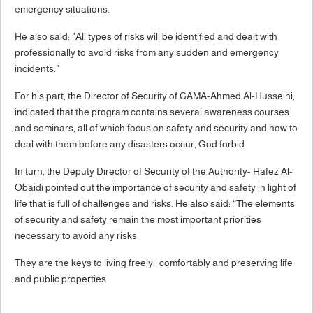
emergency situations.
He also said: "All types of risks will be identified and dealt with
professionally to avoid risks from any sudden and emergency
incidents."
For his part, the Director of Security of CAMA-Ahmed Al-Husseini,
indicated that the program contains several awareness courses
and seminars, all of which focus on safety and security and how to
deal with them before any disasters occur, God forbid.
In turn, the Deputy Director of Security of the Authority- Hafez Al-
Obaidi pointed out the importance of security and safety in light of
life that is full of challenges and risks. He also said: “The elements
of security and safety remain the most important priorities
necessary to avoid any risks.
They are the keys to living freely, comfortably and preserving life
and public properties