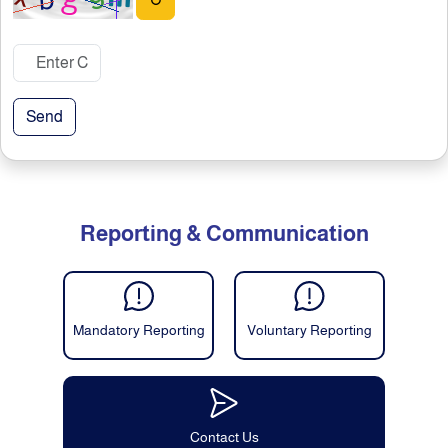
↻
Send
Reporting & Communication
Mandatory Reporting
Voluntary Reporting
Contact Us