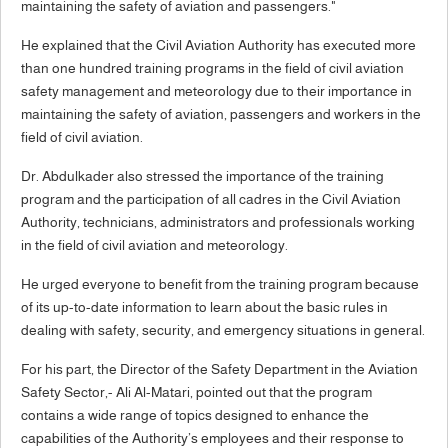
maintaining the safety of aviation and passengers."
He explained that the Civil Aviation Authority has executed more
than one hundred training programs in the field of civil aviation
safety management and meteorology due to their importance in
maintaining the safety of aviation, passengers and workers in the
field of civil aviation.
Dr. Abdulkader also stressed the importance of the training
program and the participation of all cadres in the Civil Aviation
Authority, technicians, administrators and professionals working
in the field of civil aviation and meteorology.
He urged everyone to benefit from the training program because
of its up-to-date information to learn about the basic rules in
dealing with safety, security, and emergency situations in general.
For his part, the Director of the Safety Department in the Aviation
Safety Sector,- Ali Al-Matari, pointed out that the program
contains a wide range of topics designed to enhance the
capabilities of the Authority’s employees and their response to