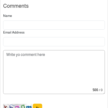
Comments
Name
Email Address
500
/ 0