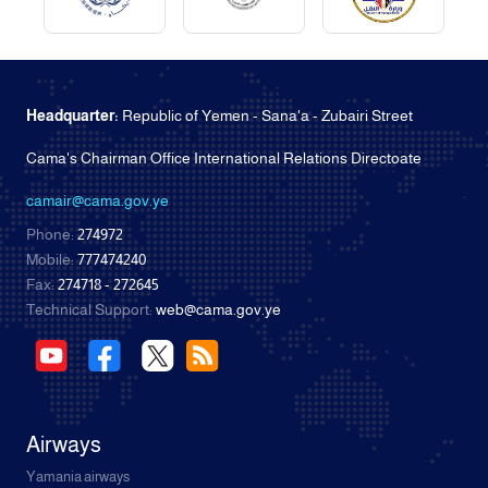
Headquarter:
Republic of Yemen - Sana'a - Zubairi Street
Cama's Chairman Office International Relations Directoate
camair@cama.gov.ye
Phone:
274972
Mobile:
777474240
Fax:
274718 - 272645
Technical Support:
web@cama.gov.ye
Airways
Yamania airways