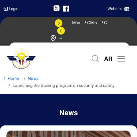
Login
Webmail
Max:
...
° C
Min:
...
° C
--
Weather Forecast
AR
Home
News
Launching the training program on security and safety
News