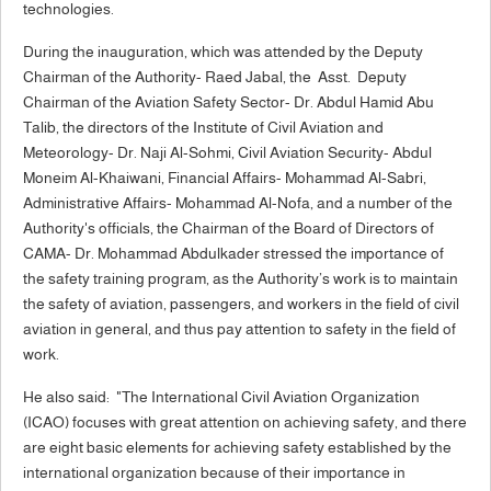
technologies.
During the inauguration, which was attended by the Deputy
Chairman of the Authority- Raed Jabal, the Asst. Deputy
Chairman of the Aviation Safety Sector- Dr. Abdul Hamid Abu
Talib, the directors of the Institute of Civil Aviation and
Meteorology- Dr. Naji Al-Sohmi, Civil Aviation Security- Abdul
Moneim Al-Khaiwani, Financial Affairs- Mohammad Al-Sabri,
Administrative Affairs- Mohammad Al-Nofa, and a number of the
Authority's officials, the Chairman of the Board of Directors of
CAMA- Dr. Mohammad Abdulkader stressed the importance of
the safety training program, as the Authority’s work is to maintain
the safety of aviation, passengers, and workers in the field of civil
aviation in general, and thus pay attention to safety in the field of
work.
He also said: "The International Civil Aviation Organization
(ICAO) focuses with great attention on achieving safety, and there
are eight basic elements for achieving safety established by the
international organization because of their importance in