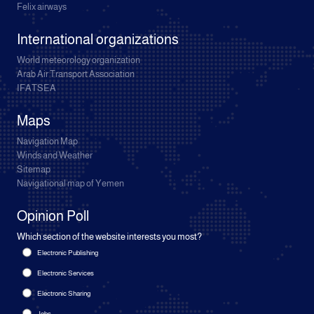
Felix airways
International organizations
World meteorology organization
Arab Air Transport Association
IFATSEA
Maps
Navigation Map
Winds and Weather
Sitemap
Navigational map of Yemen
Opinion Poll
Which section of the website interests you most?
Electronic Publishing
Electronic Services
Electronic Sharing
Jobs