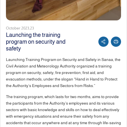
October 2023,23
Launching the training
program on security and
safety
Launching Training Program on Security and Safety in Sanaa, the
Civil Aviation and Meteorology Authority organized a training
program on security, safety, fire prevention, first aid, and
evacuation methods, under the slogan “Hand in Hand to Protect
the Authority’s Employees and Sectors from Risks.”
The training program, which lasts for two months, aims to provide
the participants from the Authority’s employees and its various
sectors with basic knowledge and skills on how to deal effectively
with emergency situations and ensure their safety from any
accidents that occur anywhere and at any time through life-saving