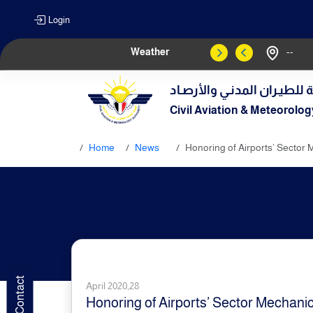
Login
Weather
--
الهيـئة العامـة للطيـران الم
Civil Aviation & Meteorolog
Home
News
Honoring of Airports’ Sector 
April 2020,28
Honoring of Airports’ Sector Mechanic