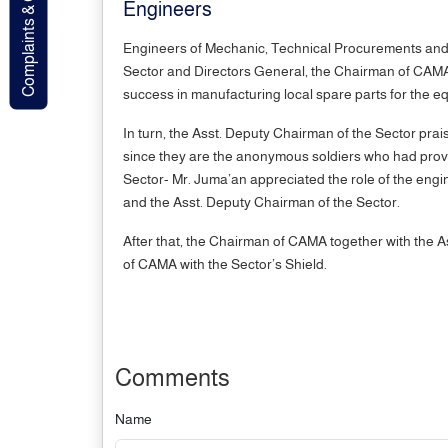
Complaints & Contact
Engineers
Engineers of Mechanic, Technical Procurements and E
Sector and Directors General, the Chairman of CAMA pr
success in manufacturing local spare parts for the eq
In turn, the Asst. Deputy Chairman of the Sector prai
since they are the anonymous soldiers who had proved
Sector- Mr. Juma’an appreciated the role of the engin
and the Asst. Deputy Chairman of the Sector.
After that, the Chairman of CAMA together with the A
of CAMA with the Sector’s Shield.
Comments
Name