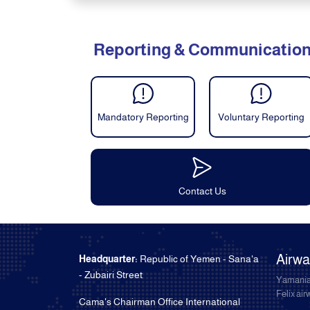
Reporting & Communicatio
Mandatory Reporting
Voluntary Reporting
Contact Us
Airw
Headquarter:
Republic of Yemen - Sana'a
- Zubairi Street
Yamania
Felix ai
Cama's Chairman Office International