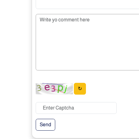
↻
Send