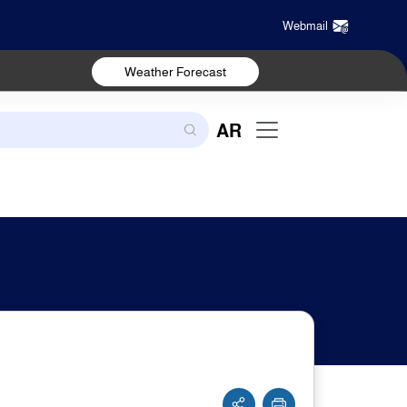
Webmail
Weather Forecast
AR