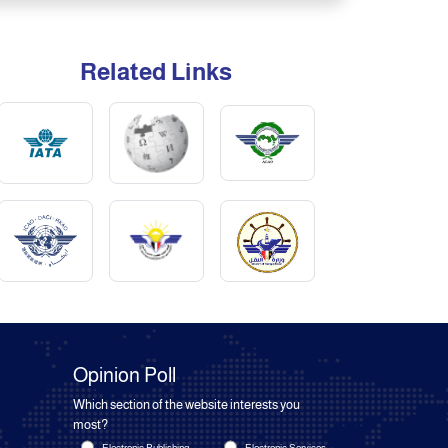
Related Links
Opinion Poll
Which section of the website interests you
most?
Electronic Publishing
Electronic Services