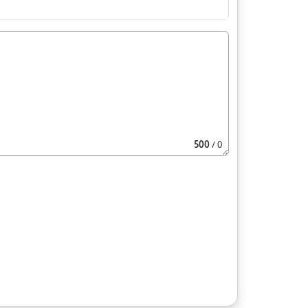
500
/ 0