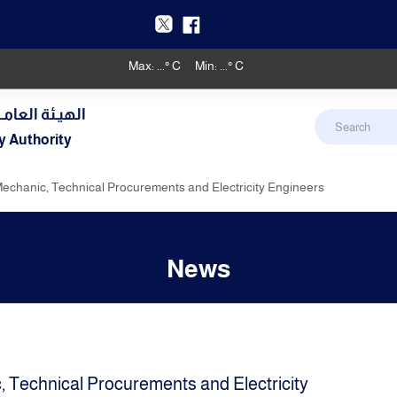
Max:
...
° C
Min:
...
° C
دنـي والأرصـاد
y Authority
Mechanic, Technical Procurements and Electricity Engineers
News
, Technical Procurements and Electricity