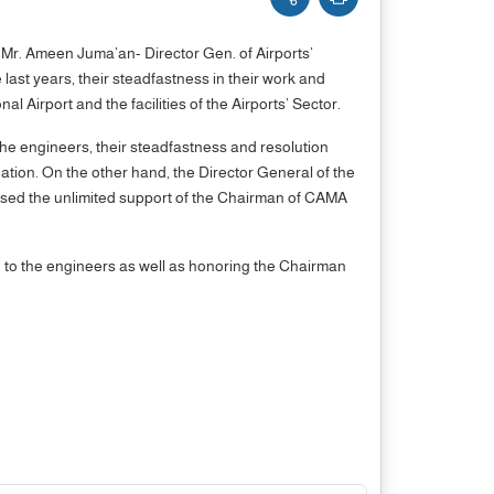
 Mr. Ameen Juma’an- Director Gen. of Airports’
last years, their steadfastness in their work and
 Airport and the facilities of the Airports’ Sector.
the engineers, their steadfastness and resolution
ation. On the other hand, the Director General of the
raised the unlimited support of the Chairman of CAMA
on to the engineers as well as honoring the Chairman