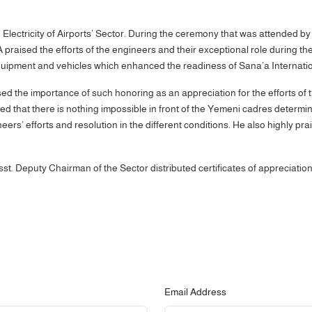
lectricity of Airports’ Sector. During the ceremony that was attended by
aised the efforts of the engineers and their exceptional role during the 
uipment and vehicles which enhanced the readiness of Sana’a International
sed the importance of such honoring as an appreciation for the efforts of 
 that there is nothing impossible in front of the Yemeni cadres determin
eers’ efforts and resolution in the different conditions. He also highly p
sst. Deputy Chairman of the Sector distributed certificates of appreciati
Email Address