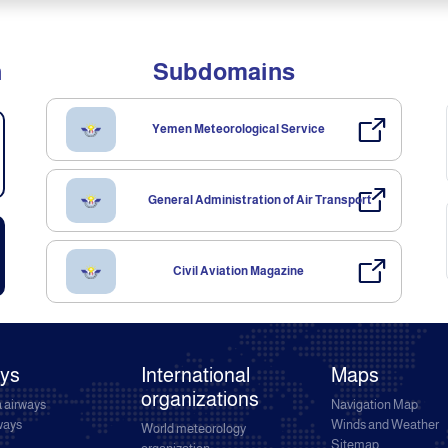
n
Subdomains
Yemen Meteorological Service
General Administration of Air Transport
Civil Aviation Magazine
ays
International
Maps
organizations
 airways
Navigation Map
rways
Winds and Weather
World meteorology
Sitemap