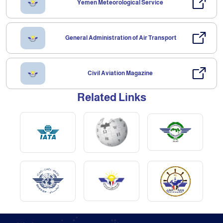
Yemen Meteorological Service
General Administration of Air Transport
Civil Aviation Magazine
Related Links