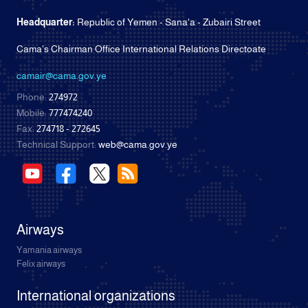
Headquarter:
Republic of Yemen - Sana'a - Zubairi Street
Cama's Chairman Office International Relations Directoate
camair@cama.gov.ye
Phone:
274972
Mobile:
777474240
Fax:
274718 - 272645
Technical Support:
web@cama.gov.ye
Airways
Yamania airways
Felix airways
International organizations