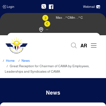
Login
Webmail
Max:
...
° C
Min:
...
° C
--
Weather Forecast
AR
Home
News
Great Reception for Chairman of CAMA by Employees,
Leaderships and Syndicates of CAMA
News