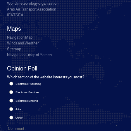
World meteorology organization
Arab Air Transport Association
IFATSEA
Maps
Navigation Map
Winds and Weather
Sitemap
Navigational map of Yemen
Opinion Poll
Which section of the website interests you most?
Electronic Publishing
Electronic Services
Electronic Sharing
Jobs
Other