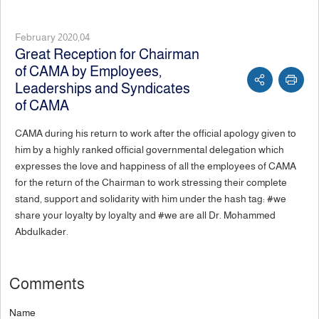
February 2020,04
Great Reception for Chairman
of CAMA by Employees,
Leaderships and Syndicates
of CAMA
CAMA during his return to work after the official apology given to
him by a highly ranked official governmental delegation which
expresses the love and happiness of all the employees of CAMA
for the return of the Chairman to work stressing their complete
stand, support and solidarity with him under the hash tag: #we
share your loyalty by loyalty and #we are all Dr. Mohammed
Abdulkader.
Comments
Name