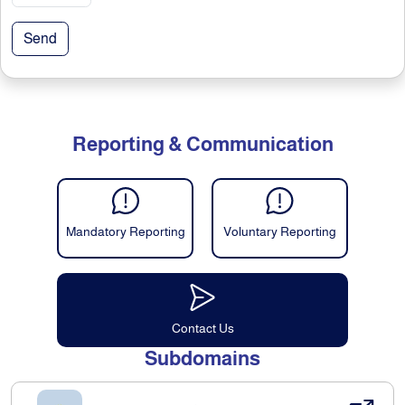
Send
Reporting & Communication
Mandatory Reporting
Voluntary Reporting
Contact Us
Subdomains