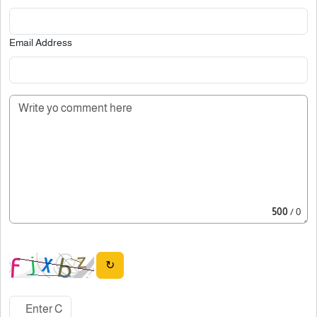
Email Address
500
/ 0
↻