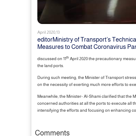
April 2020,13
editorMinistry of Transport’s Techni
Measures to Combat Coronavirus Pa
th
discussed on 11
April 2020 the precautionary measu
the land ports.
During such meeting, the Minister of Transport stres
on the necessity of exerting much more efforts to ex
Meanwhile, the Minister- Al-Shami clarified that the M
concerned authorities at all the ports to execute all
intensifying the efforts and focusing on enhancing
Comments