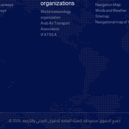
organizations
 airways
Navigation Map
rways
Winds and Weather
World meteorology
Sitemap
organization
Navigational map of
Arab Air Transport
Association
IFATSEA
© 2026 جميع الحقوق محفوظة للهيئة العامة للطيران المدني والأرصاد