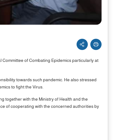
l Committee of Combating Epidemics particularly at
onsibility towards such pandemic. He also stressed
ics to fight the Virus.
ing together with the Ministry of Health and the
nce of cooperating with the concerned authorities by