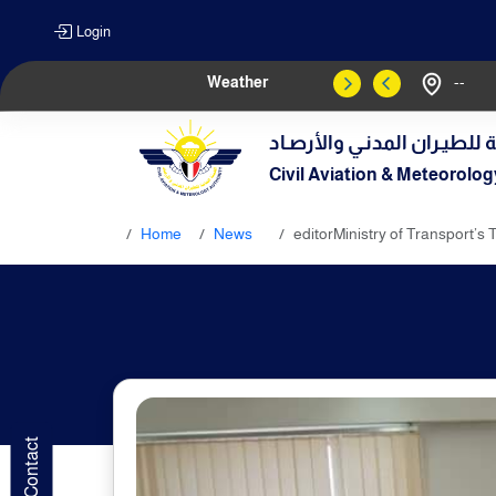
Login
Weather
--
الهيـئة العامـة للطيـران الم
Civil Aviation & Meteorolog
Home
News
editorMinistry of Transport