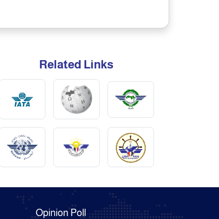
Related Links
Opinion Poll