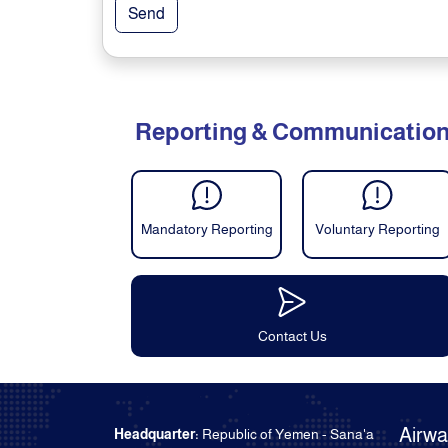
Send
Reporting & Communicatio
Mandatory Reporting
Voluntary Reporting
Contact Us
Airw
Headquarter:
Republic of Yemen - Sana'a