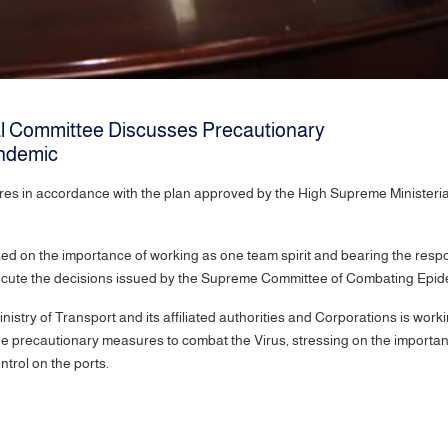
cal Committee Discusses Precautionary
ndemic
res in accordance with the plan approved by the High Supreme Ministeria
sed on the importance of working as one team spirit and bearing the resp
ecute the decisions issued by the Supreme Committee of Combating Epidem
inistry of Transport and its affiliated authorities and Corporations is work
 the precautionary measures to combat the Virus, stressing on the importa
 control on the ports.