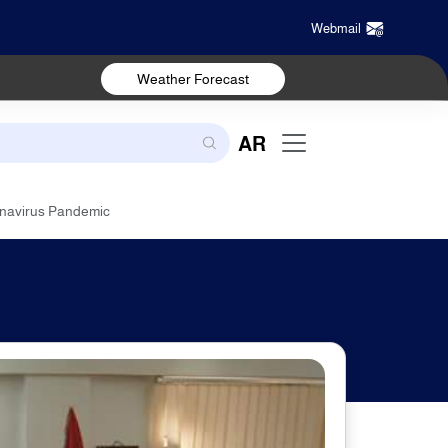
Webmail
Weather Forecast
AR
onavirus Pandemic