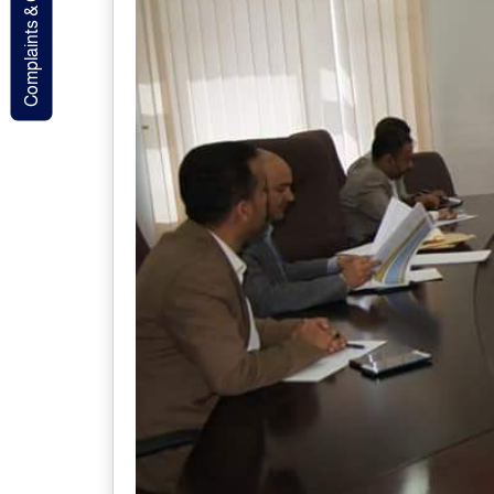
Complaints & Contact