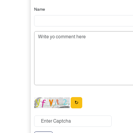
Name
↻