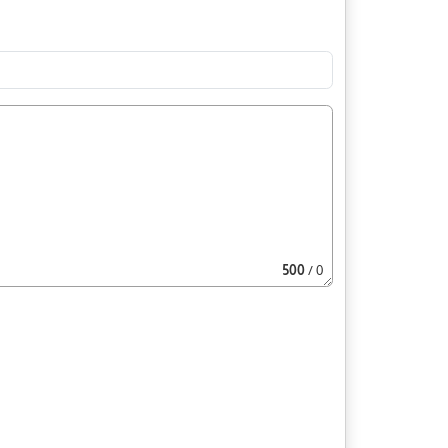
500
/ 0