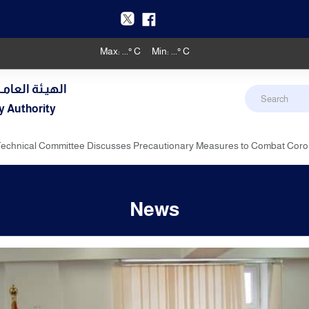
Max:
...
° C
Min:
...
° C
دنـي والأرصـاد
y Authority
’s Technical Committee Discusses Precautionary Measures to Combat Cor
News