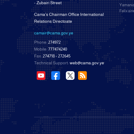
- Zubairi Street
Yamania
Felix ai
Cama's Chairman Office International
Relations Directoate
camair@cama.gov.ye
Phone:
274972
Mobile:
777474240
Fax:
274718 - 272645
Technical Support:
web@cama.gov.ye