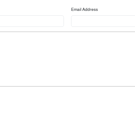
Email Address