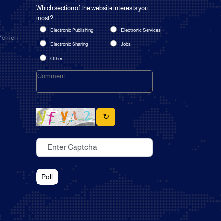
Which section of the website interests you
most?
Electronic Publishing
Electronic Services
 Yemen
Electronic Sharing
Jobs
Other
↻
Poll