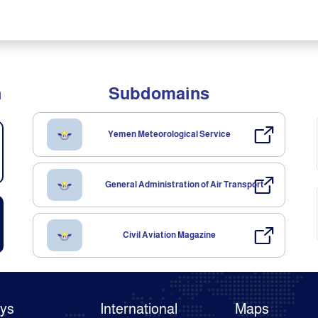
n
Subdomains
Yemen Meteorological Service
General Administration of Air Transport
Civil Aviation Magazine
ays
International
Maps