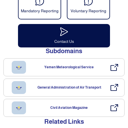
Mandatory Reporting
Voluntary Reporting
Contact Us
Subdomains
Yemen Meteorological Service
General Administration of Air Transport
Civil Aviation Magazine
Related Links