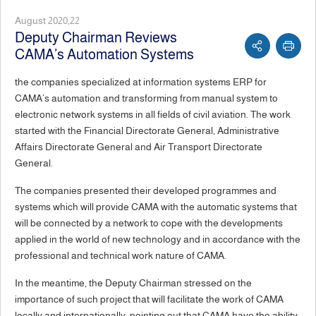
August 2020,22
Deputy Chairman Reviews
CAMA’s Automation Systems
the companies specialized at information systems ERP for
CAMA’s automation and transforming from manual system to
electronic network systems in all fields of civil aviation. The work
started with the Financial Directorate General, Administrative
Affairs Directorate General and Air Transport Directorate
General.
The companies presented their developed programmes and
systems which will provide CAMA with the automatic systems that
will be connected by a network to cope with the developments
applied in the world of new technology and in accordance with the
professional and technical work nature of CAMA.
In the meantime, the Deputy Chairman stressed on the
importance of such project that will facilitate the work of CAMA
locally and internationally; pointing out that CAMA have the ability,