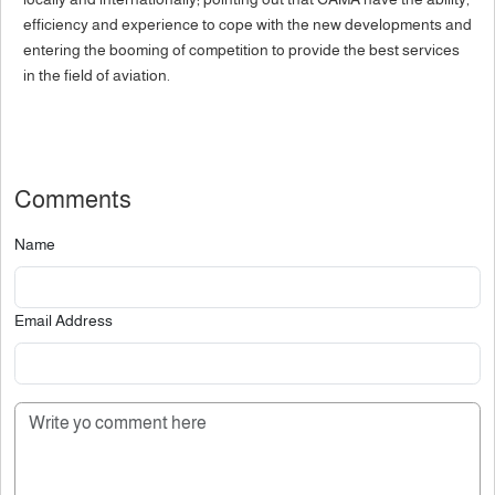
efficiency and experience to cope with the new developments and
entering the booming of competition to provide the best services
in the field of aviation.
Comments
Name
Email Address