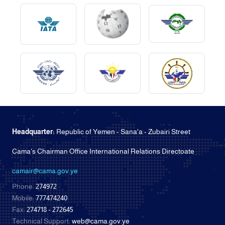
Headquarter:
Republic of Yemen - Sana'a - Zubairi Street
Cama's Chairman Office International Relations Directoate
camair@cama.gov.ye
Phone:
274972
Mobile:
777474240
Fax:
274718 - 272645
Technical Support:
web@cama.gov.ye