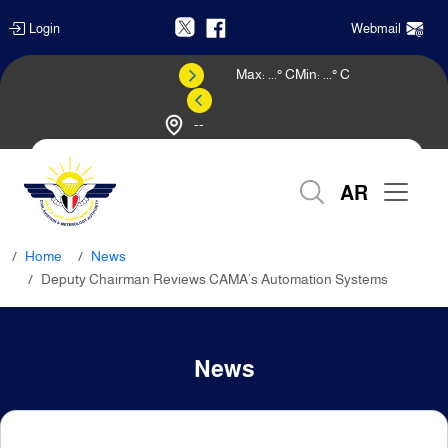
Login
Webmail
Max:
...
° C
Min:
...
° C
--
Weather Forecast
AR
Home
News
Deputy Chairman Reviews CAMA’s Automation Systems
News