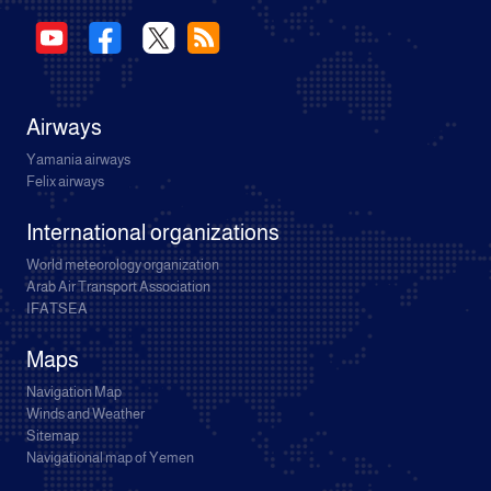
Airways
Yamania airways
Felix airways
International organizations
World meteorology organization
Arab Air Transport Association
IFATSEA
Maps
Navigation Map
Winds and Weather
Sitemap
Navigational map of Yemen