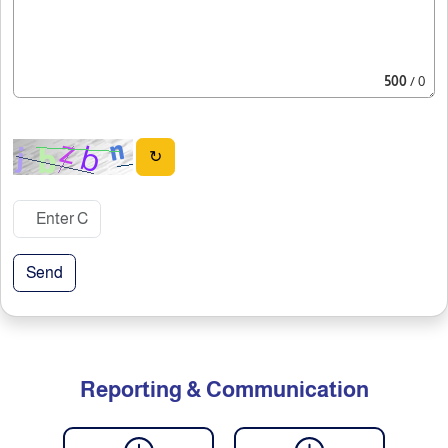
500
/ 0
↻
Send
Reporting & Communication