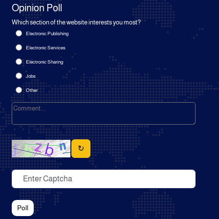
Opinion Poll
Which section of the website interests you most?
Electronic Publishing
Electronic Services
Electronic Sharing
Jobs
Other
↻
Poll