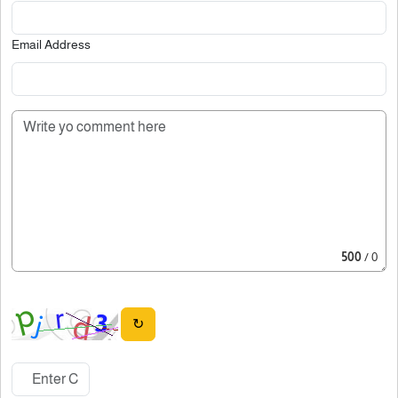
Email Address
500
/ 0
↻