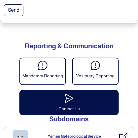
Send
Reporting & Communication
Mandatory Reporting
Voluntary Reporting
Contact Us
Subdomains
Yemen Meteorological Service