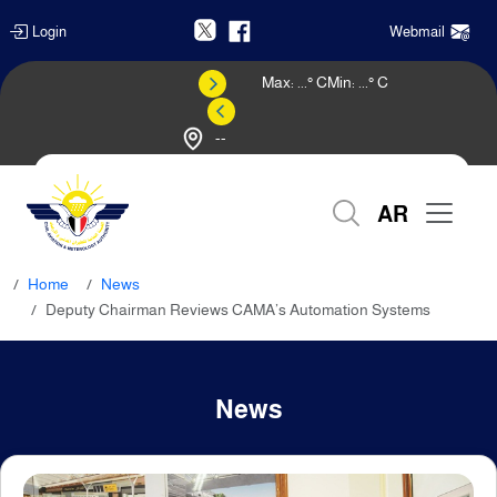
Login
Webmail
Max:
...
° C
Min:
...
° C
--
Weather Forecast
AR
Home
News
Deputy Chairman Reviews CAMA’s Automation Systems
News