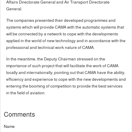
Affairs Directorate General and Air Transport Directorate
General.
The companies presented their developed programmes and
systems which will provide CAMA with the automatic systems that
will be connected by a network to cope with the developments
applied in the world of new technology and in accordance with the
professional and technical work nature of CAMA.
In the meantime, the Deputy Chairman stressed on the
importance of such project that will facilitate the work of CAMA
locally and internationally; pointing out that CAMA have the ability,
efficiency and experience to cope with the new developments and
entering the booming of competition to provide the best services
in the field of aviation.
Comments
Name