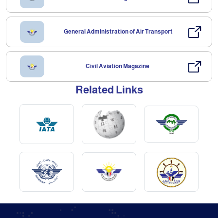
General Administration of Air Transport
Civil Aviation Magazine
Related Links