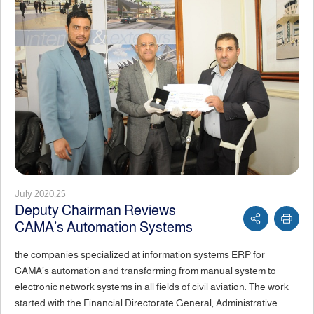
July 2020,25
Deputy Chairman Reviews
CAMA’s Automation Systems
the companies specialized at information systems ERP for
CAMA’s automation and transforming from manual system to
electronic network systems in all fields of civil aviation. The work
started with the Financial Directorate General, Administrative