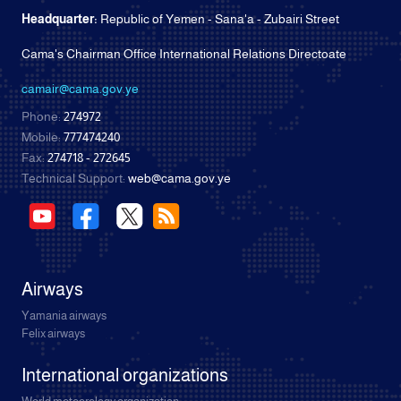
Headquarter:
Republic of Yemen - Sana'a - Zubairi Street
Cama's Chairman Office International Relations Directoate
camair@cama.gov.ye
Phone:
274972
Mobile:
777474240
Fax:
274718 - 272645
Technical Support:
web@cama.gov.ye
Airways
Yamania airways
Felix airways
International organizations