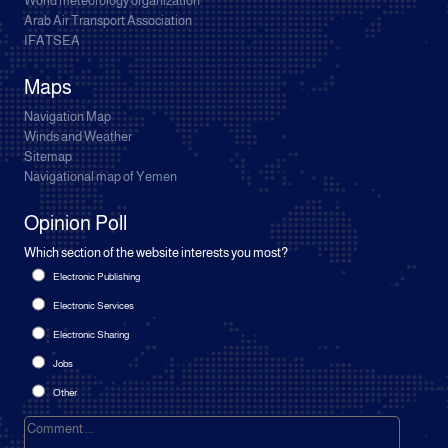
World meteorology organization
Arab Air Transport Association
IFATSEA
Maps
Navigation Map
Winds and Weather
Sitemap
Navigational map of Yemen
Opinion Poll
Which section of the website interests you most?
Electronic Publishing
Electronic Services
Electronic Sharing
Jobs
Other