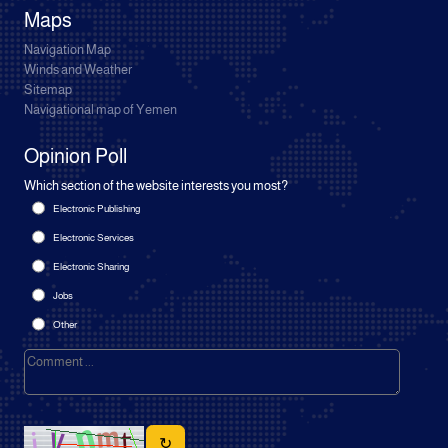
Maps
Navigation Map
Winds and Weather
Sitemap
Navigational map of Yemen
Opinion Poll
Which section of the website interests you most?
Electronic Publishing
Electronic Services
Electronic Sharing
Jobs
Other
↻