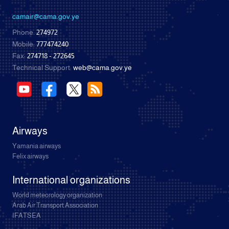
camair@cama.gov.ye
Phone:
274972
Mobile:
777474240
Fax:
274718 - 272645
Technical Support:
web@cama.gov.ye
Airways
Yamania airways
Felix airways
International organizations
World meteorology organization
Arab Air Transport Association
IFATSEA