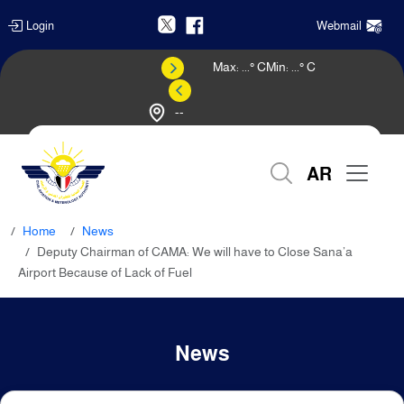
Login
Webmail
Max:
...
° C
Min:
...
° C
--
Weather Forecast
AR
Home
News
Deputy Chairman of CAMA: We will have to Close Sana’a
Airport Because of Lack of Fuel
News