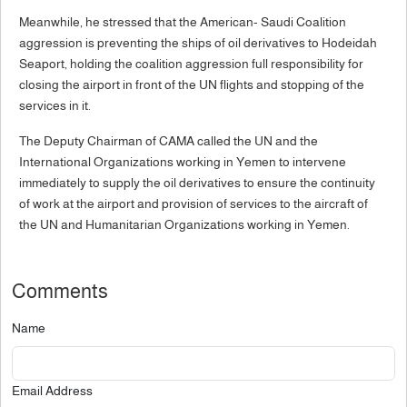
Meanwhile, he stressed that the American- Saudi Coalition
aggression is preventing the ships of oil derivatives to Hodeidah
Seaport, holding the coalition aggression full responsibility for
closing the airport in front of the UN flights and stopping of the
services in it.
The Deputy Chairman of CAMA called the UN and the
International Organizations working in Yemen to intervene
immediately to supply the oil derivatives to ensure the continuity
of work at the airport and provision of services to the aircraft of
the UN and Humanitarian Organizations working in Yemen.
Comments
Name
Email Address