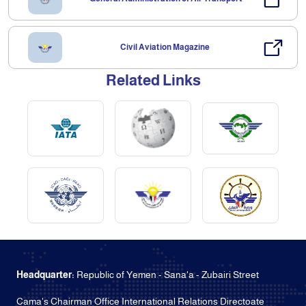
Civil Aviation Magazine
Related Links
Headquarter:
Republic of Yemen - Sana'a - Zubairi Street
Cama's Chairman Office International Relations Directoate