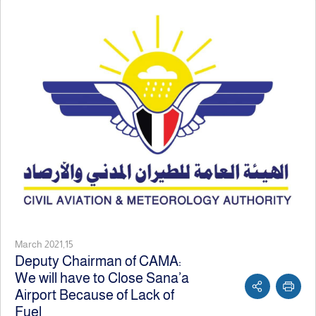
March 2021,15
Deputy Chairman of CAMA:
We will have to Close Sana’a
Airport Because of Lack of
Fuel