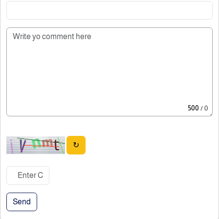
500
/ 0
↻
Send