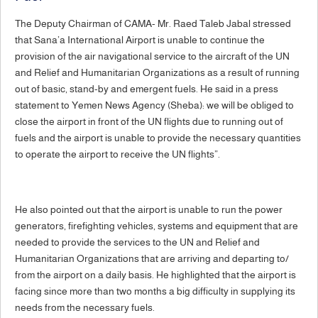
The Deputy Chairman of CAMA- Mr. Raed Taleb Jabal stressed
that Sana’a International Airport is unable to continue the
provision of the air navigational service to the aircraft of the UN
and Relief and Humanitarian Organizations as a result of running
out of basic, stand-by and emergent fuels. He said in a press
statement to Yemen News Agency (Sheba): we will be obliged to
close the airport in front of the UN flights due to running out of
fuels and the airport is unable to provide the necessary quantities
to operate the airport to receive the UN flights”.
He also pointed out that the airport is unable to run the power
generators, firefighting vehicles, systems and equipment that are
needed to provide the services to the UN and Relief and
Humanitarian Organizations that are arriving and departing to/
from the airport on a daily basis. He highlighted that the airport is
facing since more than two months a big difficulty in supplying its
needs from the necessary fuels.