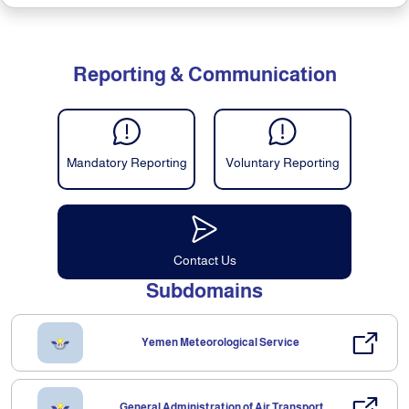
Reporting & Communication
Mandatory Reporting
Voluntary Reporting
Contact Us
Subdomains
Yemen Meteorological Service
General Administration of Air Transport