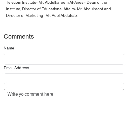
Telecom Institute- Mr. Abdulkareem Al-Anesi- Dean of the
Institute, Director of Educational Affairs- Mr. Abdulraoof and
Director of Marketing- Mr. Adel Abdulrab.
Comments
Name
Email Address