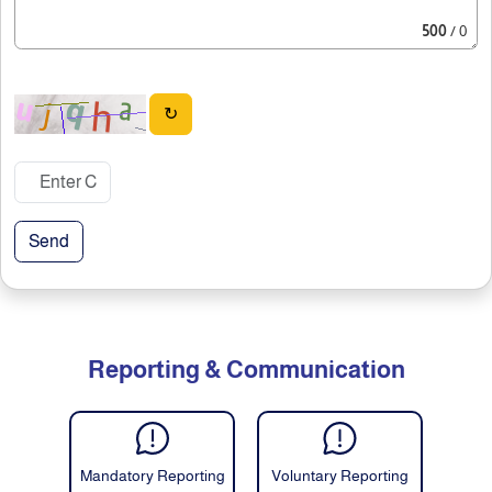
500
/ 0
↻
Send
Reporting & Communication
Mandatory Reporting
Voluntary Reporting