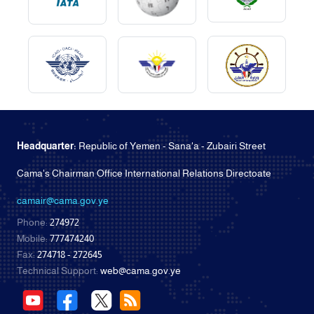
Headquarter:
Republic of Yemen - Sana'a - Zubairi Street
Cama's Chairman Office International Relations Directoate
camair@cama.gov.ye
Phone:
274972
Mobile:
777474240
Fax:
274718 - 272645
Technical Support:
web@cama.gov.ye