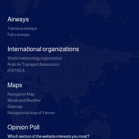
Airways
Yamania airways
Felix airways
International organizations
World meteorology organization
Arab Air Transport Association
IFATSEA
Maps
Navigation Map
Winds and Weather
Sitemap
Navigational map of Yemen
Opinion Poll
Which section of the website interests you most?