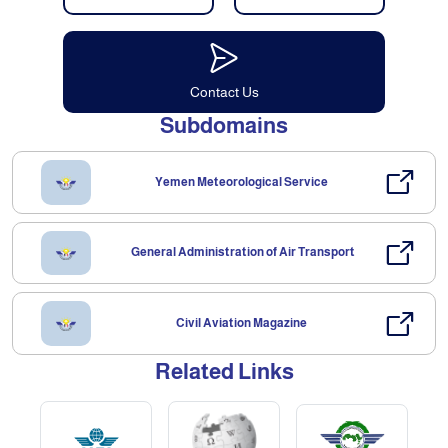
Contact Us
Subdomains
Yemen Meteorological Service
General Administration of Air Transport
Civil Aviation Magazine
Related Links