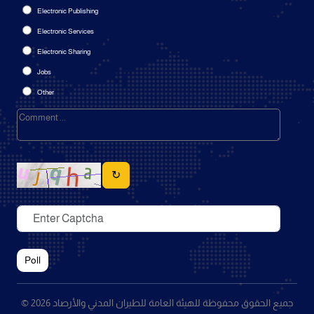
Electronic Publishing
Electronic Services
Electronic Sharing
Jobs
Other
↻
Poll
© 2026 جميع الحقوق محفوظة للهيئة العامة للطيران المدني والأرصاد