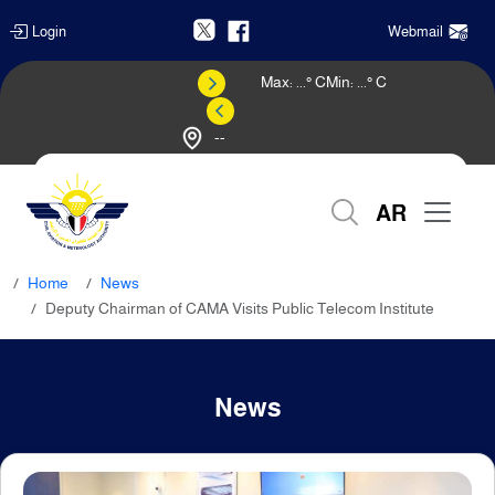
Login
Webmail
Max:
...
° C
Min:
...
° C
--
Weather Forecast
AR
Home
News
Deputy Chairman of CAMA Visits Public Telecom Institute
News