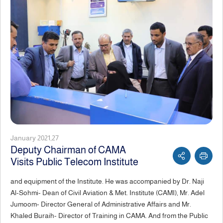
January 2021,27
Deputy Chairman of CAMA
Visits Public Telecom Institute
and equipment of the Institute. He was accompanied by Dr. Naji
Al-Sohmi- Dean of Civil Aviation & Met. Institute (CAMI), Mr. Adel
Jumoom- Director General of Administrative Affairs and Mr.
Khaled Buraih- Director of Training in CAMA. And from the Public