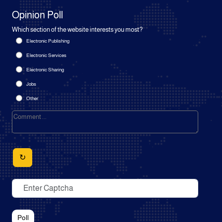
Opinion Poll
Which section of the website interests you most?
Electronic Publishing
Electronic Services
Electronic Sharing
Jobs
Other
↻
Poll