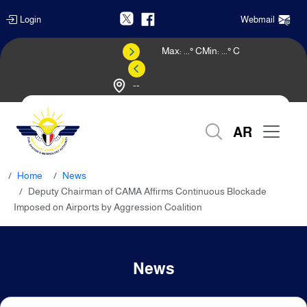
Login
Webmail
Max:
...
° C
Min:
...
° C
--
Weather Forecast
AR
Home
News
Deputy Chairman of CAMA Affirms Continuous Blockade
Imposed on Airports by Aggression Coalition
News