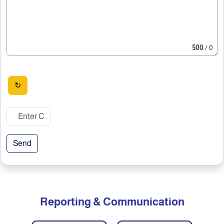
500
/ 0
↻
Send
Reporting & Communication