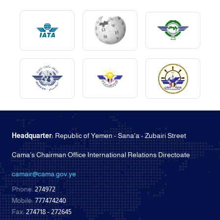
Headquarter:
Republic of Yemen - Sana'a - Zubairi Street
Cama's Chairman Office International Relations Directoate
camair@cama.gov.ye
Phone:
274972
Mobile:
777474240
Fax:
274718 - 272645