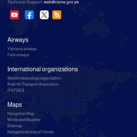
Technical Support:
web@cama.gov.ye
Airways
Yamania airways
Felix airways
International organizations
World meteorology organization
Arab Air Transport Association
IFATSEA
Maps
Navigation Map
Winds and Weather
Sitemap
Navigational map of Yemen