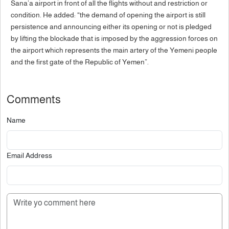
Sana’a airport in front of all the flights without and restriction or
condition. He added: “the demand of opening the airport is still
persistence and announcing either its opening or not is pledged
by lifting the blockade that is imposed by the aggression forces on
the airport which represents the main artery of the Yemeni people
and the first gate of the Republic of Yemen”.
Comments
Name
Email Address