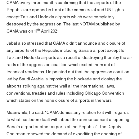
CAMA every three months confirming that the airports of the
Republic are opened in front of the commercial and UN flights
except Taiz and Hodeida airports which were completely
destroyed by the aggression. The last NOTAM published by
th
CAMA was on 11
April 2021.
Jabal also stressed that CAMA didn’t announce and closure of
any airports of the Republic including Sana’a airport except for
Taiz and Hodeida airports as a result of destroying them by the air
raids of the aggression coalition which exited them out of
technical readiness. He pointed out that the aggression coalition
led by Saudi Arabia is imposing the blockade and closing the
airports striking against the wall all the international laws,
conventions, treaties and rules including Chicago Convention
which states on the none closure of airports in the wars.
Meanwhile, he said: “CAMA denies any relation to it with regards
to what has been dealt with about the announcement of opening
Sana’a airport or other airports of the Republic”. The Deputy
Chairman renewed the demand of expediting the opening of