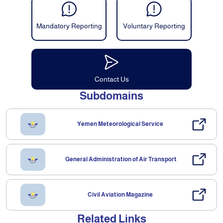
Mandatory Reporting
Voluntary Reporting
Contact Us
Subdomains
Yemen Meteorological Service
General Administration of Air Transport
Civil Aviation Magazine
Related Links