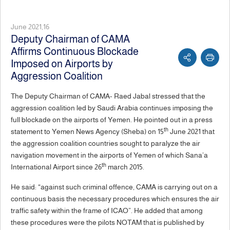
June 2021,16
Deputy Chairman of CAMA
Affirms Continuous Blockade
Imposed on Airports by
Aggression Coalition
The Deputy Chairman of CAMA- Raed Jabal stressed that the
aggression coalition led by Saudi Arabia continues imposing the
full blockade on the airports of Yemen. He pointed out in a press
th
statement to Yemen News Agency (Sheba) on 15
June 2021 that
the aggression coalition countries sought to paralyze the air
navigation movement in the airports of Yemen of which Sana’a
th
International Airport since 26
march 2015.
He said: “against such criminal offence, CAMA is carrying out on a
continuous basis the necessary procedures which ensures the air
traffic safety within the frame of ICAO”. He added that among
these procedures were the pilots NOTAM that is published by