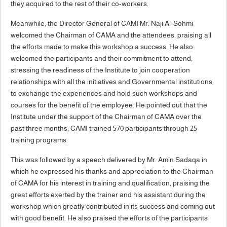
they acquired to the rest of their co-workers.
Meanwhile, the Director General of CAMI Mr. Naji Al-Sohmi
welcomed the Chairman of CAMA and the attendees, praising all
the efforts made to make this workshop a success. He also
welcomed the participants and their commitment to attend,
stressing the readiness of the Institute to join cooperation
relationships with all the initiatives and Governmental institutions
to exchange the experiences and hold such workshops and
courses for the benefit of the employee. He pointed out that the
Institute under the support of the Chairman of CAMA over the
past three months; CAMI trained 570 participants through 25
training programs.
This was followed by a speech delivered by Mr. Amin Sadaqa in
which he expressed his thanks and appreciation to the Chairman
of CAMA for his interest in training and qualification, praising the
great efforts exerted by the trainer and his assistant during the
workshop which greatly contributed in its success and coming out
with good benefit. He also praised the efforts of the participants