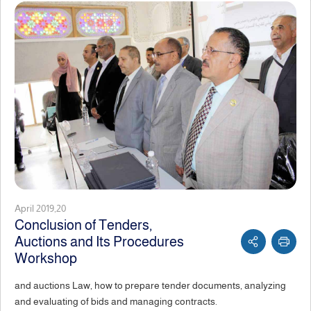
April 2019,20
Conclusion of Tenders,
Auctions and Its Procedures
Workshop
and auctions Law, how to prepare tender documents, analyzing
and evaluating of bids and managing contracts.