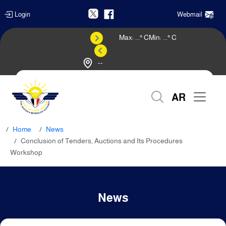
Login
Webmail
Max:
...
° C
Min:
...
° C
--
Weather Forecast
AR
Home
News
Conclusion of Tenders, Auctions and Its Procedures
Workshop
News