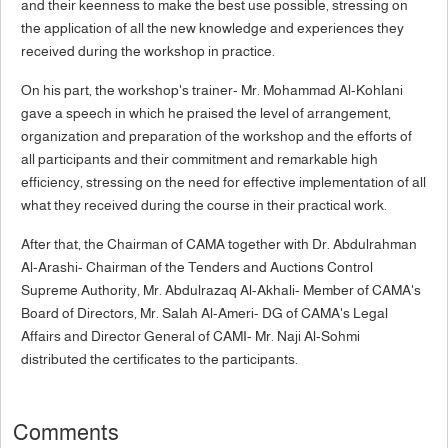
and their keenness to make the best use possible, stressing on
the application of all the new knowledge and experiences they
received during the workshop in practice.
On his part, the workshop's trainer- Mr. Mohammad Al-Kohlani
gave a speech in which he praised the level of arrangement,
organization and preparation of the workshop and the efforts of
all participants and their commitment and remarkable high
efficiency, stressing on the need for effective implementation of all
what they received during the course in their practical work.
After that, the Chairman of CAMA together with Dr. Abdulrahman
Al-Arashi- Chairman of the Tenders and Auctions Control
Supreme Authority, Mr. Abdulrazaq Al-Akhali- Member of CAMA's
Board of Directors, Mr. Salah Al-Ameri- DG of CAMA's Legal
Affairs and Director General of CAMI- Mr. Naji Al-Sohmi
distributed the certificates to the participants.
Comments