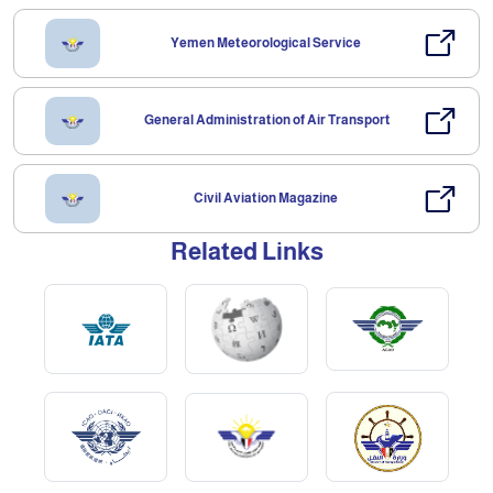
Yemen Meteorological Service
General Administration of Air Transport
Civil Aviation Magazine
Related Links