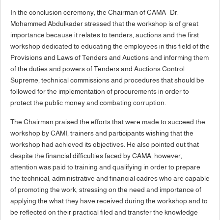
In the conclusion ceremony, the Chairman of CAMA- Dr.
Mohammed Abdulkader stressed that the workshop is of great
importance because it relates to tenders, auctions and the first
workshop dedicated to educating the employees in this field of the
Provisions and Laws of Tenders and Auctions and informing them
of the duties and powers of Tenders and Auctions Control
Supreme, technical commissions and procedures that should be
followed for the implementation of procurements in order to
protect the public money and combating corruption.
The Chairman praised the efforts that were made to succeed the
workshop by CAMI, trainers and participants wishing that the
workshop had achieved its objectives. He also pointed out that
despite the financial difficulties faced by CAMA, however,
attention was paid to training and qualifying in order to prepare
the technical, administrative and financial cadres who are capable
of promoting the work, stressing on the need and importance of
applying the what they have received during the workshop and to
be reflected on their practical filed and transfer the knowledge