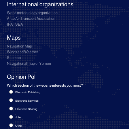
International organizations
World meteorology organization
Arab Air Transport Association
IFATSEA
Maps
Navigation Map
Winds and Weather
Sitemap
Navigational map of Yemen
Opinion Poll
Which section of the website interests you most?
Electronic Publishing
Electronic Services
Electronic Sharing
Jobs
Other