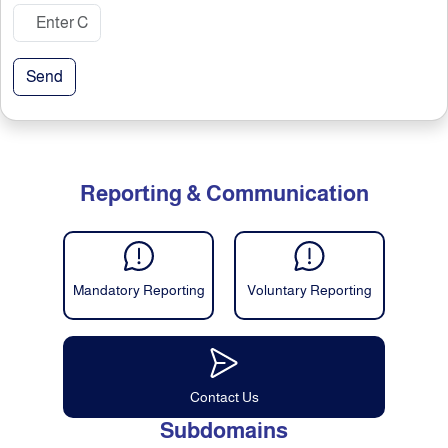
Send
Reporting & Communication
Mandatory Reporting
Voluntary Reporting
Contact Us
Subdomains