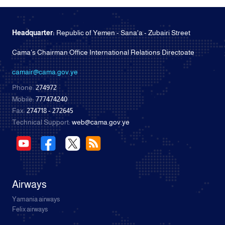
Headquarter:
Republic of Yemen - Sana'a - Zubairi Street
Cama's Chairman Office International Relations Directoate
camair@cama.gov.ye
Phone:
274972
Mobile:
777474240
Fax:
274718 - 272645
Technical Support:
web@cama.gov.ye
Airways
Yamania airways
Felix airways