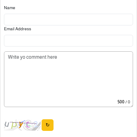
Name
Email Address
500
/ 0
↻