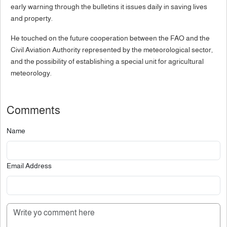
early warning through the bulletins it issues daily in saving lives
and property.
He touched on the future cooperation between the FAO and the
Civil Aviation Authority represented by the meteorological sector,
and the possibility of establishing a special unit for agricultural
meteorology.
Comments
Name
Email Address