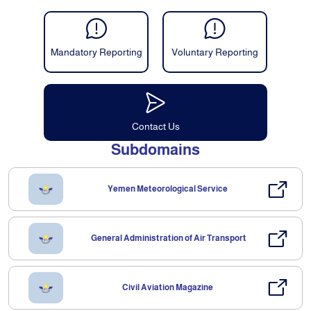
Mandatory Reporting
Voluntary Reporting
Contact Us
Subdomains
Yemen Meteorological Service
General Administration of Air Transport
Civil Aviation Magazine