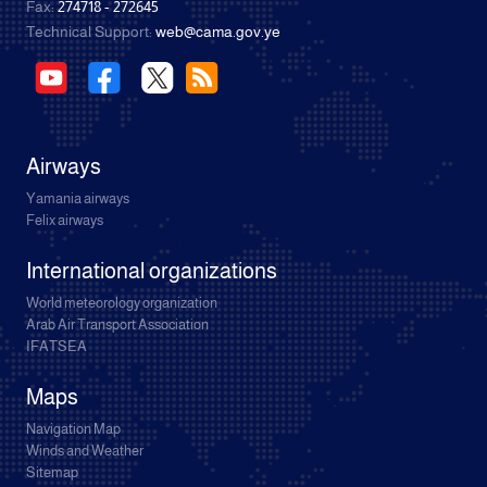
Fax:
274718 - 272645
Technical Support:
web@cama.gov.ye
Airways
Yamania airways
Felix airways
International organizations
World meteorology organization
Arab Air Transport Association
IFATSEA
Maps
Navigation Map
Winds and Weather
Sitemap