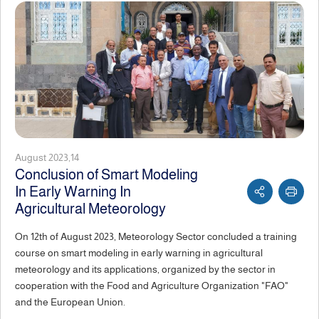
August 2023,14
Conclusion of Smart Modeling
In Early Warning In
Agricultural Meteorology
On 12th of August 2023, Meteorology Sector concluded a training
course on smart modeling in early warning in agricultural
meteorology and its applications, organized by the sector in
cooperation with the Food and Agriculture Organization "FAO"
and the European Union.