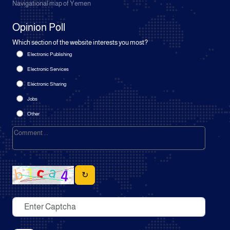
Navigational map of Yemen
Opinion Poll
Which section of the website interests you most?
Electronic Publishing
Electronic Services
Electronic Sharing
Jobs
Other
↻