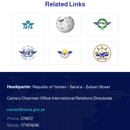
Related Links
Headquarter:
Republic of Yemen - Sana'a - Zubairi Street
Cama's Chairman Office International Relations Directoate
camair@cama.gov.ye
Phone:
274972
Mobile:
777474240