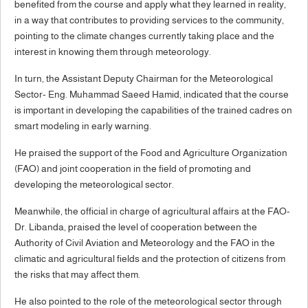
benefited from the course and apply what they learned in reality,
in a way that contributes to providing services to the community,
pointing to the climate changes currently taking place and the
interest in knowing them through meteorology.
In turn, the Assistant Deputy Chairman for the Meteorological
Sector- Eng. Muhammad Saeed Hamid, indicated that the course
is important in developing the capabilities of the trained cadres on
smart modeling in early warning.
He praised the support of the Food and Agriculture Organization
(FAO) and joint cooperation in the field of promoting and
developing the meteorological sector.
Meanwhile, the official in charge of agricultural affairs at the FAO-
Dr. Libanda, praised the level of cooperation between the
Authority of Civil Aviation and Meteorology and the FAO in the
climatic and agricultural fields and the protection of citizens from
the risks that may affect them.
He also pointed to the role of the meteorological sector through