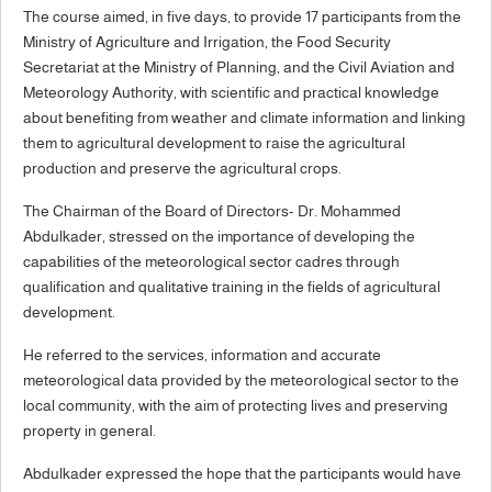
The course aimed, in five days, to provide 17 participants from the
Ministry of Agriculture and Irrigation, the Food Security
Secretariat at the Ministry of Planning, and the Civil Aviation and
Meteorology Authority, with scientific and practical knowledge
about benefiting from weather and climate information and linking
them to agricultural development to raise the agricultural
production and preserve the agricultural crops.
The Chairman of the Board of Directors- Dr. Mohammed
Abdulkader, stressed on the importance of developing the
capabilities of the meteorological sector cadres through
qualification and qualitative training in the fields of agricultural
development.
He referred to the services, information and accurate
meteorological data provided by the meteorological sector to the
local community, with the aim of protecting lives and preserving
property in general.
Abdulkader expressed the hope that the participants would have