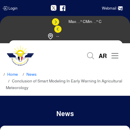
Login
Webmail
Max:
...
° C
Min:
...
° C
--
Weather Forecast
AR
Home
News
Conclusion of Smart Modeling In Early Warning In Agricultural
Meteorology
News