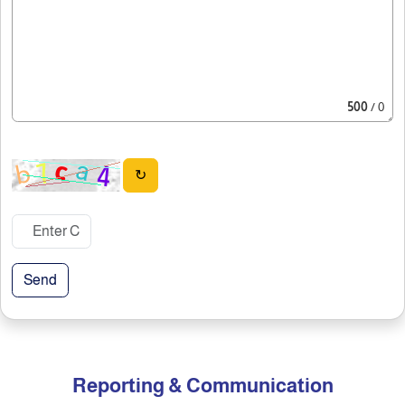
500
/ 0
↻
Send
Reporting & Communication