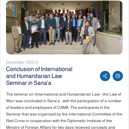
December 2020,13
Conclusion of International
and Humanitarian Law
Seminar in Sana'a
The seminar on (International and Humanitarian Law - the Law of
War) was concluded in Sana'a , with the participation of a number
of leaders and employees of CAMA. The participants in the
Seminar that was organized by the International Committee of the
Red Cross in cooperation with the Diplomatic Institute of the
Ministry of Foreign Affairs for two days received concepts and