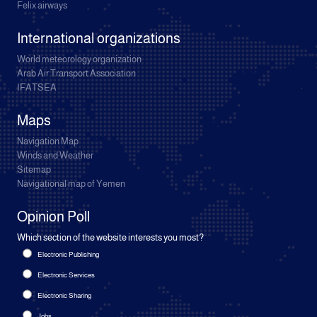
Felix airways
International organizations
World meteorology organization
Arab Air Transport Association
IFATSEA
Maps
Navigation Map
Winds and Weather
Sitemap
Navigational map of Yemen
Opinion Poll
Which section of the website interests you most?
Electronic Publishing
Electronic Services
Electronic Sharing
Jobs