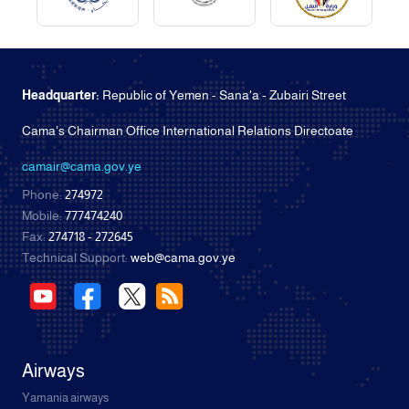
Headquarter:
Republic of Yemen - Sana'a - Zubairi Street
Cama's Chairman Office International Relations Directoate
camair@cama.gov.ye
Phone:
274972
Mobile:
777474240
Fax:
274718 - 272645
Technical Support:
web@cama.gov.ye
Airways
Yamania airways