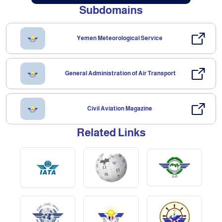
Subdomains
Yemen Meteorological Service
General Administration of Air Transport
Civil Aviation Magazine
Related Links