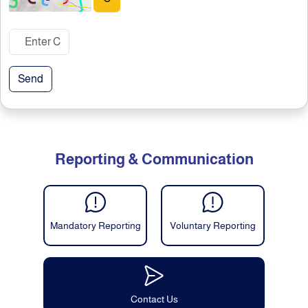
Send
Reporting & Communication
Mandatory Reporting
Voluntary Reporting
Contact Us