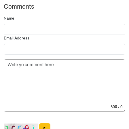
Comments
Name
Email Address
500
/ 0
↻