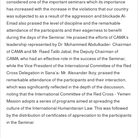
considered one of the important seminars which its importance
has increased with the increase in the violations that our country
was subjected to as a result of the aggression and blockade.Al-
Emad also praised the level of discipline and the remarkable
attendance of the participants and their eagerness to benefit
during the days of the Seminar. He praised the efforts of CAMA’s
leadership represented by Dr. Mohammed Abdulkader- Chairman
of CAMA and Mr. Raed Talib Jabal, the Deputy Chairman of
CAMA, who had an effective role in the success of the Seminar,
while the Vice President of the International Committee of the Red
Cross Delegation in Sana’a- Mr. Alexander Ikoy, praised the
remarkable attendance of the participants and their interaction,
which was significantly reflected in the depth of the discussion;
noting that the International Committee of the Red Cross - Yemen
Mission adopts a series of programs aimed at spreading the
culture of the International Humanitarian Law. This was followed
by the distribution of certificates of appreciation to the participants
in the Seminar.