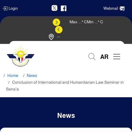
Login
Webmail
Max:
...
° C
Min:
...
° C
--
Weather Forecast
AR
Home
News
Conclusion of International and Humanitarian Law Seminar in
Sana'a
News