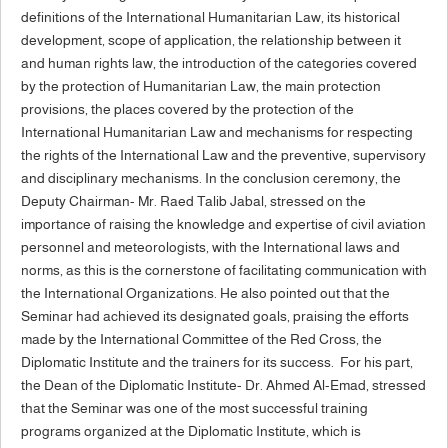
definitions of the International Humanitarian Law, its historical
development, scope of application, the relationship between it
and human rights law, the introduction of the categories covered
by the protection of Humanitarian Law, the main protection
provisions, the places covered by the protection of the
International Humanitarian Law and mechanisms for respecting
the rights of the International Law and the preventive, supervisory
and disciplinary mechanisms. In the conclusion ceremony, the
Deputy Chairman- Mr. Raed Talib Jabal, stressed on the
importance of raising the knowledge and expertise of civil aviation
personnel and meteorologists, with the International laws and
norms, as this is the cornerstone of facilitating communication with
the International Organizations. He also pointed out that the
Seminar had achieved its designated goals, praising the efforts
made by the International Committee of the Red Cross, the
Diplomatic Institute and the trainers for its success. For his part,
the Dean of the Diplomatic Institute- Dr. Ahmed Al-Emad, stressed
that the Seminar was one of the most successful training
programs organized at the Diplomatic Institute, which is