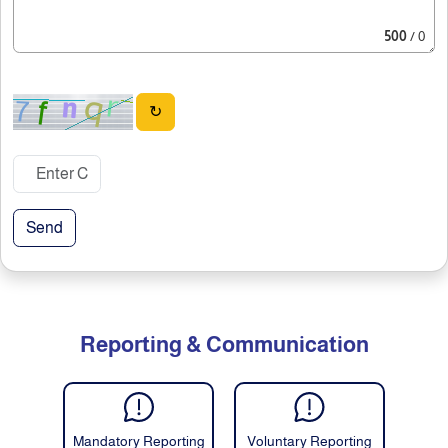
500
/ 0
↻
Send
Reporting & Communication
Mandatory Reporting
Voluntary Reporting