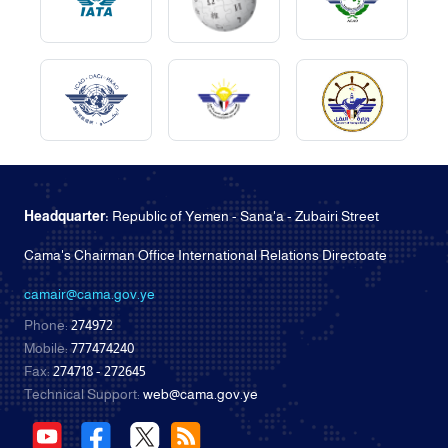
Headquarter:
Republic of Yemen - Sana'a - Zubairi Street
Cama's Chairman Office International Relations Directoate
camair@cama.gov.ye
Phone:
274972
Mobile:
777474240
Fax:
274718 - 272645
Technical Support:
web@cama.gov.ye