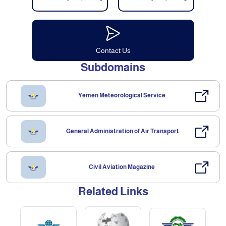
Contact Us
Subdomains
Yemen Meteorological Service
General Administration of Air Transport
Civil Aviation Magazine
Related Links