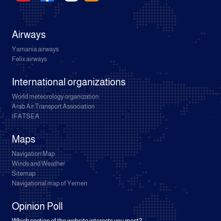
Airways
Yamania airways
Felix airways
International organizations
World meteorology organization
Arab Air Transport Association
IFATSEA
Maps
Navigation Map
Winds and Weather
Sitemap
Navigational map of Yemen
Opinion Poll