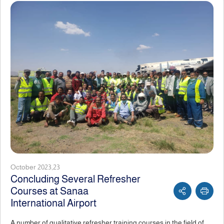
October 2023,23
Concluding Several Refresher
Courses at Sanaa
International Airport
A number of qualitative refresher training courses in the field of