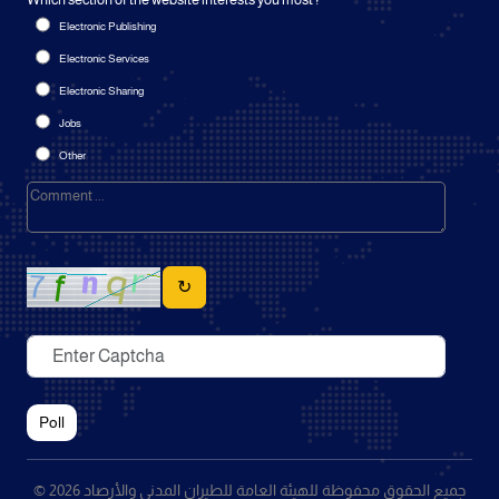
Which section of the website interests you most?
Electronic Publishing
Electronic Services
Electronic Sharing
Jobs
Other
↻
Poll
© 2026 جميع الحقوق محفوظة للهيئة العامة للطيران المدني والأرصاد