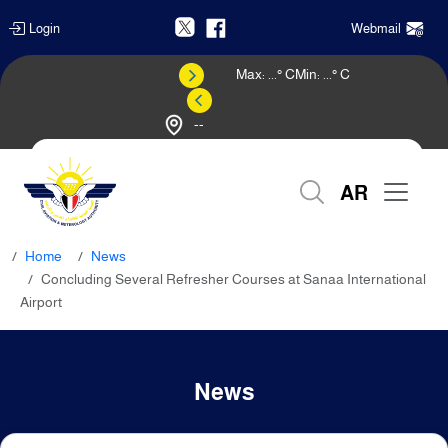
Login
Webmail
Max:
...
° C
Min:
...
° C
--
Weather Forecast
AR
Home
News
Concluding Several Refresher Courses at Sanaa International
Airport
News