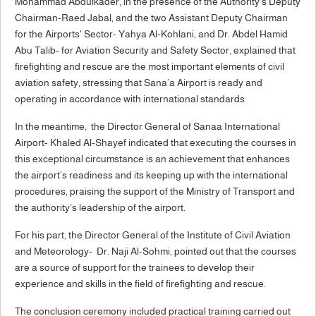
Mohammad Abdulkader, in the presence of the Authority’s Deputy
Chairman-Raed Jabal, and the two Assistant Deputy Chairman
for the Airports' Sector- Yahya Al-Kohlani, and Dr. Abdel Hamid
Abu Talib- for Aviation Security and Safety Sector, explained that
firefighting and rescue are the most important elements of civil
aviation safety, stressing that Sana’a Airport is ready and
operating in accordance with international standards
In the meantime, the Director General of Sanaa International
Airport- Khaled Al-Shayef indicated that executing the courses in
this exceptional circumstance is an achievement that enhances
the airport’s readiness and its keeping up with the international
procedures, praising the support of the Ministry of Transport and
the authority’s leadership of the airport.
For his part, the Director General of the Institute of Civil Aviation
and Meteorology- Dr. Naji Al-Sohmi, pointed out that the courses
are a source of support for the trainees to develop their
experience and skills in the field of firefighting and rescue.
The conclusion ceremony included practical training carried out