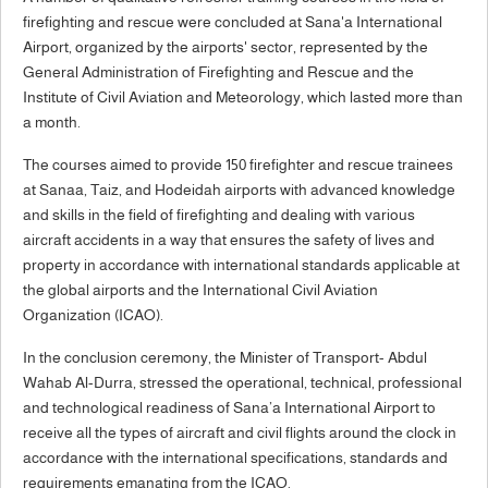
firefighting and rescue were concluded at Sana'a International
Airport, organized by the airports' sector, represented by the
General Administration of Firefighting and Rescue and the
Institute of Civil Aviation and Meteorology, which lasted more than
a month.
The courses aimed to provide 150 firefighter and rescue trainees
at Sanaa, Taiz, and Hodeidah airports with advanced knowledge
and skills in the field of firefighting and dealing with various
aircraft accidents in a way that ensures the safety of lives and
property in accordance with international standards applicable at
the global airports and the International Civil Aviation
Organization (ICAO).
In the conclusion ceremony, the Minister of Transport- Abdul
Wahab Al-Durra, stressed the operational, technical, professional
and technological readiness of Sana’a International Airport to
receive all the types of aircraft and civil flights around the clock in
accordance with the international specifications, standards and
requirements emanating from the ICAO.