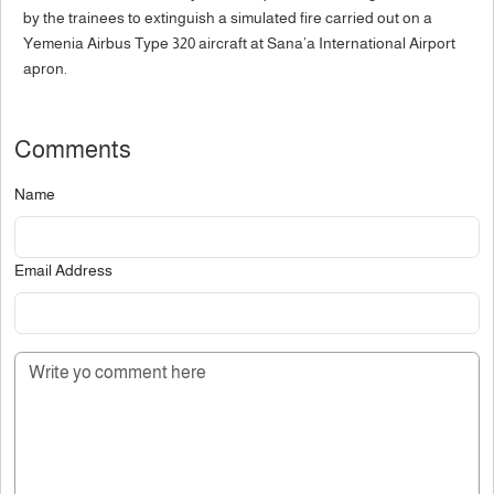
by the trainees to extinguish a simulated fire carried out on a
Yemenia Airbus Type 320 aircraft at Sana’a International Airport
apron.
Comments
Name
Email Address