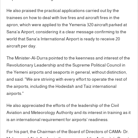
He also praised the practical applications carried out by the
trainees on how to deal with live fires and aircraft fires in the
apron, which were applied to the Yemenia 320 aircraft parked at
Sana'a Airport, considering it a clear message confirming to the
world that Sana'a International Airport is ready to receive 20
aircraft per day.
The Minister-Al-Durra pointed to the keenness and interest of the
Revolutionary Leadership and the Supreme Political Council in
the Yemeni airports and seaports in general, without distinction,
and said: "We are striving with every effort to operate the rest of
the airports, including the Hodeidah and Taiz international
airports."
He also appreciated the efforts of the leadership of the Civil
Aviation and Meteorology Authority and its interest in training as it
is an international requirement for airports' readiness.
For his part, the Chairman of the Board of Directors of CAMA- Dr.