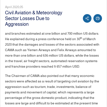
April 2020,05
Civil Aviation & Meteorology
Sector Losses Due to
Aggression
and branches estimated at one billion and 700 million US dollars.
th
He explained during a press conference held on 30
of March
2020 that the damages and losses of the sectors associated with
CAMA such as Yemen Airways and Felix Airways amounted to
more than one billion and 636 million US dollars, while the losses
in the travel, air freight sectors, automated reservation systems
and franchise providers reached $ 657 million USD.
The Chairman of CAMA also pointed out that many economic
sectors were affected as a result of targeting civil aviation by the
aggression such as tourism, trade, investments, balance of
payments and movement of capital, which represents a large
percentage of the gross domestic product; indicating that the
losses are large and difficult to be estimated at the present time