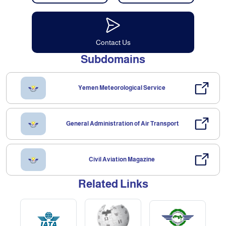
Contact Us
Subdomains
Yemen Meteorological Service
General Administration of Air Transport
Civil Aviation Magazine
Related Links