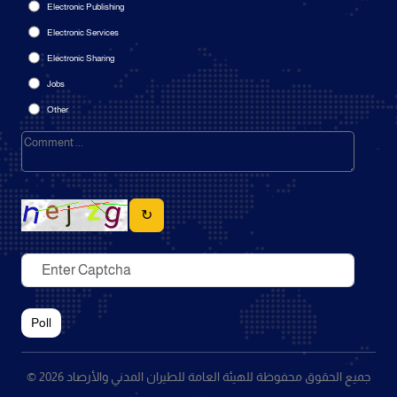
Electronic Publishing
Electronic Services
Electronic Sharing
Jobs
Other
↻
Poll
© 2026 جميع الحقوق محفوظة للهيئة العامة للطيران المدني والأرصاد