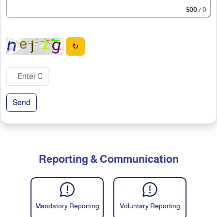
500
/ 0
↻
Send
Reporting & Communication
Mandatory Reporting
Voluntary Reporting