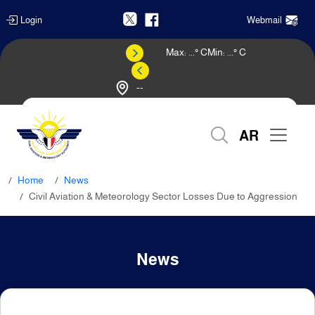
Login
Webmail
Max:
...
° C
Min:
...
° C
--
Weather Forecast
AR
Home
News
Civil Aviation & Meteorology Sector Losses Due to Aggression
News