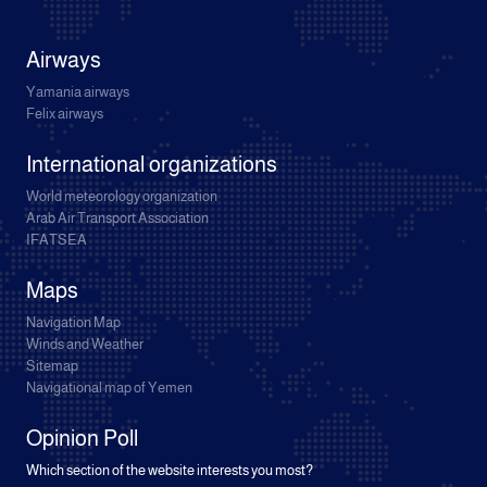
Airways
Yamania airways
Felix airways
International organizations
World meteorology organization
Arab Air Transport Association
IFATSEA
Maps
Navigation Map
Winds and Weather
Sitemap
Navigational map of Yemen
Opinion Poll
Which section of the website interests you most?