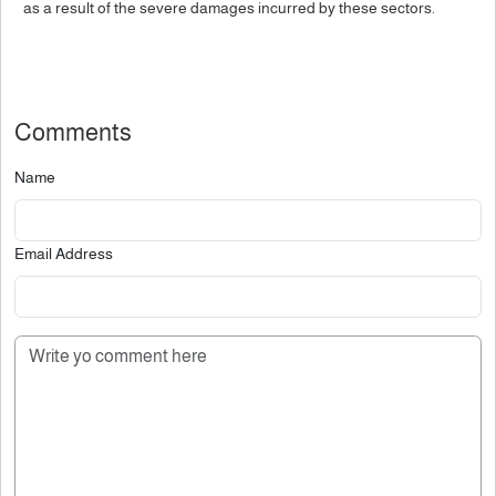
as a result of the severe damages incurred by these sectors.
Comments
Name
Email Address