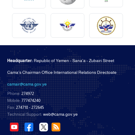
Headquarter:
Republic of Yemen - Sana'a - Zubairi Street
Cama's Chairman Office International Relations Directoate
camair@cama.gov.ye
Phone:
274972
Mobile:
777474240
Fax:
274718 - 272645
Technical Support:
web@cama.gov.ye