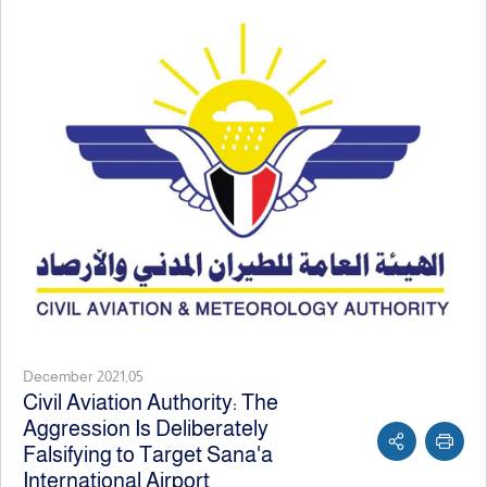
December 2021,05
Civil Aviation Authority: The
Aggression Is Deliberately
Falsifying to Target Sana'a
International Airport