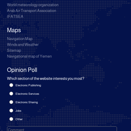
World meteorology organization
Arab Air Transport Association
IFATSEA
Maps
Navigation Map
Winds and Weather
Sitemap
Navigational map of Yemen
Opinion Poll
Which section of the website interests you most?
Electronic Publishing
Electronic Services
Electronic Sharing
Jobs
Other