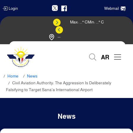
Login
Webmail
Max:
...
° C
Min:
...
° C
--
Weather Forecast
AR
Home
News
Civil Aviation Authority: The Aggression Is Deliberately
Falsifying to Target Sana'a International Airport
News