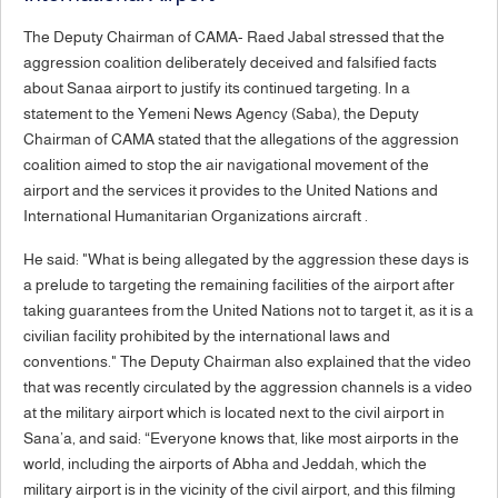
The Deputy Chairman of CAMA- Raed Jabal stressed that the
aggression coalition deliberately deceived and falsified facts
about Sanaa airport to justify its continued targeting. In a
statement to the Yemeni News Agency (Saba), the Deputy
Chairman of CAMA stated that the allegations of the aggression
coalition aimed to stop the air navigational movement of the
airport and the services it provides to the United Nations and
International Humanitarian Organizations aircraft .
He said: "What is being allegated by the aggression these days is
a prelude to targeting the remaining facilities of the airport after
taking guarantees from the United Nations not to target it, as it is a
civilian facility prohibited by the international laws and
conventions." The Deputy Chairman also explained that the video
that was recently circulated by the aggression channels is a video
at the military airport which is located next to the civil airport in
Sana’a, and said: “Everyone knows that, like most airports in the
world, including the airports of Abha and Jeddah, which the
military airport is in the vicinity of the civil airport, and this filming