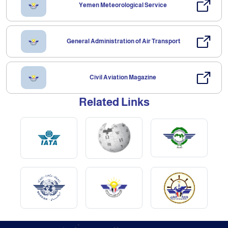
Yemen Meteorological Service
General Administration of Air Transport
Civil Aviation Magazine
Related Links