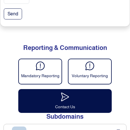
Send
Reporting & Communication
Mandatory Reporting
Voluntary Reporting
Contact Us
Subdomains