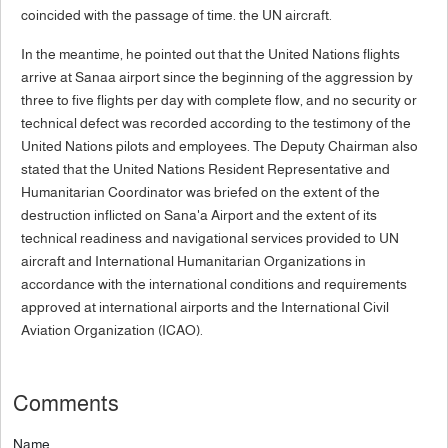
coincided with the passage of time. the UN aircraft.
In the meantime, he pointed out that the United Nations flights
arrive at Sanaa airport since the beginning of the aggression by
three to five flights per day with complete flow, and no security or
technical defect was recorded according to the testimony of the
United Nations pilots and employees. The Deputy Chairman also
stated that the United Nations Resident Representative and
Humanitarian Coordinator was briefed on the extent of the
destruction inflicted on Sana'a Airport and the extent of its
technical readiness and navigational services provided to UN
aircraft and International Humanitarian Organizations in
accordance with the international conditions and requirements
approved at international airports and the International Civil
Aviation Organization (ICAO).
Comments
Name