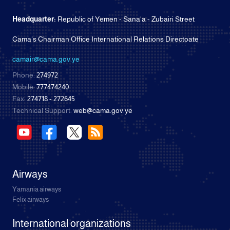
Headquarter:
Republic of Yemen - Sana'a - Zubairi Street
Cama's Chairman Office International Relations Directoate
camair@cama.gov.ye
Phone:
274972
Mobile:
777474240
Fax:
274718 - 272645
Technical Support:
web@cama.gov.ye
Airways
Yamania airways
Felix airways
International organizations