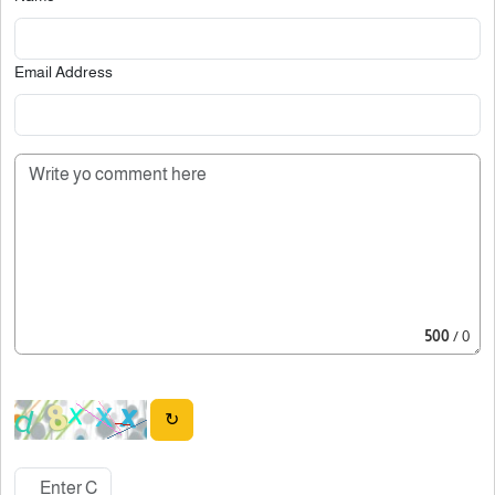
Email Address
500
/ 0
↻