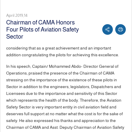
April 2019,14
Chairman of CAMA Honors
Four Pilots of Aviation Safety
Sector
considering that as a great achievement and an important
addition congratulating the pilots for achieving this excellence.
In his speech, Captain/ Mohammed Abdo- Director General of
Operations, praised the presence of the Chairman of CAMA
stressing on the importance of the existence of these pilots in
Sector in addition to the engineers, legislators, Dispatchers and
Licensees due to the importance and sensitivity of this Sector
which represents the health of the body. Therefore, the Aviation
Safety Sector is very important entity in civil aviation field and
deserves full support at no matter what the cost is for the sake of
safety. He also expressed his thanks and appreciation to the
Chairman of CAMA and Asst. Deputy Chairman of Aviation Safety