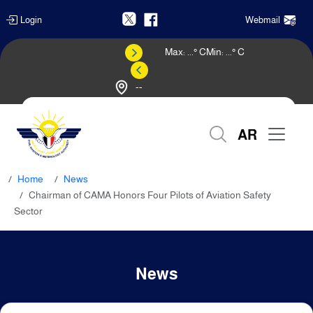
Login
Webmail
Max:
...
° C
Min:
...
° C
--
Weather Forecast
AR
Home
News
Chairman of CAMA Honors Four Pilots of Aviation Safety
Sector
News