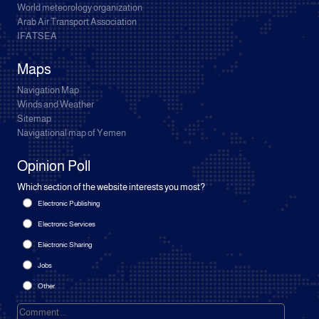
World meteorology organization
Arab Air Transport Association
IFATSEA
Maps
Navigation Map
Winds and Weather
Sitemap
Navigational map of Yemen
Opinion Poll
Which section of the website interests you most?
Electronic Publishing
Electronic Services
Electronic Sharing
Jobs
Other