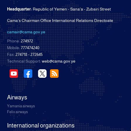
Headquarter:
Republic of Yemen - Sana'a - Zubairi Street
Cama's Chairman Office International Relations Directoate
camair@cama.gov.ye
Phone:
274972
Mobile:
777474240
Fax:
274718 - 272645
Technical Support:
web@cama.gov.ye
Airways
Yamania airways
Felix airways
International organizations