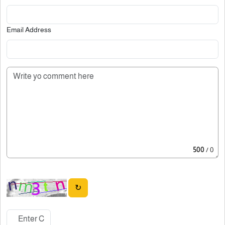
Email Address
500
/ 0
↻