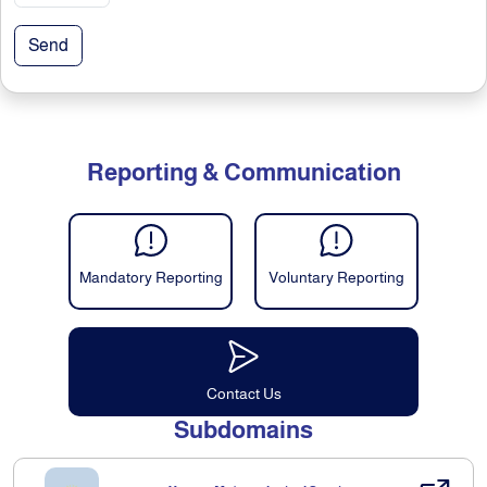
Send
Reporting & Communication
Mandatory Reporting
Voluntary Reporting
Contact Us
Subdomains