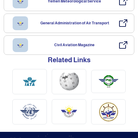
Yemen Meteorological Service
General Administration of Air Transport
Civil Aviation Magazine
Related Links