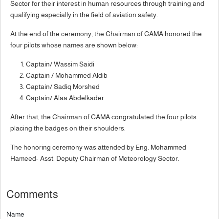
Sector for their interest in human resources through training and
qualifying especially in the field of aviation safety.
At the end of the ceremony, the Chairman of CAMA honored the
four pilots whose names are shown below:
Captain/ Wassim Saidi
Captain / Mohammed Aldib
Captain/ Sadiq Morshed
Captain/ Alaa Abdelkader
After that, the Chairman of CAMA congratulated the four pilots
placing the badges on their shoulders.
The honoring ceremony was attended by Eng. Mohammed
Hameed- Asst. Deputy Chairman of Meteorology Sector.
Comments
Name