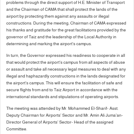
problems through the direct support of H.E. Minister of Transport
and the Chairman of CAMA that shall protect the lands of the
airport by protecting them against any assaults or illegal
constructions. During the meeting, Chairman of CAMA expressed
his thanks and gratitude for the great facilitations provided by the
governor of Taiz and the leadership of the Local Authority in
determining and marking the airport's campus.
In turn, the Governor expressed his readiness to cooperate in all
that would protect the airport's campus from all aspects of abuse
or assault and take all necessary legal measures to deal with any
illegal and haphazardly constructions in the lands designated for
the airport's campus. This will ensure the facilitation of safe and
secure flights from and to Taiz Airport in accordance with the
international standards and stipulations of operating airports.
The meeting was attended by Mr. Mohammed El-Sharif- Asst.
Deputy Chairman for Airports' Sector and Mr. Amin Ali Juma'an-
Director General of Airports' Sector- Head of the assigned
Committee.