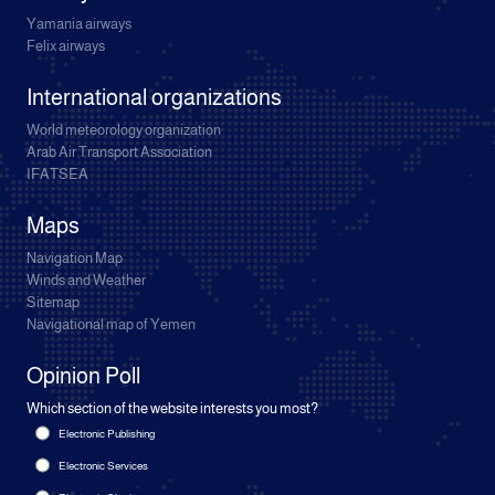
Yamania airways
Felix airways
International organizations
World meteorology organization
Arab Air Transport Association
IFATSEA
Maps
Navigation Map
Winds and Weather
Sitemap
Navigational map of Yemen
Opinion Poll
Which section of the website interests you most?
Electronic Publishing
Electronic Services