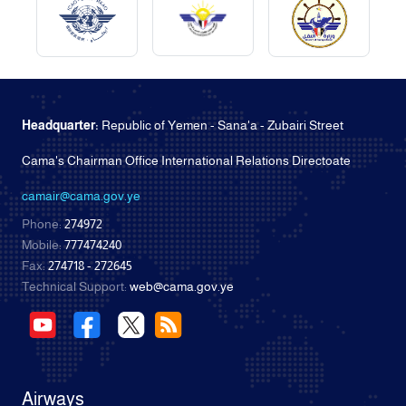
Headquarter:
Republic of Yemen - Sana'a - Zubairi Street
Cama's Chairman Office International Relations Directoate
camair@cama.gov.ye
Phone:
274972
Mobile:
777474240
Fax:
274718 - 272645
Technical Support:
web@cama.gov.ye
Airways