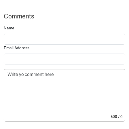
Comments
Name
Email Address
500
/ 0