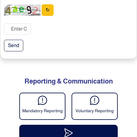
↻
Send
Reporting & Communication
Mandatory Reporting
Voluntary Reporting