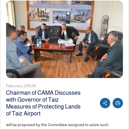
February 2019,09
Chairman of CAMA Discusses
with Governor of Taiz
Measures of Protecting Lands
of Taiz Airport
will be proposed by the Committee assigned to solve such