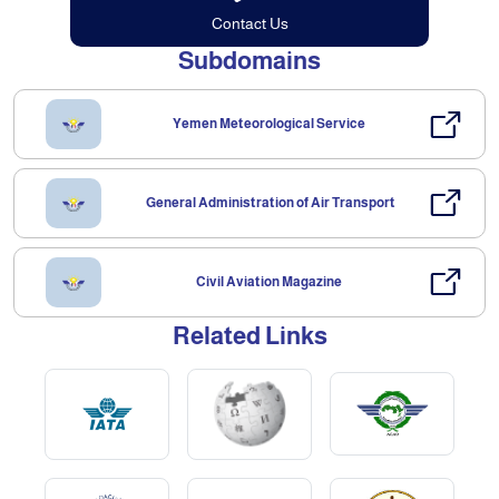
Contact Us
Subdomains
Yemen Meteorological Service
General Administration of Air Transport
Civil Aviation Magazine
Related Links