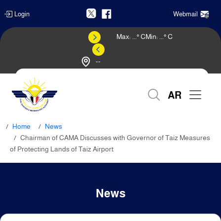
Login
Webmail
Max:
...
° C
Min:
...
° C
--
Weather Forecast
AR
Home
News
Chairman of CAMA Discusses with Governor of Taiz Measures
of Protecting Lands of Taiz Airport
News