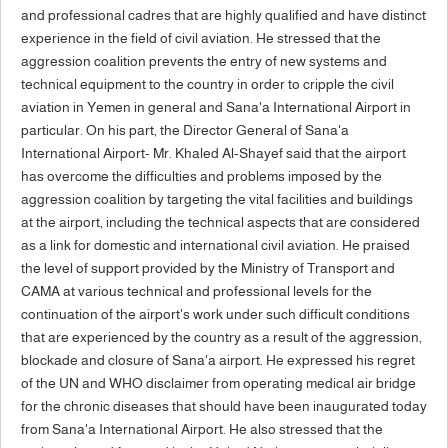
and professional cadres that are highly qualified and have distinct
experience in the field of civil aviation. He stressed that the
aggression coalition prevents the entry of new systems and
technical equipment to the country in order to cripple the civil
aviation in Yemen in general and Sana'a International Airport in
particular. On his part, the Director General of Sana'a
International Airport- Mr. Khaled Al-Shayef said that the airport
has overcome the difficulties and problems imposed by the
aggression coalition by targeting the vital facilities and buildings
at the airport, including the technical aspects that are considered
as a link for domestic and international civil aviation. He praised
the level of support provided by the Ministry of Transport and
CAMA at various technical and professional levels for the
continuation of the airport's work under such difficult conditions
that are experienced by the country as a result of the aggression,
blockade and closure of Sana'a airport. He expressed his regret
of the UN and WHO disclaimer from operating medical air bridge
for the chronic diseases that should have been inaugurated today
from Sana'a International Airport. He also stressed that the