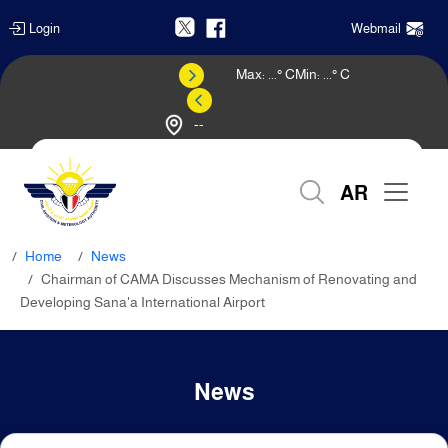
Login
Webmail
Max:
...
° C
Min:
...
° C
--
Weather Forecast
AR
Home
News
Chairman of CAMA Discusses Mechanism of Renovating and
Developing Sana'a International Airport
News