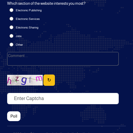
Which section of the website interests you most?
Electronic Publishing
Electronic Services
Electronic Sharing
Jobs
Other
↻
Poll