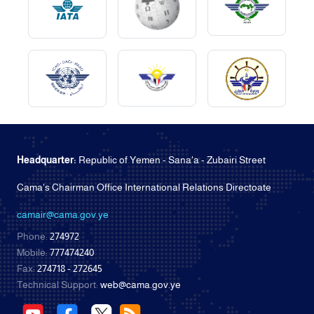
Headquarter:
Republic of Yemen - Sana'a - Zubairi Street
Cama's Chairman Office International Relations Directoate
camair@cama.gov.ye
Phone:
274972
Mobile:
777474240
Fax:
274718 - 272645
Technical Support:
web@cama.gov.ye