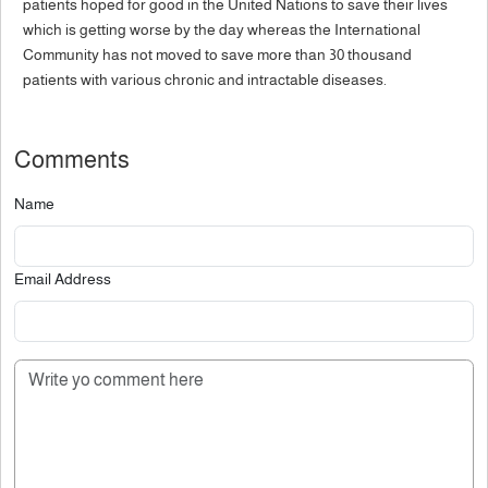
patients hoped for good in the United Nations to save their lives
which is getting worse by the day whereas the International
Community has not moved to save more than 30 thousand
patients with various chronic and intractable diseases.
Comments
Name
Email Address