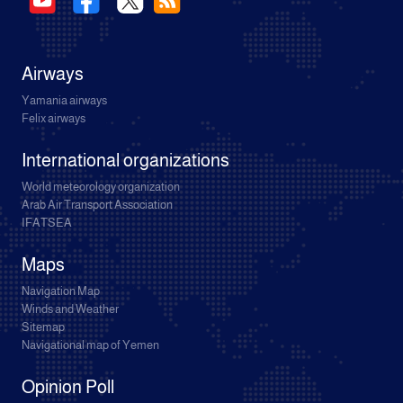
Airways
Yamania airways
Felix airways
International organizations
World meteorology organization
Arab Air Transport Association
IFATSEA
Maps
Navigation Map
Winds and Weather
Sitemap
Navigational map of Yemen
Opinion Poll