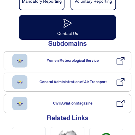
Mandatory Reporting
Voluntary Reporting
Contact Us
Subdomains
Yemen Meteorological Service
General Administration of Air Transport
Civil Aviation Magazine
Related Links