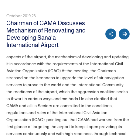
October 2019,23
Chairman of CAMA Discusses
Mechanism of Renovating and
Developing Sana'a
International Airport
aspects of the airport, the mechanism of developing and updating
it in accordance with the requirements of the International Civil
Aviation Organization (ICAO).At the meeting, the Chairman
stressed on the keenness to upgrade the level of air navigation
services to prove to the world and the International Community
the readiness of the airport, which the aggression coalition seeks
to thwart in various ways and methods.He also clarified that
CAMA and all its Sectors are committed to the conditions,
regulations and rules of the International Civil Aviation
Organization (ICAO), pointing out that CAMA had worked from the
first glance of targeting the airport to keep it open providing its
services continuously and with high readiness through technical