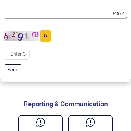
500
/ 0
↻
Send
Reporting & Communication