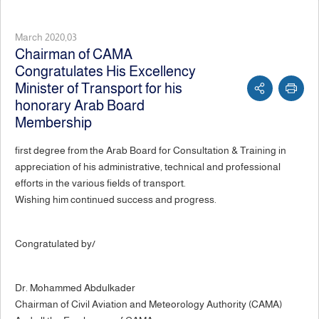
March 2020,03
Chairman of CAMA
Congratulates His Excellency
Minister of Transport for his
honorary Arab Board
Membership
first degree from the Arab Board for Consultation & Training in
appreciation of his administrative, technical and professional
efforts in the various fields of transport.
Wishing him continued success and progress.
Congratulated by/
Dr. Mohammed Abdulkader
Chairman of Civil Aviation and Meteorology Authority (CAMA)