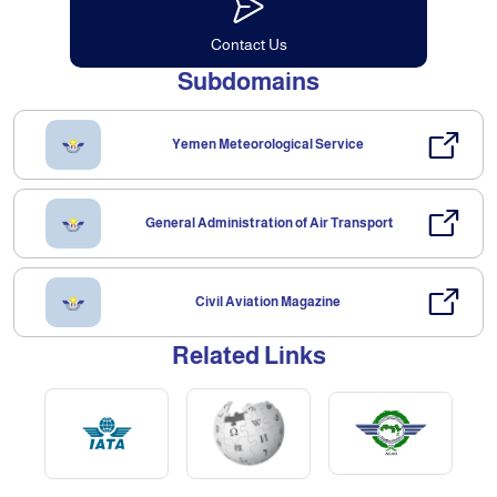
Contact Us
Subdomains
Yemen Meteorological Service
General Administration of Air Transport
Civil Aviation Magazine
Related Links