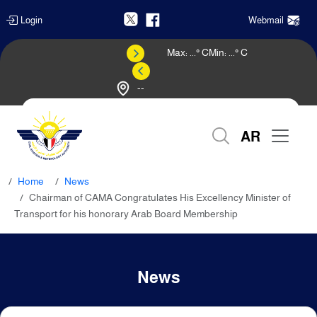
Login
Webmail
Max:
...
° C
Min:
...
° C
--
Weather Forecast
AR
Home
News
Chairman of CAMA Congratulates His Excellency Minister of
Transport for his honorary Arab Board Membership
News