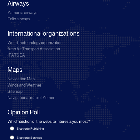
Airways
Yamania airways
Felix airways
International organizations
World meteorology organization
Arab Air Transport Association
IFATSEA
Maps
Navigation Map
Winds and Weather
Sitemap
Navigational map of Yemen
Opinion Poll
Which section of the website interests you most?
Electronic Publishing
Electronic Services