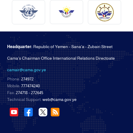
Headquarter:
Republic of Yemen - Sana'a - Zubairi Street
Cama's Chairman Office International Relations Directoate
camair@cama.gov.ye
Phone:
274972
Mobile:
777474240
Fax:
274718 - 272645
Technical Support:
web@cama.gov.ye