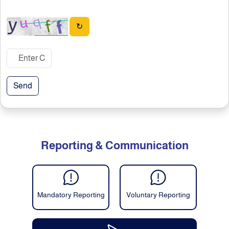
↻
Send
Reporting & Communication
Mandatory Reporting
Voluntary Reporting