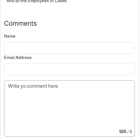
And all the Employees of CAMA
Comments
Name
Email Address
500
/ 0