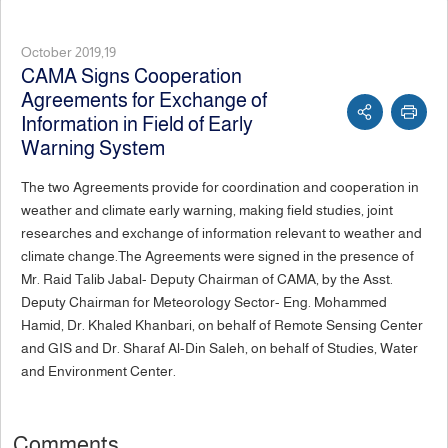
October 2019,19
CAMA Signs Cooperation
Agreements for Exchange of
Information in Field of Early
Warning System
The two Agreements provide for coordination and cooperation in
weather and climate early warning, making field studies, joint
researches and exchange of information relevant to weather and
climate change.The Agreements were signed in the presence of
Mr. Raid Talib Jabal- Deputy Chairman of CAMA, by the Asst.
Deputy Chairman for Meteorology Sector- Eng. Mohammed
Hamid, Dr. Khaled Khanbari, on behalf of Remote Sensing Center
and GIS and Dr. Sharaf Al-Din Saleh, on behalf of Studies, Water
and Environment Center.
Comments