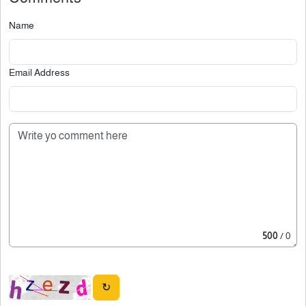
Name
Email Address
500
/ 0
↻