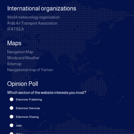
International organizations
World meteorology organization
Arab Air Transport Association
IFATSEA
Maps
Navigation Map
Winds and Weather
Sitemap
Navigational map of Yemen
Opinion Poll
Which section of the website interests you most?
Electronic Publishing
Electronic Services
Electronic Sharing
Jobs