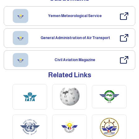
Yemen Meteorological Service
General Administration of Air Transport
Civil Aviation Magazine
Related Links