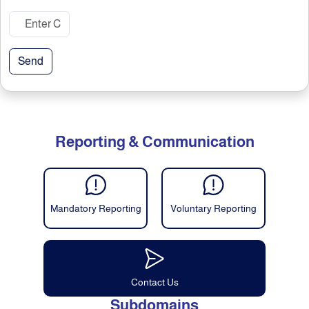
Send
Reporting & Communication
Mandatory Reporting
Voluntary Reporting
Contact Us
Subdomains