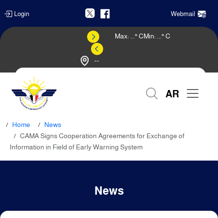
Login
Webmail
Max:
...
° C
Min:
...
° C
--
Weather Forecast
AR
Home
News
CAMA Signs Cooperation Agreements for Exchange of
Information in Field of Early Warning System
News