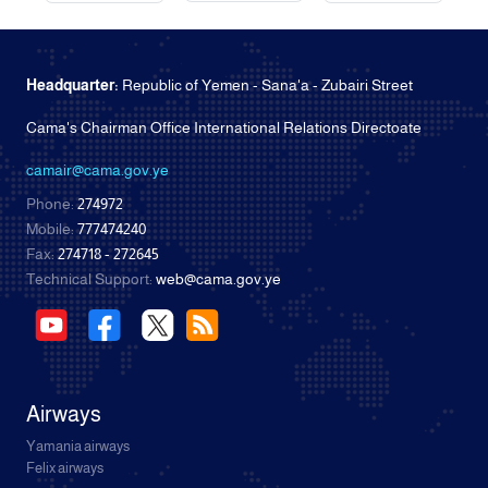
Headquarter:
Republic of Yemen - Sana'a - Zubairi Street
Cama's Chairman Office International Relations Directoate
camair@cama.gov.ye
Phone:
274972
Mobile:
777474240
Fax:
274718 - 272645
Technical Support:
web@cama.gov.ye
Airways
Yamania airways
Felix airways