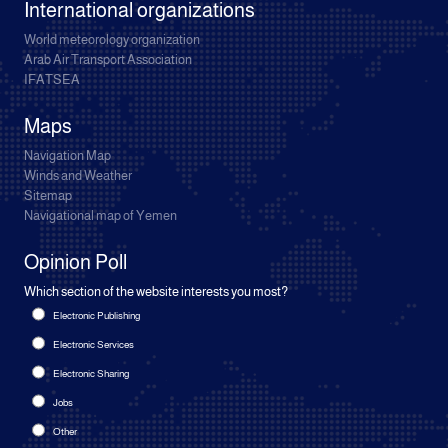
International organizations
World meteorology organization
Arab Air Transport Association
IFATSEA
Maps
Navigation Map
Winds and Weather
Sitemap
Navigational map of Yemen
Opinion Poll
Which section of the website interests you most?
Electronic Publishing
Electronic Services
Electronic Sharing
Jobs
Other