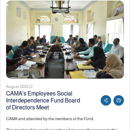
August 2020,22
CAMA’s Employees Social
Interdependence Fund Board
of Directors Meet
CAMA and attended by the members of the Fund.
The meeting discussed a number of issues with concern to the