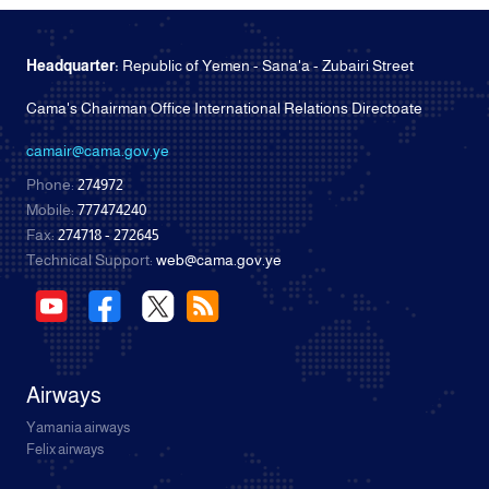
Headquarter:
Republic of Yemen - Sana'a - Zubairi Street
Cama's Chairman Office International Relations Directoate
camair@cama.gov.ye
Phone:
274972
Mobile:
777474240
Fax:
274718 - 272645
Technical Support:
web@cama.gov.ye
Airways
Yamania airways
Felix airways