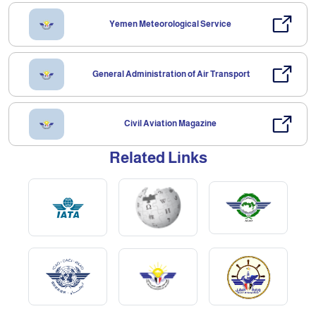
Yemen Meteorological Service
General Administration of Air Transport
Civil Aviation Magazine
Related Links