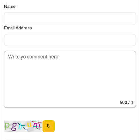
Name
Email Address
500
/ 0
↻