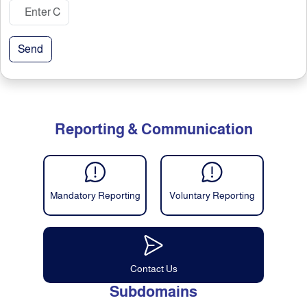
Send
Reporting & Communication
Mandatory Reporting
Voluntary Reporting
Contact Us
Subdomains