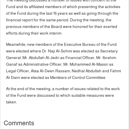
Fund and its affiliated members of which presenting the activities
of the Fund during the last 16 years as well as going through the
financial report for the same period. During the meeting, the
previous members of the Board were honored for their exerted
efforts during their work interim.
Meanwhile, new members of the Executive Bureau of the Fund
were elected where Dr. Naji Al-Sohmi was elected as Secretary
General, Mr. Abdullah Al-Jedri as Financial Officer, Mr. Ibrahim
Ganaf as Administrative Officer, Mr. Mohammed Al-Massri as
Legal Officer, Alaa Al-Deen Rassam, Nedhal Abdullah and Fahmi
Al-Daini were elected as Members of Control Committee.
At the end of the meeting, a number of issues related to the work
of the Fund were discussed to which suitable measures were
taken.
Comments