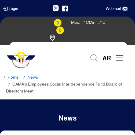
Login
Webmail
Max:
...
° C
Min:
...
° C
--
Weather Forecast
AR
Home
News
CAMA’s Employees Social Interdependence Fund Board of
Directors Meet
News