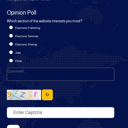
Opinion Poll
Which section of the website interests you most?
Electronic Publishing
Electronic Services
Electronic Sharing
Jobs
Other
↻