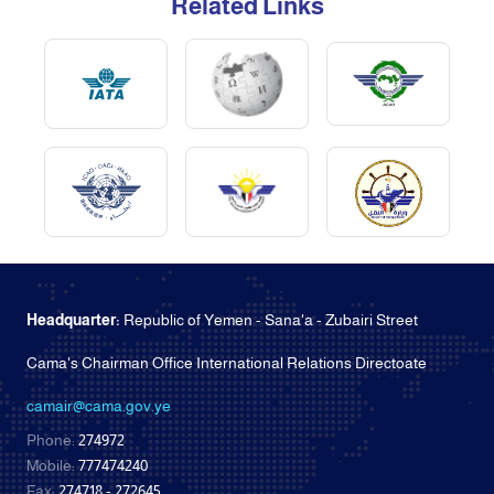
Related Links
Headquarter:
Republic of Yemen - Sana'a - Zubairi Street
Cama's Chairman Office International Relations Directoate
camair@cama.gov.ye
Phone:
274972
Mobile:
777474240
Fax:
274718 - 272645