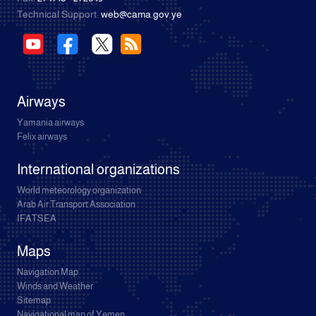
Technical Support:
web@cama.gov.ye
Airways
Yamania airways
Felix airways
International organizations
World meteorology organization
Arab Air Transport Association
IFATSEA
Maps
Navigation Map
Winds and Weather
Sitemap
Navigational map of Yemen