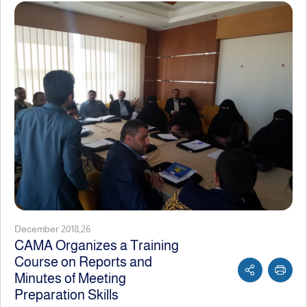
December 2018,26
CAMA Organizes a Training
Course on Reports and
Minutes of Meeting
Preparation Skills