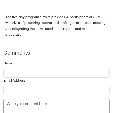
The five-day program aims to provide (14) participants of CAMA
with skills of preparing reports and drafting of minutes of meeting
and integrating the forms used in the reports and minutes
preparation.
Comments
Name
Email Address