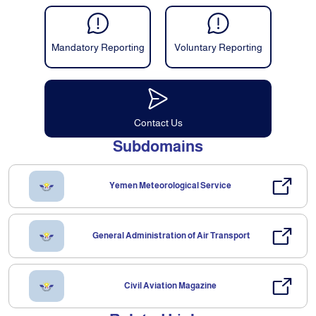
Mandatory Reporting
Voluntary Reporting
Contact Us
Subdomains
Yemen Meteorological Service
General Administration of Air Transport
Civil Aviation Magazine