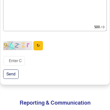
500
/ 0
↻
Send
Reporting & Communication