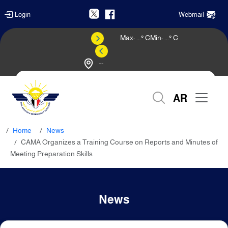
Login
Webmail
Max:
...
° C
Min:
...
° C
--
Weather Forecast
AR
Home
News
CAMA Organizes a Training Course on Reports and Minutes of
Meeting Preparation Skills
News