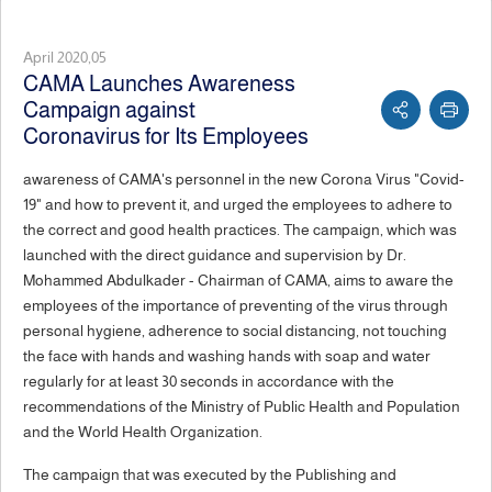
April 2020,05
CAMA Launches Awareness
Campaign against
Coronavirus for Its Employees
awareness of CAMA's personnel in the new Corona Virus "Covid-
19" and how to prevent it, and urged the employees to adhere to
the correct and good health practices. The campaign, which was
launched with the direct guidance and supervision by Dr.
Mohammed Abdulkader - Chairman of CAMA, aims to aware the
employees of the importance of preventing of the virus through
personal hygiene, adherence to social distancing, not touching
the face with hands and washing hands with soap and water
regularly for at least 30 seconds in accordance with the
recommendations of the Ministry of Public Health and Population
and the World Health Organization.
The campaign that was executed by the Publishing and