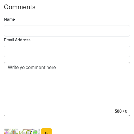
Comments
Name
Email Address
500
/ 0
↻