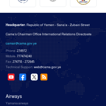
Headquarter:
Republic of Yemen - Sana'a - Zubairi Street
Cama's Chairman Office International Relations Directoate
camair@cama.gov.ye
Phone:
274972
Mobile:
777474240
Fax:
274718 - 272645
Technical Support:
web@cama.gov.ye
Airways
Yamania airways