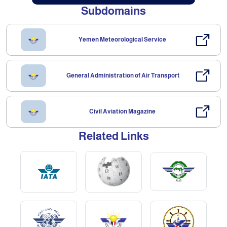
Subdomains
Yemen Meteorological Service
General Administration of Air Transport
Civil Aviation Magazine
Related Links