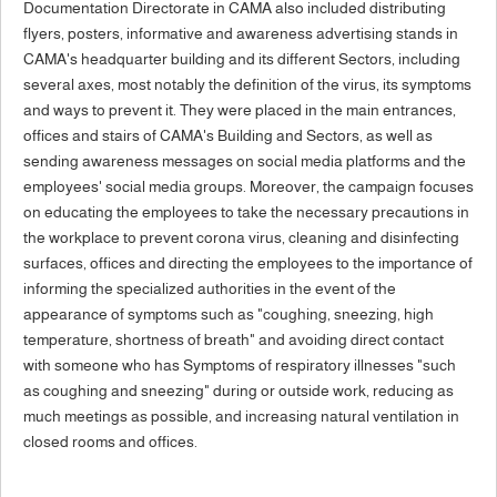
Documentation Directorate in CAMA also included distributing
flyers, posters, informative and awareness advertising stands in
CAMA's headquarter building and its different Sectors, including
several axes, most notably the definition of the virus, its symptoms
and ways to prevent it. They were placed in the main entrances,
offices and stairs of CAMA's Building and Sectors, as well as
sending awareness messages on social media platforms and the
employees' social media groups. Moreover, the campaign focuses
on educating the employees to take the necessary precautions in
the workplace to prevent corona virus, cleaning and disinfecting
surfaces, offices and directing the employees to the importance of
informing the specialized authorities in the event of the
appearance of symptoms such as "coughing, sneezing, high
temperature, shortness of breath" and avoiding direct contact
with someone who has Symptoms of respiratory illnesses "such
as coughing and sneezing" during or outside work, reducing as
much meetings as possible, and increasing natural ventilation in
closed rooms and offices.