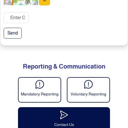
Send
Reporting & Communication
Mandatory Reporting
Voluntary Reporting
Contact Us