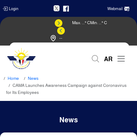
Login
Webmail
Max:
...
° C
Min:
...
° C
--
Weather Forecast
AR
Home
News
CAMA Launches Awareness Campaign against Coronavirus
for Its Employees
News