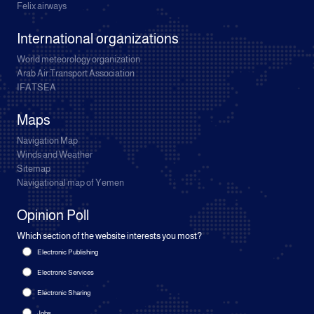
Felix airways
International organizations
World meteorology organization
Arab Air Transport Association
IFATSEA
Maps
Navigation Map
Winds and Weather
Sitemap
Navigational map of Yemen
Opinion Poll
Which section of the website interests you most?
Electronic Publishing
Electronic Services
Electronic Sharing
Jobs