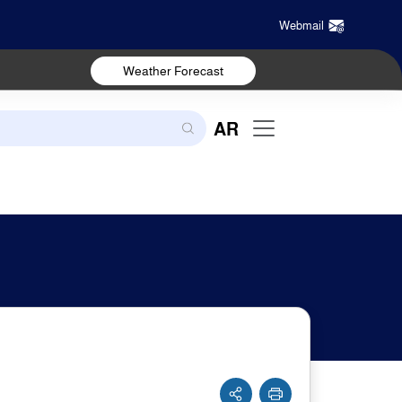
Webmail
Weather Forecast
AR