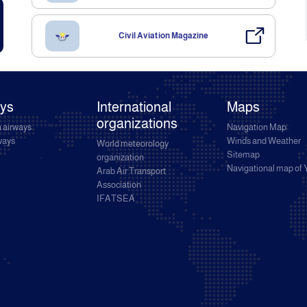
Civil Aviation Magazine
ays
International
Maps
organizations
 airways
Navigation Map
rways
Winds and Weather
World meteorology
Sitemap
organization
Navigational map of
Arab Air Transport
Association
IFATSEA