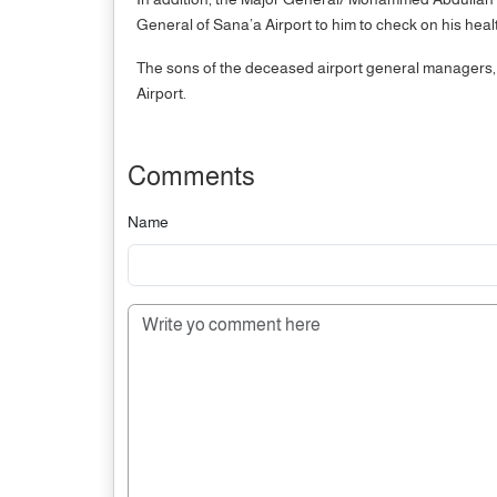
General of Sana’a Airport to him to check on his heal
The sons of the deceased airport general managers,
Airport.
Comments
Name