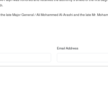
th.
 the late Major General / Ali Mohammed Al-Arashi and the late Mr. Moha
Email Address