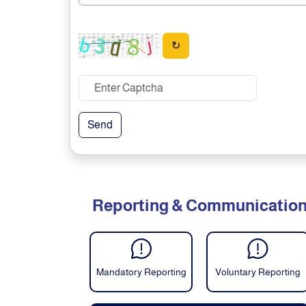
↻
Send
Reporting & Communicatio
Mandatory Reporting
Voluntary Reporting