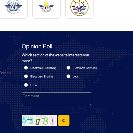
Opinion Poll
Which section of the website interests you
most?
Electronic Publishing
Electronic Services
 Yemen
Electronic Sharing
Jobs
Other
↻