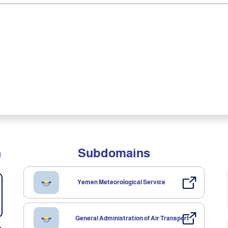
n
Subdomains
Yemen Meteorological Service
General Administration of Air Transport