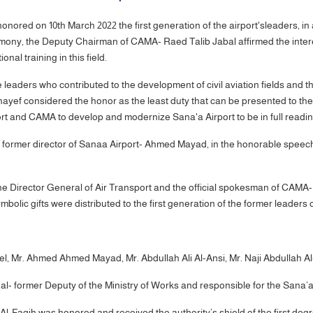
ored on 10th March 2022 the first generation of the airport'sleaders, in a
eremony, the Deputy Chairman of CAMA- Raed Talib Jabal affirmed the inte
ional training in this field.
eaders who contributed to the development of civil aviation fields and the
hayef considered the honor as the least duty that can be presented to the
ort and CAMA to develop and modernize Sana'a Airport to be in full readi
he former director of Sanaa Airport- Ahmed Mayad, in the honorable speech
he Director General of Air Transport and the official spokesman of CAMA
olic gifts were distributed to the first generation of the former leaders o
l, Mr. Ahmed Ahmed Mayad, Mr. Abdullah Ali Al-Ansi, Mr. Naji Abdullah A
- former Deputy of the Ministry of Works and responsible for the Sana’a I
Faqih was honored and received the authority’s shield of the first degree