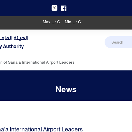
Max:
...
° C
Min:
...
° C
دنـي والأرصـاد
y Authority
 of Sana'a International Airport Leaders
News
'a International Airport Leaders