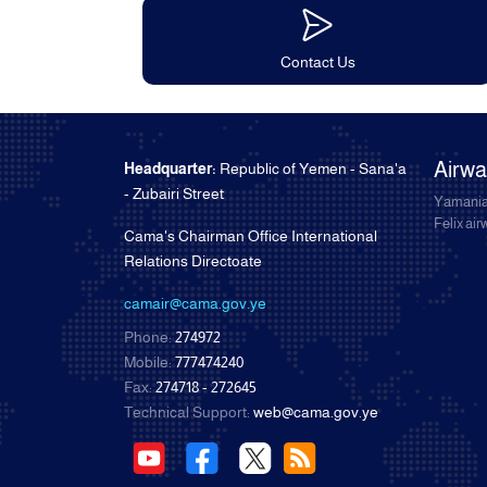
Contact Us
Airw
Headquarter:
Republic of Yemen - Sana'a
- Zubairi Street
Yamania
Felix ai
Cama's Chairman Office International
Relations Directoate
camair@cama.gov.ye
Phone:
274972
Mobile:
777474240
Fax:
274718 - 272645
Technical Support:
web@cama.gov.ye