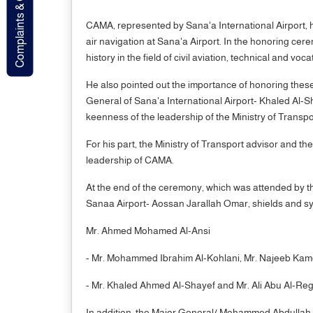
Complaints & Contact
CAMA, represented by Sana'a International Airport, hon
air navigation at Sana'a Airport. In the honoring c
history in the field of civil aviation, technical and vocat
He also pointed out the importance of honoring these l
General of Sana'a International Airport- Khaled Al-S
keenness of the leadership of the Ministry of Transp
For his part, the Ministry of Transport advisor and t
leadership of CAMA.
At the end of the ceremony, which was attended by t
Sanaa Airport- Aossan Jarallah Omar, shields and symb
Mr. Ahmed Mohamed Al-Ansi
- Mr. Mohammed Ibrahim Al-Kohlani, Mr. Najeeb Kame
- Mr. Khaled Ahmed Al-Shayef and Mr. Ali Abu Al-Regal
In addition, the Major General/ Mohammed Abdullah Al-