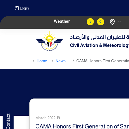
Login
Weather
--
الهيـئة العامـة للطيـران الم
Civil Aviation & Meteorolog
Home
News
CAMA Honors First Generation
March 2022,19
CAMA Honors First Generation of Sana