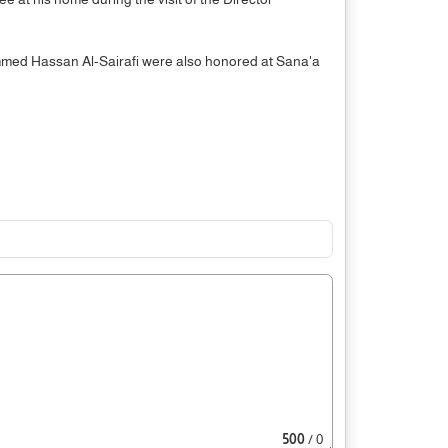
mmed Hassan Al-Sairafi were also honored at Sana'a
500
/ 0