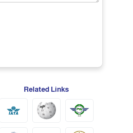
Related Links