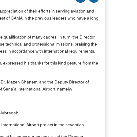
ppreciation of their efforts in serving aviation and
rest of CAMA in the previous leaders who have a long
 qualification of many cadres. In turn, the Director
se technical and professional missions; praising the
ness in accordance with international requirements.
, expressed his thanks for this kind gesture from the
- Dr. Mazen Ghanem, and the Deputy Director of
f Sana’a International Airport, namely:
l-Moraqab,
nternational Airport project in the seventies.
 at his home during the visit of the Director