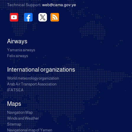
Technical Support:
web@cama.gov.ye
Airways
Yamania airways
Felix airways
International organizations
World meteorology organization
Arab Air Transport Association
IFATSEA
Maps
Navigation Map
Winds and Weather
Sitemap
Navigational map of Yemen