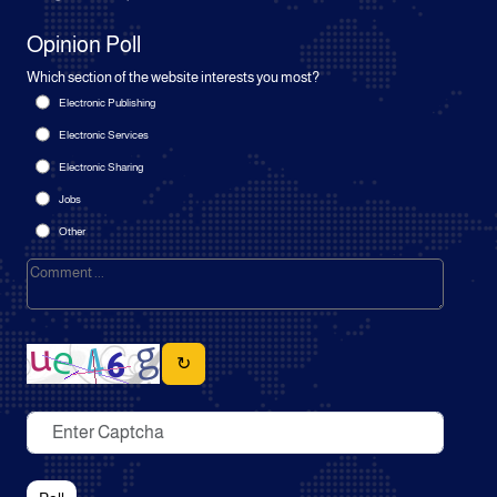
Opinion Poll
Which section of the website interests you most?
Electronic Publishing
Electronic Services
Electronic Sharing
Jobs
Other
↻