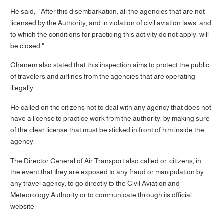
He said,: "After this disembarkation, all the agencies that are not
licensed by the Authority, and in violation of civil aviation laws, and
to which the conditions for practicing this activity do not apply, will
be closed."
Ghanem also stated that this inspection aims to protect the public
of travelers and airlines from the agencies that are operating
illegally.
He called on the citizens not to deal with any agency that does not
have a license to practice work from the authority, by making sure
of the clear license that must be sticked in front of him inside the
agency.
The Director General of Air Transport also called on citizens, in
the event that they are exposed to any fraud or manipulation by
any travel agency, to go directly to the Civil Aviation and
Meteorology Authority or to communicate through its official
website: