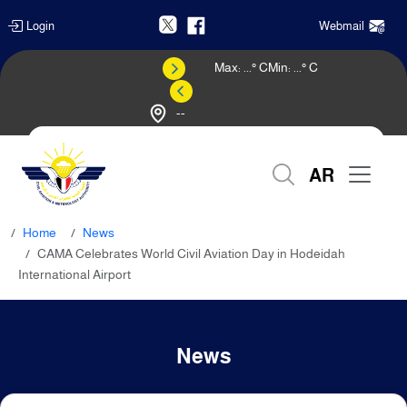
Login
Webmail
Max:
...
° C
Min:
...
° C
--
Weather Forecast
AR
Home
News
CAMA Celebrates World Civil Aviation Day in Hodeidah
International Airport
News