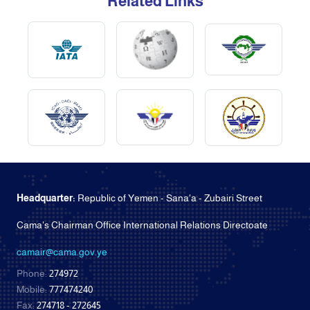
Related Links
Headquarter:
Republic of Yemen - Sana'a - Zubairi Street
Cama's Chairman Office International Relations Directoate
camair@cama.gov.ye
Phone:
274972
Mobile:
777474240
Fax:
274718 - 272645