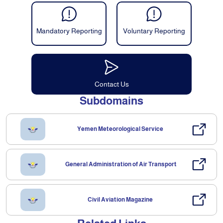
Mandatory Reporting
Voluntary Reporting
Contact Us
Subdomains
Yemen Meteorological Service
General Administration of Air Transport
Civil Aviation Magazine