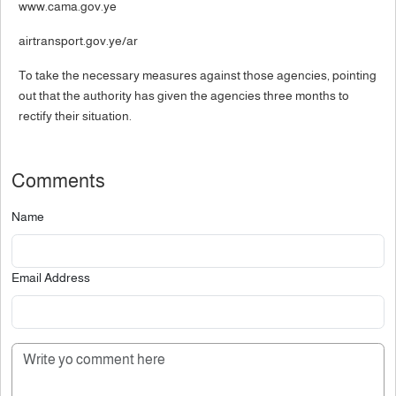
www.cama.gov.ye
airtransport.gov.ye/ar
To take the necessary measures against those agencies, pointing
out that the authority has given the agencies three months to
rectify their situation.
Comments
Name
Email Address