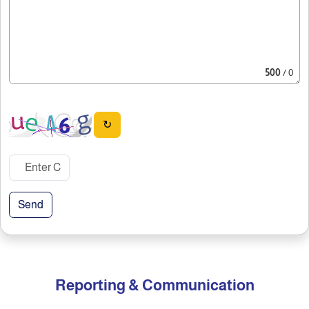
500
/ 0
↻
Send
Reporting & Communication