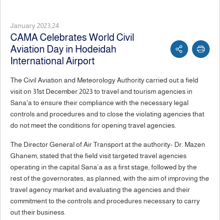
January 2023,24
CAMA Celebrates World Civil
Aviation Day in Hodeidah
International Airport
The Civil Aviation and Meteorology Authority carried out a field
visit on 31st December 2023 to travel and tourism agencies in
Sana'a to ensure their compliance with the necessary legal
controls and procedures and to close the violating agencies that
do not meet the conditions for opening travel agencies.
The Director General of Air Transport at the authority- Dr. Mazen
Ghanem, stated that the field visit targeted travel agencies
operating in the capital Sana’a as a first stage, followed by the
rest of the governorates, as planned, with the aim of improving the
travel agency market and evaluating the agencies and their
commitment to the controls and procedures necessary to carry
out their business.